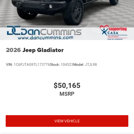
2026
Jeep Gladiator
VIN:
1C6PJTAG9TL173776
Stock:
104523
Model:
JTJL98
$50,165
MSRP
VIEW VEHICLE