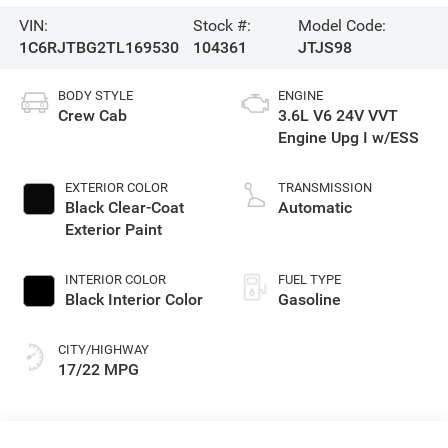
VIN:
Stock #:
Model Code:
1C6RJTBG2TL169530
104361
JTJS98
BODY STYLE
ENGINE
Crew Cab
3.6L V6 24V VVT
Engine Upg I w/ESS
EXTERIOR COLOR
TRANSMISSION
Black Clear-Coat
Automatic
Exterior Paint
INTERIOR COLOR
FUEL TYPE
Black Interior Color
Gasoline
CITY/HIGHWAY
17/22 MPG