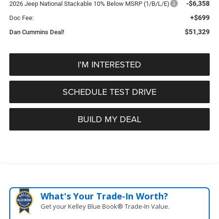
-$6,358
2026 Jeep National Stackable 10% Below MSRP (1/B/L/E)
+$699
Doc Fee:
$51,329
Dan Cummins Deal!
I'M INTERESTED
SCHEDULE TEST DRIVE
BUILD MY DEAL
What's Your Trade‑In Worth?
Get your Kelley Blue Book® Trade‑In Value.