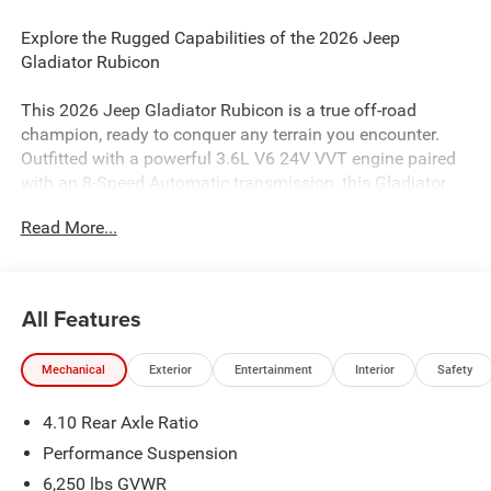
Explore the Rugged Capabilities of the 2026 Jeep
Gladiator Rubicon
This 2026 Jeep Gladiator Rubicon is a true off-road
champion, ready to conquer any terrain you encounter.
Outfitted with a powerful 3.6L V6 24V VVT engine paired
with an 8-Speed Automatic transmission, this Gladiator
Rubicon delivers the strength and capability you demand.
Read More...
- QUICK ORDER PACKAGE 24Y RUBICON X
- MOPAR ALL-WEATHER SLUSH MATS
- Black Clearcoat exterior with 17 x 7.5 Machined Wheels
All Features
with Black Pockets
Mechanical
Exterior
Entertainment
Interior
Safety
Designed to excel both on and off the beaten path, the
Gladiator Rubicon boasts an impressive array of features
4.10 Rear Axle Ratio
to enhance your driving experience:
Performance Suspension
- Integrated Off-Road Camera
6,250 lbs GVWR