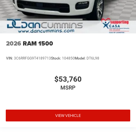
2026
RAM 1500
VIN:
3C6RRFGG9T4189713
Stock:
104850
Model:
DT6L98
$53,760
MSRP
VIEW VEHICLE