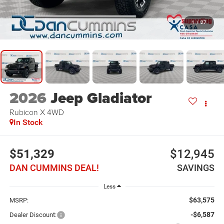
1
/
27
2026
Jeep Gladiator
Rubicon X
4WD
In Stock
$51,329
$12,945
DAN CUMMINS DEAL!
SAVINGS
Less
$63,575
MSRP:
-$6,587
Dealer Discount: