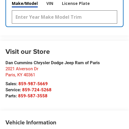
Make/Model
VIN
License Plate
Visit our Store
Dan Cummins Chrysler Dodge Jeep Ram of Paris
2021 Alverson Dr
Paris
,
KY
40361
Sales:
859-987-5669
Service:
859-724-5268
Parts:
859-587-3558
Vehicle Information