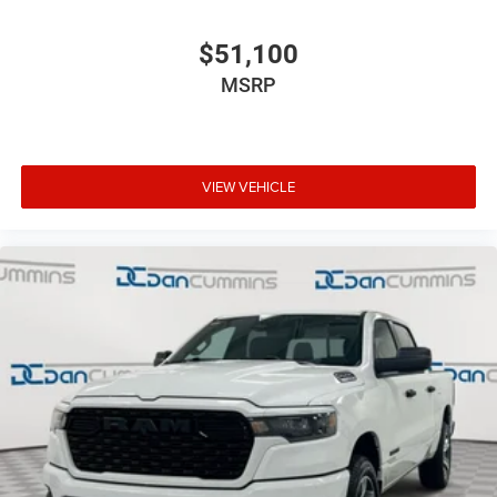
$51,100
MSRP
VIEW VEHICLE