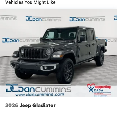
22 Gal. Fuel Tank
Vehicles You Might Like
2026 Jeep National Stackable 10% Below MSRP
Single Stainless Steel Exhaust
(1/B/L/E) . Exp. 08/31/2026
Auto Locking Hubs
Leading Link Front Suspension w/Coil Springs
Solid Axle Rear Suspension w/Coil Springs
4-Wheel Disc Brakes w/4-Wheel ABS, Front And Rear
Vented Discs, Brake Assist, Hill Descent Control and Hill
Hold Control
Upfitter Switches
Brake Actuated Limited Slip Differential
2026
Jeep Gladiator