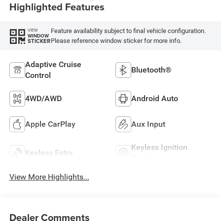
Highlighted Features
Feature availability subject to final vehicle configuration.
VIEW
WINDOW
Please reference window sticker for more info.
STICKER
Adaptive Cruise
Bluetooth®
Control
4WD/AWD
Android Auto
Apple CarPlay
Aux Input
Keyless Ignition
Keyless Entry
System
View More Highlights...
Dealer Comments