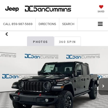
SAVED
CALL
859-987-5669
DIRECTIONS
SEARCH
PHOTOS
360 SPIN