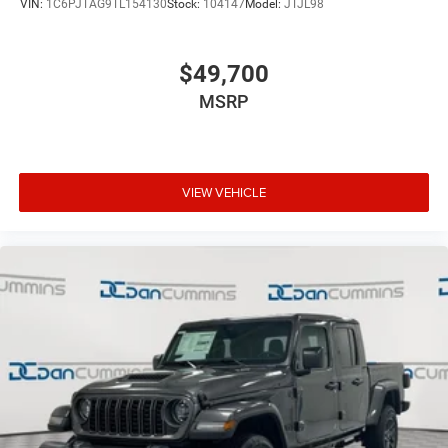
VIN:
1C6PJTAG9TL154130
Stock:
104147
Model:
JTJL98
$49,700
MSRP
VIEW VEHICLE