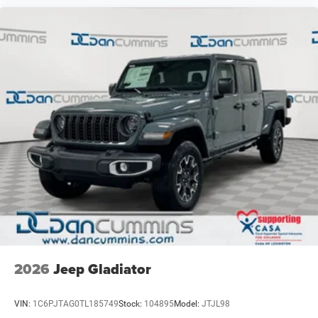
2026
Jeep Gladiator
VIN:
1C6PJTAG0TL185749
Stock:
104895
Model:
JTJL98