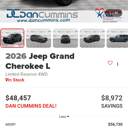
1
/
30
2026
Jeep Grand
Cherokee L
Limited Reserve
4WD
In Stock
$48,457
$8,972
DAN CUMMINS DEAL!
SAVINGS
Less
$56,730
MSRP: