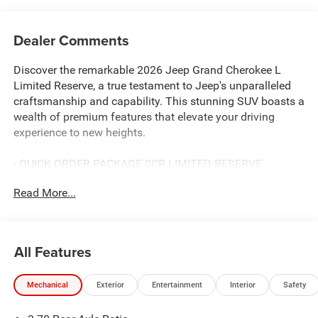
Dealer Comments
Discover the remarkable 2026 Jeep Grand Cherokee L
Limited Reserve, a true testament to Jeep's unparalleled
craftsmanship and capability. This stunning SUV boasts a
wealth of premium features that elevate your driving
experience to new heights.
- QUICK ORDER PACKAGE 2CR LIMITED RESERVE
- Wireless Charging Pad
Read More...
- Ventilated Front Seats
- Surround View Camera System
- Integrated Off-Road Camera
- Rearview Autodim Digital Display Mirror
All Features
- Passive Entry - Front/Rear Doors, Liftgate
- Painted Lower Front Fascia
Mechanical
Exterior
Entertainment
Interior
Safety
- Nappa Leather Door Trim
- Memory Steering Column