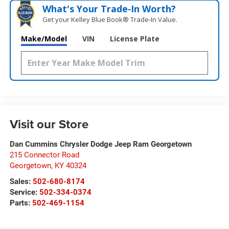
What's Your Trade‑In Worth?
Get your Kelley Blue Book® Trade‑In Value.
Make/Model
VIN
License Plate
Visit our Store
Dan Cummins Chrysler Dodge Jeep Ram Georgetown
215 Connector Road
Georgetown
,
KY
40324
Sales:
502-680-8174
Service:
502-334-0374
Parts:
502-469-1154