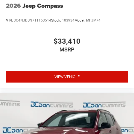
2026
Jeep Compass
VIN:
3C4NJDBN7TT163514
Stock:
103934
Model:
MPJM74
$33,410
MSRP
VIEW VEHICLE