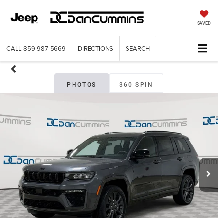
SAVED
CALL
859-987-5669
DIRECTIONS
SEARCH
PHOTOS
360 SPIN