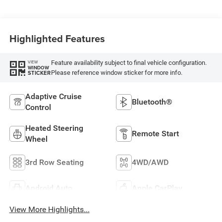
Highlighted Features
Feature availability subject to final vehicle configuration.
VIEW
WINDOW
Please reference window sticker for more info.
STICKER
Adaptive Cruise
Bluetooth®
Control
Heated Steering
Remote Start
Wheel
3rd Row Seating
4WD/AWD
Android Auto
Apple CarPlay
View More Highlights...