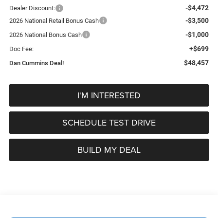
-$4,472
Dealer Discount:
-$3,500
2026 National Retail Bonus Cash
-$1,000
2026 National Bonus Cash
+$699
Doc Fee:
$48,457
Dan Cummins Deal!
I'M INTERESTED
SCHEDULE TEST DRIVE
BUILD MY DEAL