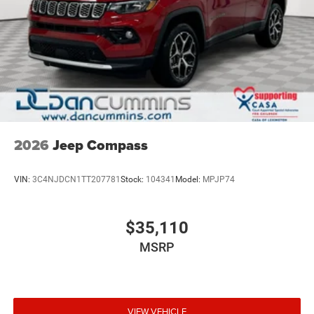
2026
Jeep Compass
VIN:
3C4NJDCN1TT207781
Stock:
104341
Model:
MPJP74
$35,110
MSRP
VIEW VEHICLE