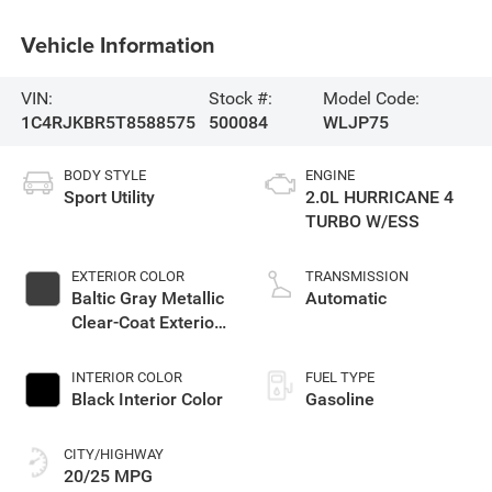
Vehicle Information
VIN:
Stock #:
Model Code:
1C4RJKBR5T8588575
500084
WLJP75
BODY STYLE
ENGINE
Sport Utility
2.0L HURRICANE 4
TURBO W/ESS
EXTERIOR COLOR
TRANSMISSION
Baltic Gray Metallic
Automatic
Clear-Coat Exterior
Paint
INTERIOR COLOR
FUEL TYPE
Black Interior Color
Gasoline
CITY/HIGHWAY
20/25 MPG