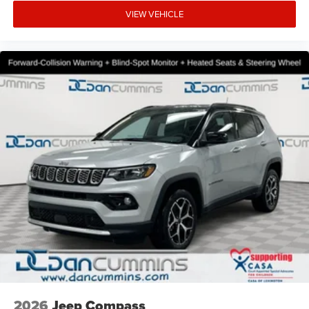
VIEW VEHICLE
2026
Jeep Compass