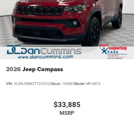
2026
Jeep Compass
VIN:
3C4NJDBN3TT235552
Stock:
104882
Model:
MPJM74
$33,885
MSRP