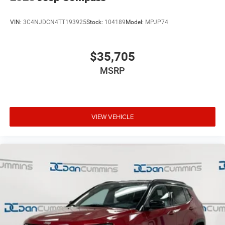
VIN:
3C4NJDCN4TT193925
Stock:
104189
Model:
MPJP74
$35,705
MSRP
VIEW VEHICLE