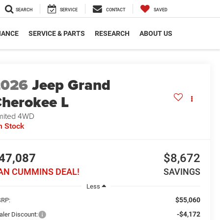
SEARCH
SERVICE
CONTACT
SAVED
NANCE
SERVICE & PARTS
RESEARCH
ABOUT US
2026
Jeep Grand
herokee L
mited
4WD
n Stock
47,087
$8,672
AN CUMMINS DEAL!
SAVINGS
Less
$55,060
RP:
-$4,172
aler Discount: