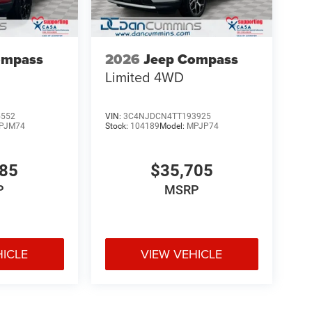
ompass
2026
Jeep Compass
Limited
4WD
5552
VIN:
3C4NJDCN4TT193925
PJM74
Stock:
104189
Model:
MPJP74
885
$35,705
P
MSRP
HICLE
VIEW VEHICLE