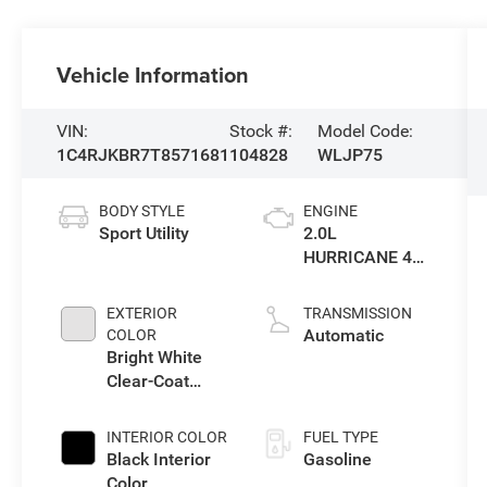
Vehicle Information
VIN:
Stock #:
Model Code:
1C4RJKBR7T8571681
104828
WLJP75
BODY STYLE
ENGINE
Sport Utility
2.0L
HURRICANE 4
TURBO W/ESS
EXTERIOR
TRANSMISSION
Automatic
COLOR
Bright White
Clear-Coat
Exterior Paint
INTERIOR COLOR
FUEL TYPE
Black Interior
Gasoline
Color