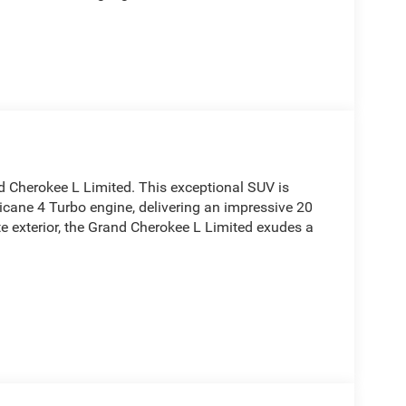
d Cherokee L Limited. This exceptional SUV is
icane 4 Turbo engine, delivering an impressive 20
e exterior, the Grand Cherokee L Limited exudes a