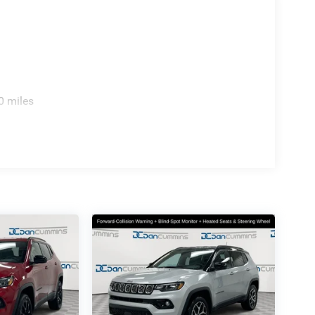
0 miles