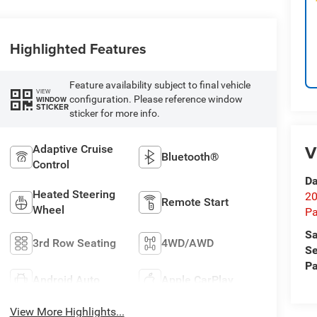
Highlighted Features
Feature availability subject to final vehicle
VIEW
configuration. Please reference window
WINDOW
STICKER
sticker for more info.
V
Adaptive Cruise
Bluetooth®
Control
Da
Heated Steering
20
Remote Start
Wheel
Pa
Sa
3rd Row Seating
4WD/AWD
Se
Pa
Android Auto
Apple CarPlay
View More Highlights...