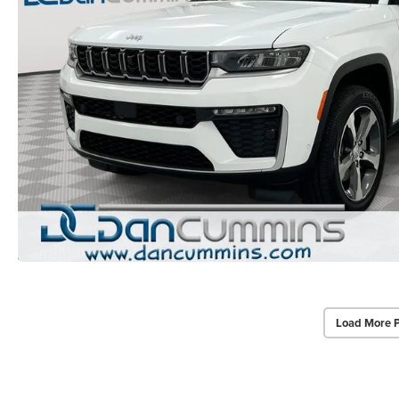
Load More 