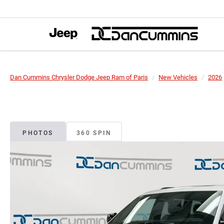
Dan Cummins Chrysler Dodge Jeep Ram of Paris
New Vehicles
2026
PHOTOS
360 SPIN