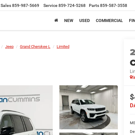
Sales
859-987-5669
Service
859-724-5268
Parts
859-587-3558
NEW
USED
COMMERCIAL
FI
Jeep
Grand Cherokee L
Limited
C
Li
I
$
D
MS
De