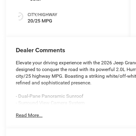
CITY/HIGHWAY
20/25 MPG
Dealer Comments
Elevate your driving experience with the 2026 Jeep Gran
designed to conquer the road with its powerful 2.0L Hurr
city/25 highway MPG. Boasting a striking white/off-whit
refined and sophisticated presence.
- Dual-Pane Panoramic Sunroof
- Surround View Camera System
- Integrated Off-Road Camera
Read More...
- Wireless Charging Pad
- Luxury Tech Group II