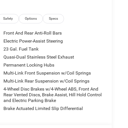
herette seating, offering unparalleled comfort and
display keeps you connected and entertained, while
rience.
Safety
Options
Specs
ability, the Grand Cherokee L Limited is equipped
rmal Duty Suspension. Seamlessly navigate through
Front And Rear Anti-Roll Bars
 ParkSense Front/Rear Park Assist with Stop and the
Electric Power-Assist Steering
23 Gal. Fuel Tank
the 2026 Jeep Grand Cherokee L Limited.
Quasi-Dual Stainless Steel Exhaust
premium comfort that will have you eagerly
Permanent Locking Hubs
Multi-Link Front Suspension w/Coil Springs
Multi-Link Rear Suspension w/Coil Springs
lies across Kentucky and beyond. We believe buying
r finance team works closely with trusted lenders to
4-Wheel Disc Brakes w/4-Wheel ABS, Front And
and see why so many of your friends and neighbors
Rear Vented Discs, Brake Assist, Hill Hold Control
and Electric Parking Brake
ludes: $1000 - 2026 National Bonus Cash . Exp.
 Exp. 08/31/2026
Brake Actuated Limited Slip Differential