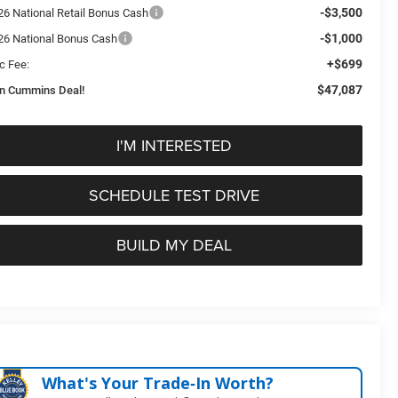
-$3,500
26 National Retail Bonus Cash
-$1,000
26 National Bonus Cash
+$699
c Fee:
$47,087
n Cummins Deal!
I'M INTERESTED
SCHEDULE TEST DRIVE
BUILD MY DEAL
What's Your Trade‑In Worth?