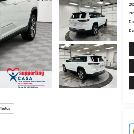
20
20
Do
Da
Photos