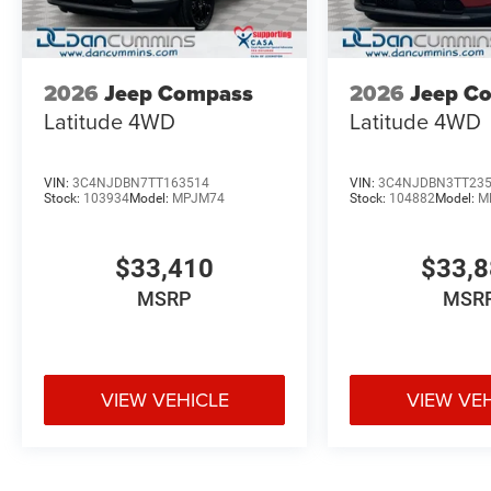
2026
Jeep Compass
2026
Jeep C
Latitude
4WD
Latitude
4WD
VIN:
3C4NJDBN7TT163514
VIN:
3C4NJDBN3TT23
Stock:
103934
Model:
MPJM74
Stock:
104882
Model:
M
$33,410
$33,
MSRP
MSR
VIEW VEHICLE
VIEW VE