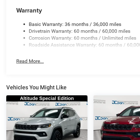
Warranty
Basic Warranty: 36 months / 36,000 miles
Drivetrain Warranty: 60 months / 60,000 miles
Corrosion Warranty: 60 months / Unlimited miles
Roadside Assistance Warranty: 60 months / 60,00
Read More...
Vehicles You Might Like