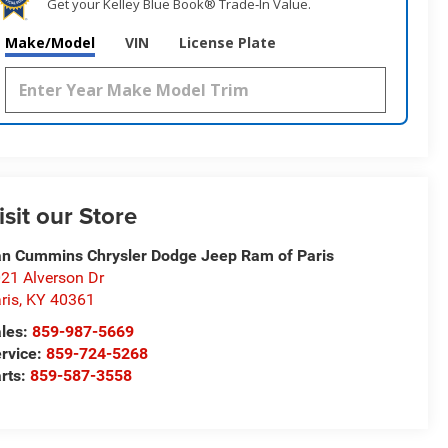
Get your Kelley Blue Book® Trade‑In Value.
Make/Model
VIN
License Plate
isit our Store
n Cummins Chrysler Dodge Jeep Ram of Paris
21 Alverson Dr
ris
,
KY
40361
les:
859-987-5669
rvice:
859-724-5268
rts:
859-587-3558