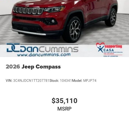
2026
Jeep Compass
VIN:
3C4NJDCN1TT207781
Stock:
104341
Model:
MPJP74
$35,110
MSRP