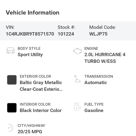
Vehicle Information
VIN:
Stock #:
Model Code:
1C4RJKBR9T8571570
101224
WLJP75
BODY STYLE
ENGINE
Sport Utility
2.0L HURRICANE 4
TURBO W/ESS
EXTERIOR COLOR
TRANSMISSION
Baltic Gray Metallic
Automatic
Clear-Coat Exterior
Paint
INTERIOR COLOR
FUEL TYPE
Black Interior Color
Gasoline
CITY/HIGHWAY
20/25 MPG