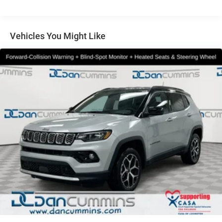
Multi-Link Rear Suspension w/Coil Springs
4-Wheel Disc Brakes w/4-Wheel ABS, Front And Rear
Vented Discs, Brake Assist, Hill Hold Control and
Vehicles You Might Like
Electric Parking Brake
Brake Actuated Limited Slip Differential