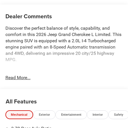
Dealer Comments
Discover the perfect balance of style, capability, and
comfort in this 2026 Jeep Grand Cherokee L Limited. This
stunning SUV is equipped with a 2.0L I-4 Turbocharged
engine paired with an 8-Speed Automatic transmission
and 4WD, delivering an impressive 20 city/25 highway
MPG.
- 10 Speakers
Read More...
- Active Noise Control System
- Disassociated Touchscreen Display
- Integrated Center Stack Radio
- Radio: Uconnect 5 Nav with 12.3 Display
All Features
- Automatic temperature control
- Front dual zone A/C
Mechanical
Exterior
Entertainment
Interior
Safety
- Power driver seat
- Power Liftgate