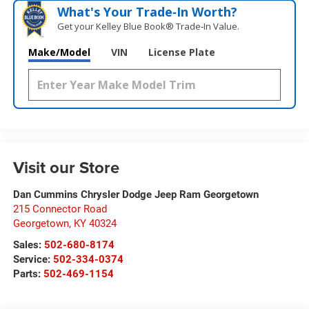
What's Your Trade‑In Worth?
Get your Kelley Blue Book® Trade‑In Value.
Make/Model
VIN
License Plate
Visit our Store
Dan Cummins Chrysler Dodge Jeep Ram Georgetown
215 Connector Road
Georgetown
,
KY
40324
Sales:
502-680-8174
Service:
502-334-0374
Parts:
502-469-1154