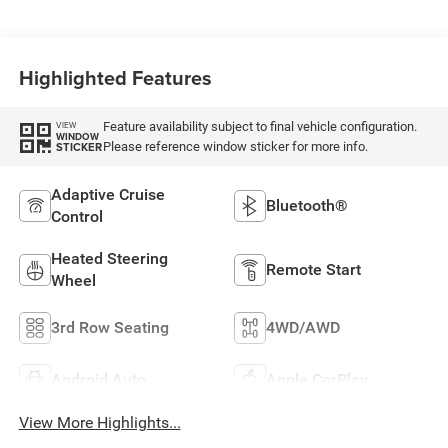
Highlighted Features
Feature availability subject to final vehicle configuration.
VIEW
WINDOW
Please reference window sticker for more info.
STICKER
Adaptive Cruise
Bluetooth®
Control
Heated Steering
Remote Start
Wheel
3rd Row Seating
4WD/AWD
Android Auto
Apple CarPlay
View More Highlights...