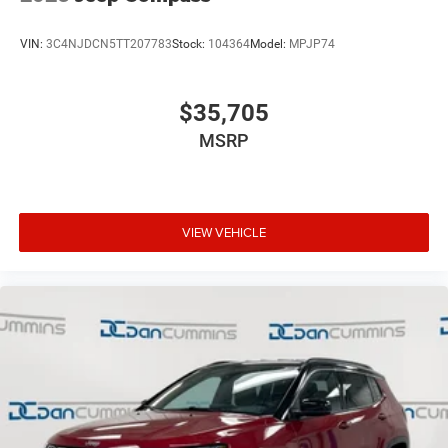
VIN:
3C4NJDCN5TT207783
Stock:
104364
Model:
MPJP74
$35,705
MSRP
VIEW VEHICLE