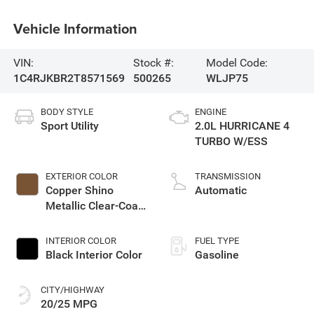
Vehicle Information
VIN:
Stock #:
Model Code:
1C4RJKBR2T8571569
500265
WLJP75
BODY STYLE
ENGINE
Sport Utility
2.0L HURRICANE 4
TURBO W/ESS
EXTERIOR COLOR
TRANSMISSION
Copper Shino
Automatic
Metallic Clear-Coat
Exterior Paint
INTERIOR COLOR
FUEL TYPE
Black Interior Color
Gasoline
CITY/HIGHWAY
20/25 MPG