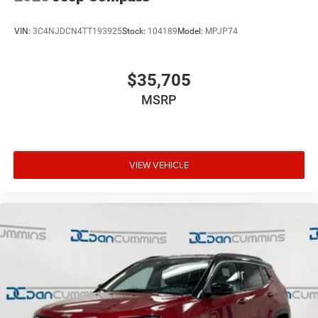
VIN:
3C4NJDCN4TT193925
Stock:
104189
Model:
MPJP74
$35,705
MSRP
VIEW VEHICLE