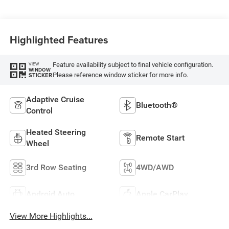
Highlighted Features
Feature availability subject to final vehicle configuration.
VIEW
WINDOW
Please reference window sticker for more info.
STICKER
Adaptive Cruise
Bluetooth®
Control
Heated Steering
Remote Start
Wheel
3rd Row Seating
4WD/AWD
Android Auto
Apple CarPlay
View More Highlights...