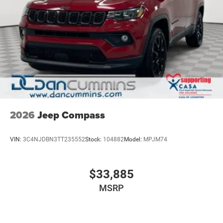
For nearly 70 years, Dan Cummins Auto Group has
proudly served families across Kentucky and beyond. We
believe buying a vehicle should feel simple, honest, and
stress-free. Our finance team works closely with trusted
lenders to help you find a payment that fits your budget.
Stop in and see why so many of your friends and
neighbors have chosen our family dealership since 1956.
Price includes: $1000 - 2026 National Bonus Cash
2026
Jeep Compass
VIN:
3C4NJDBN3TT235552
Stock:
104882
Model:
MPJM74
$33,885
MSRP