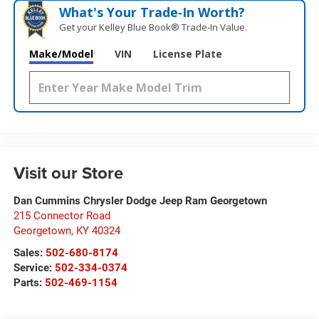
What's Your Trade‑In Worth?
Get your Kelley Blue Book® Trade‑In Value.
Make/Model
VIN
License Plate
Visit our Store
Dan Cummins Chrysler Dodge Jeep Ram Georgetown
215 Connector Road
Georgetown
,
KY
40324
Sales:
502-680-8174
Service:
502-334-0374
Parts:
502-469-1154