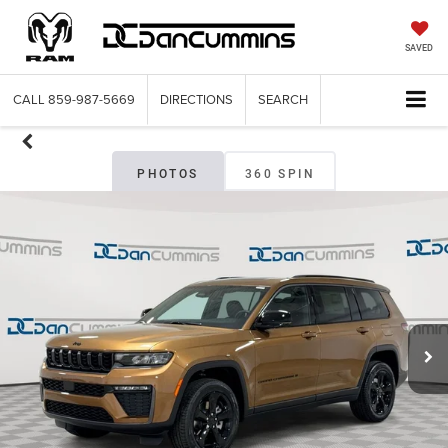
SAVED
CALL
859-987-5669
DIRECTIONS
SEARCH
PHOTOS
360 SPIN