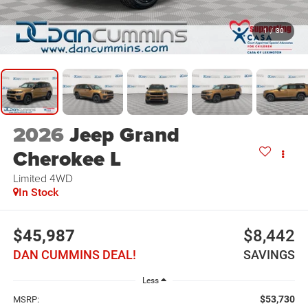
1
/
30
2026
Jeep Grand
Cherokee L
Limited
4WD
In Stock
$45,987
$8,442
DAN CUMMINS DEAL!
SAVINGS
Less
$53,730
MSRP: