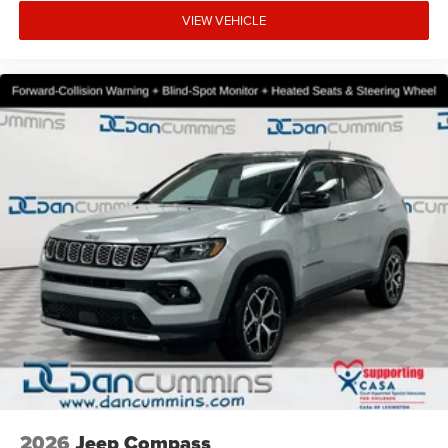
VIEW VEHICLE
2026
Jeep Compass