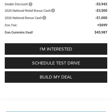
-$3,942
Dealer Discount:
-$3,500
2026 National Retail Bonus Cash
-$1,000
2026 National Bonus Cash
+$699
Doc Fee:
$45,987
Dan Cummins Deal!
I'M INTERESTED
SCHEDULE TEST DRIVE
BUILD MY DEAL