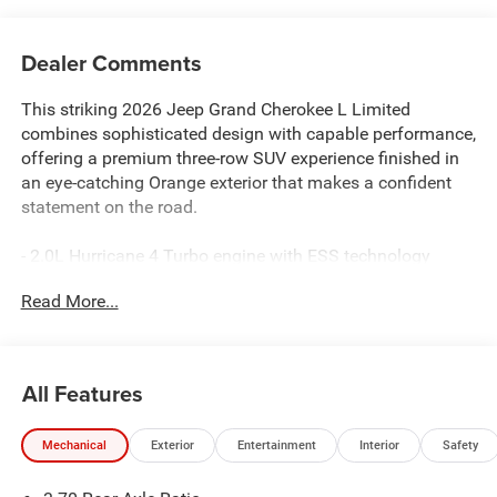
Dealer Comments
This striking 2026 Jeep Grand Cherokee L Limited
combines sophisticated design with capable performance,
offering a premium three-row SUV experience finished in
an eye-catching Orange exterior that makes a confident
statement on the road.
- 2.0L Hurricane 4 Turbo engine with ESS technology
- 4WD system for enhanced traction and stability
Read More...
- Uconnect 5 Nav with 12.3 touchscreen display
- Apple CarPlay and Android Auto connectivity
- Dual-pane panoramic sunroof
- Heated and cooled Capri leatherette front seats
All Features
- Power liftgate with convenient remote operation
- ParkView rear back-up camera for safer reversing
Mechanical
Exterior
Entertainment
Interior
Safety
- Three-row seating with power fold seatbacks
- 20 gloss black painted aluminum wheels