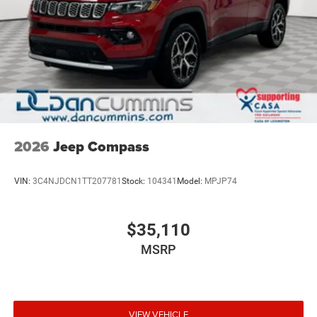
2026
Jeep Compass
VIN:
3C4NJDCN1TT207781
Stock:
104341
Model:
MPJP74
$35,110
MSRP
VIEW VEHICLE