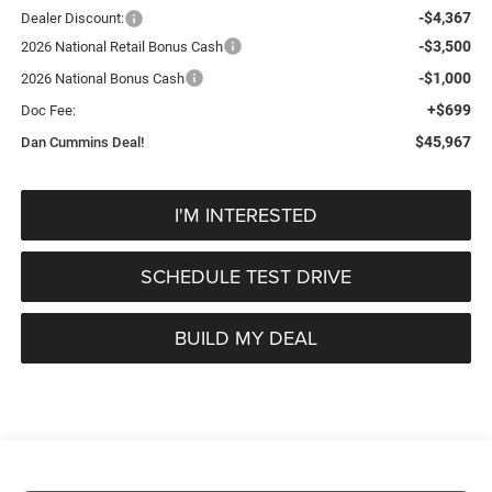
-$4,367
Dealer Discount:
-$3,500
2026 National Retail Bonus Cash
-$1,000
2026 National Bonus Cash
+$699
Doc Fee:
$45,967
Dan Cummins Deal!
I'M INTERESTED
SCHEDULE TEST DRIVE
BUILD MY DEAL