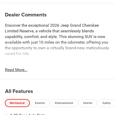
Dealer Comments
Discover the exceptional 2026 Jeep Grand Cherokee
Limited Reserve, a vehicle that seamlessly blends
capability, comfort, and style. This stunning SUV is now
available with just 10 miles on the odometer, offering you
the opportunity to own a virtually brand-new, meticulously
cared-for ride.
- 10 Speakers
Read More...
- Active Noise Control System
- AM/FM radio: SiriusXM with 360L
- Audio memory
- Disassociated Touchscreen Display
All Features
- GPS Antenna Input
- Integrated Center Stack Radio
Mechanical
Exterior
Entertainment
Interior
Safety
- Radio data system
- Radio: Uconnect 5 Nav with 12.3 Display