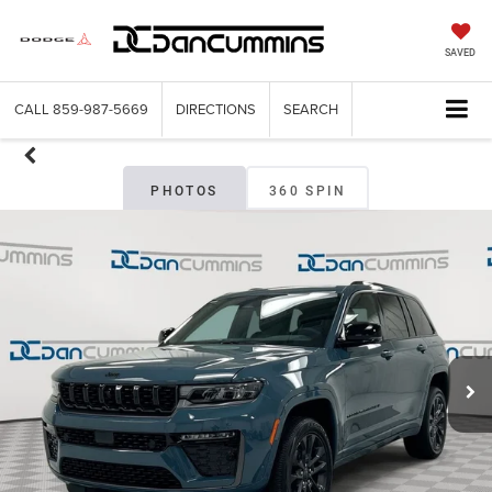
SAVED
CALL
859-987-5669
DIRECTIONS
SEARCH
PHOTOS
360 SPIN