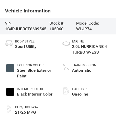
Vehicle Information
VIN:
Stock #:
Model Code:
1C4RJHBR0T8609545
105060
WLJP74
BODY STYLE
ENGINE
Sport Utility
2.0L HURRICANE 4
TURBO W/ESS
EXTERIOR COLOR
TRANSMISSION
Steel Blue Exterior
Automatic
Paint
INTERIOR COLOR
FUEL TYPE
Black Interior Color
Gasoline
CITY/HIGHWAY
21/26 MPG