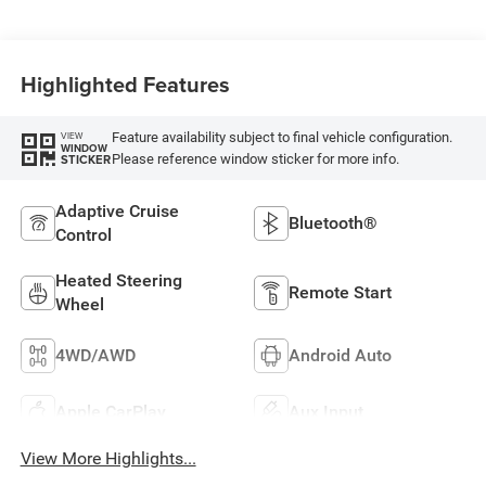
Highlighted Features
Feature availability subject to final vehicle configuration.
VIEW
WINDOW
Please reference window sticker for more info.
STICKER
Adaptive Cruise
Bluetooth®
Control
Heated Steering
Remote Start
Wheel
4WD/AWD
Android Auto
Apple CarPlay
Aux Input
View More Highlights...