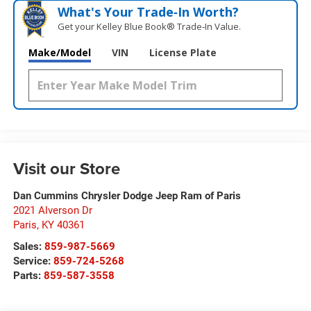
What's Your Trade‑In Worth?
Get your Kelley Blue Book® Trade‑In Value.
Make/Model
VIN
License Plate
Visit our Store
Dan Cummins Chrysler Dodge Jeep Ram of Paris
2021 Alverson Dr
Paris
,
KY
40361
Sales:
859-987-5669
Service:
859-724-5268
Parts:
859-587-3558