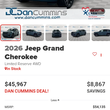
1
/
29
2026
Jeep Grand
Cherokee
Limited Reserve
4WD
In Stock
$45,967
$8,867
DAN CUMMINS DEAL!
SAVINGS
Less
$54,135
MSRP: