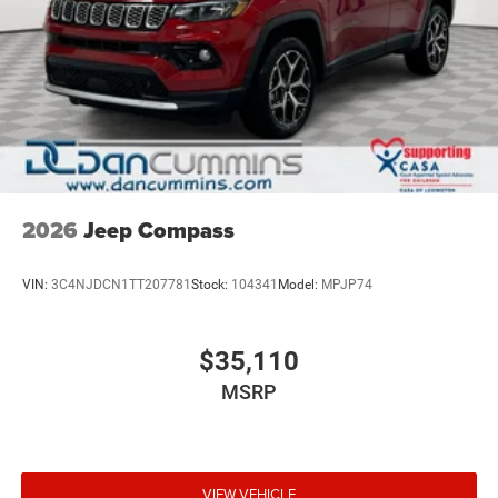
2026
Jeep Compass
VIN:
3C4NJDCN1TT207781
Stock:
104341
Model:
MPJP74
$35,110
MSRP
VIEW VEHICLE