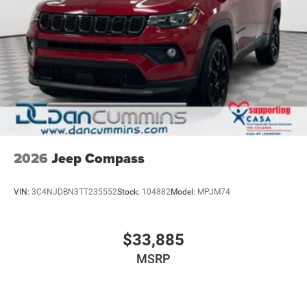
2026
Jeep Compass
VIN:
3C4NJDBN3TT235552
Stock:
104882
Model:
MPJM74
$33,885
MSRP