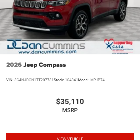
2026
Jeep Compass
VIN:
3C4NJDCN1TT207781
Stock:
104341
Model:
MPJP74
$35,110
MSRP
VIEW VEHICLE