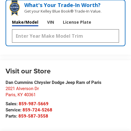
What's Your Trade‑In Worth?
Get your Kelley Blue Book® Trade‑In Value.
Make/Model
VIN
License Plate
Visit our Store
Dan Cummins Chrysler Dodge Jeep Ram of Paris
2021 Alverson Dr
Paris
,
KY
40361
Sales:
859-987-5669
Service:
859-724-5268
Parts:
859-587-3558