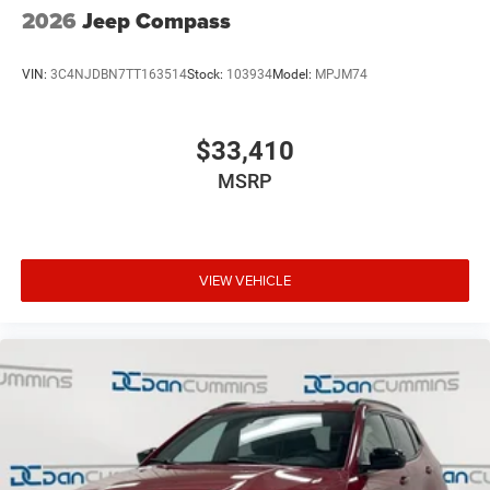
2026
Jeep Compass
VIN:
3C4NJDBN7TT163514
Stock:
103934
Model:
MPJM74
$33,410
MSRP
VIEW VEHICLE