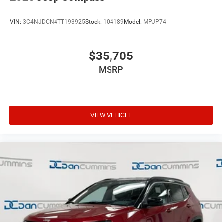
VIN:
3C4NJDCN4TT193925
Stock:
104189
Model:
MPJP74
$35,705
MSRP
VIEW VEHICLE