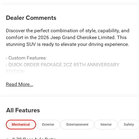
Dealer Comments
Discover the perfect combination of style, capability, and
comfort in the 2026 Jeep Grand Cherokee Limited. This
stunning SUV is ready to elevate your driving experience.
- Custom Features:
- QUICK ORDER PACKAGE 2CZ 85TH ANNIVERSARY
EDITION
- Includes 2.0L Hurricane 4 Turbo Engine w/ESS, 8-Speed
Read More...
Automatic (880RE) Transmission, Grand Cherokee Door
Decals, Side Distance Warning, Power Tilt/Telescope
Steering Column, Integrated Off-Road Camera, Surround
View Camera System, Rain Sensitive Windshield Wipers,
All Features
ParkSense Front/Rear Park Assist w/Stop, Passive Entry -
Front/Rear Doors, Liftgate, Wireless Charging Pad, Rear
Mechanical
Exterior
Entertainment
Interior
Safety
Back-Up Camera Washer, 85th Edition Berber Floor Mats,
85th Liftgate Decal, Exterior Accents Dark Neutral Metallic,