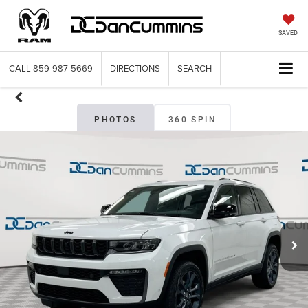
SAVED
CALL
859-987-5669
DIRECTIONS
SEARCH
PHOTOS
360 SPIN