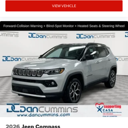
VIEW VEHICLE
2026
Jeep Compass