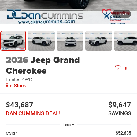
1
/
29
2026
Jeep Grand
Cherokee
Limited
4WD
In Stock
$43,687
$9,647
DAN CUMMINS DEAL!
SAVINGS
Less
$52,635
MSRP: