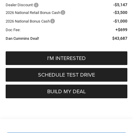
-$5,147
Dealer Discount:
-$3,500
2026 National Retail Bonus Cash
-$1,000
2026 National Bonus Cash
+$699
Doc Fee:
$43,687
Dan Cummins Deal!
I'M INTERESTED
SCHEDULE TEST DRIVE
BUILD MY DEAL