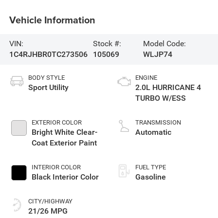
Vehicle Information
VIN:
Stock #:
Model Code:
1C4RJHBR0TC273506
105069
WLJP74
BODY STYLE
ENGINE
Sport Utility
2.0L HURRICANE 4
TURBO W/ESS
EXTERIOR COLOR
TRANSMISSION
Bright White Clear-
Automatic
Coat Exterior Paint
INTERIOR COLOR
FUEL TYPE
Black Interior Color
Gasoline
CITY/HIGHWAY
21/26 MPG