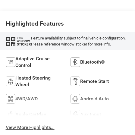
Highlighted Features
Feature availability subject to final vehicle configuration.
VIEW
WINDOW
Please reference window sticker for more info.
STICKER
Adaptive Cruise
Bluetooth®
Control
Heated Steering
Remote Start
Wheel
4WD/AWD
Android Auto
Apple CarPlay
Aux Input
View More Highlights...