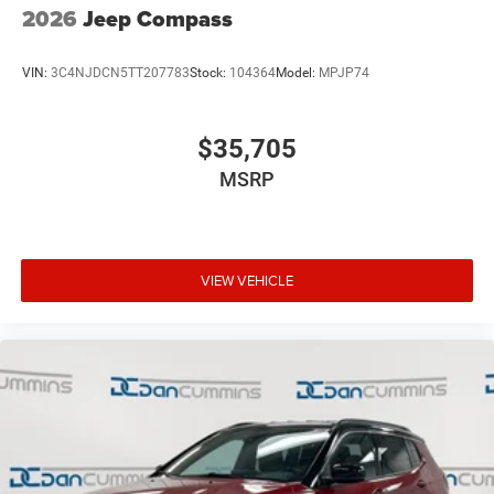
2026
Jeep Compass
VIN:
3C4NJDCN5TT207783
Stock:
104364
Model:
MPJP74
$35,705
MSRP
VIEW VEHICLE