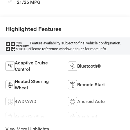
Leatherette Seats
21/26 MPG
W/Seat Tags Or
Capri Leatherette
Highlighted Features
Feature availability subject to final vehicle configuration.
VIEW
WINDOW
Please reference window sticker for more info.
STICKER
Adaptive Cruise
Bluetooth®
Control
Heated Steering
Remote Start
Wheel
4WD/AWD
Android Auto
Apple CarPlay
Aux Input
View More Highlights...