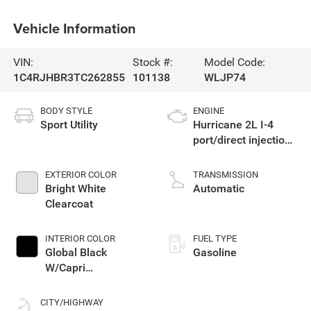
Vehicle Information
VIN:
Stock #:
Model Code:
1C4RJHBR3TC262855
101138
WLJP74
BODY STYLE
ENGINE
Sport Utility
Hurricane 2L I-4
port/direct injection,
DOHC, intercooled
turbo, regular
EXTERIOR COLOR
TRANSMISSION
unleaded, engine
Bright White
Automatic
with 324HP
Clearcoat
INTERIOR COLOR
FUEL TYPE
Global Black
Gasoline
W/Capri
Leatherette Seats
Or 85Th Edition
CITY/HIGHWAY