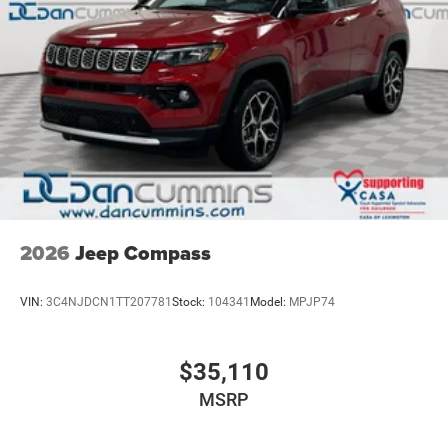
2026
Jeep Compass
VIN:
3C4NJDCN1TT207781
Stock:
104341
Model:
MPJP74
$35,110
MSRP