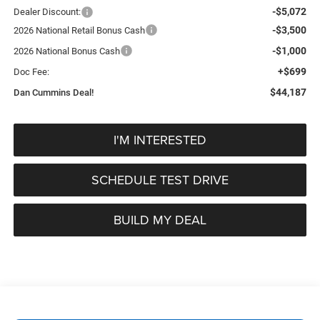
-$5,072
Dealer Discount:
-$3,500
2026 National Retail Bonus Cash
-$1,000
2026 National Bonus Cash
+$699
Doc Fee:
$44,187
Dan Cummins Deal!
I'M INTERESTED
SCHEDULE TEST DRIVE
BUILD MY DEAL