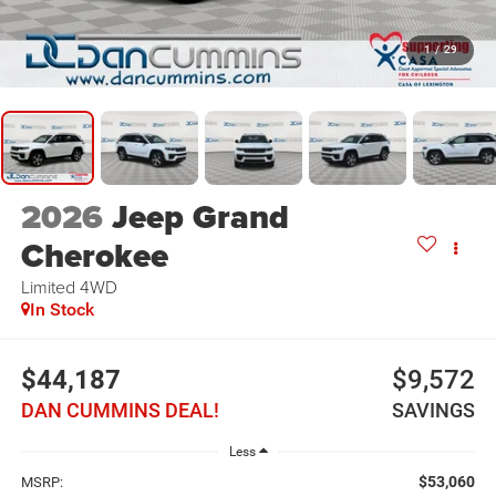
1
/
29
2026
Jeep Grand
Cherokee
Limited
4WD
In Stock
$44,187
$9,572
DAN CUMMINS DEAL!
SAVINGS
Less
$53,060
MSRP: