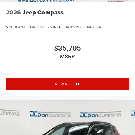
2026
Jeep Compass
VIN:
3C4NJDCN4TT193925
Stock:
104189
Model:
MPJP74
$35,705
MSRP
VIEW VEHICLE