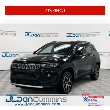
VIEW VEHICLE