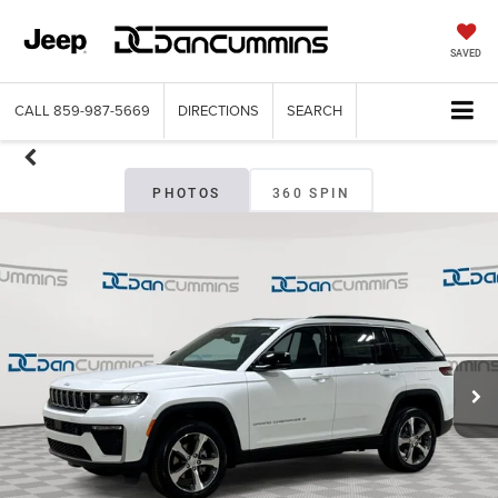
SAVED
CALL
859-987-5669
DIRECTIONS
SEARCH
PHOTOS
360 SPIN