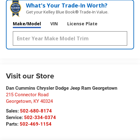
What's Your Trade‑In Worth?
Get your Kelley Blue Book® Trade‑In Value.
Make/Model
VIN
License Plate
Visit our Store
Dan Cummins Chrysler Dodge Jeep Ram Georgetown
215 Connector Road
Georgetown
,
KY
40324
Sales:
502-680-8174
Service:
502-334-0374
Parts:
502-469-1154