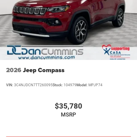
2026
Jeep Compass
VIN:
3C4NJDCN7TT260095
Stock:
104979
Model:
MPJP74
$35,780
MSRP