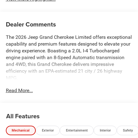
Dealer Comments
The 2026 Jeep Grand Cherokee Limited offers exceptional
capability and premium features designed to elevate your
driving experience. Boasting a 2.0L I-4 Turbocharged
engine paired with an 8-Speed Automatic transmission
and 4WD, this Grand Cherokee delivers impressive
efficiency with an EPA-estimated 21 city / 26 highway
MPG.
Read More...
- MYFLEXCARE SERVICE PLAN
- LUXURY TECH GROUP II: Side Distance Warning, Power
Tilt/Telescope Steering Column, Integrated Off-Road
Camera, Surround View Camera System, Rain Sensitive
All Features
Windshield Wipers, ParkSense Front/Rear Park Assist
w/Stop, Passive Entry, Wireless Charging Pad, Auto Dim
Mechanical
Exterior
Entertainment
Interior
Safety
Exterior Mirror, Rearview Autodim Digital Display Mirror,