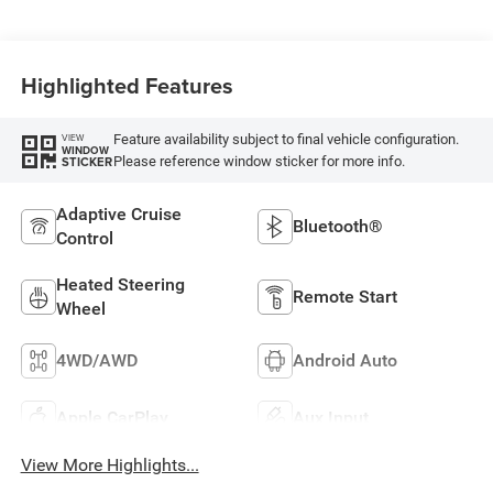
Highlighted Features
Feature availability subject to final vehicle configuration.
VIEW
WINDOW
Please reference window sticker for more info.
STICKER
Adaptive Cruise
Bluetooth®
Control
Heated Steering
Remote Start
Wheel
4WD/AWD
Android Auto
Apple CarPlay
Aux Input
View More Highlights...