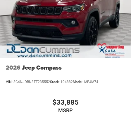
2026
Jeep Compass
VIN:
3C4NJDBN3TT235552
Stock:
104882
Model:
MPJM74
$33,885
MSRP