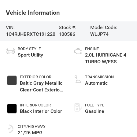
Vehicle Information
VIN:
Stock #:
Model Code:
1C4RJHBRXTC191220
100586
WLJP74
BODY STYLE
ENGINE
Sport Utility
2.0L HURRICANE 4
TURBO W/ESS
EXTERIOR COLOR
TRANSMISSION
Baltic Gray Metallic
Automatic
Clear-Coat Exterior
Paint
INTERIOR COLOR
FUEL TYPE
Black Interior Color
Gasoline
CITY/HIGHWAY
21/26 MPG