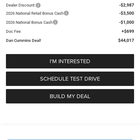
-$2,987
Dealer Discount:
-$3,500
2026 National Retail Bonus Cash
-$1,000
2026 National Bonus Cash
+$699
Doc Fee:
$44,017
Dan Cummins Deal!
I'M INTERESTED
SCHEDULE TEST DRIVE
BUILD MY DEAL