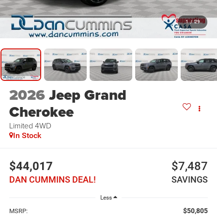
1
/
29
2026
Jeep Grand
Cherokee
Limited
4WD
In Stock
$44,017
$7,487
DAN CUMMINS DEAL!
SAVINGS
Less
$50,805
MSRP: