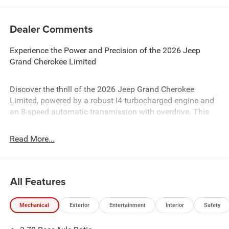
Dealer Comments
Experience the Power and Precision of the 2026 Jeep
Grand Cherokee Limited
Discover the thrill of the 2026 Jeep Grand Cherokee
Limited, powered by a robust I4 turbocharged engine and
an 8-speed automatic transmission with overdrive. This
four-wheel-drive marvel is designed for those who
demand performance and versatility. With advanced
Read More...
safety features like Blind Spot Monitor, Lane Keeping
Assist, and Rear Collision Mitigation, your journey is
secure and smooth. Enjoy the luxury of heated front and
All Features
rear seats, a premium sound system, and a sophisticated
navigation system. The Jeep Grand Cherokee Limited is
engineered for those who seek adventure without
Mechanical
Exterior
Entertainment
Interior
Safety
compromising on comfort or safety.