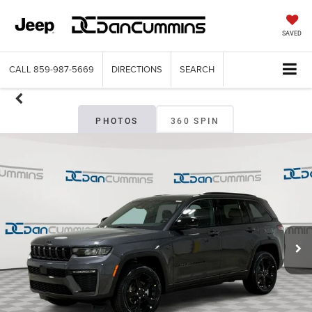
SAVED
CALL
859-987-5669
DIRECTIONS
SEARCH
PHOTOS
360 SPIN