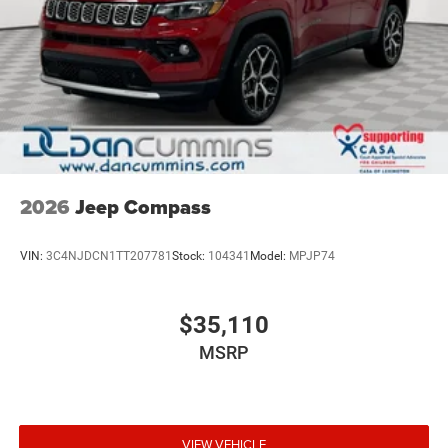
2026
Jeep Compass
VIN:
3C4NJDCN1TT207781
Stock:
104341
Model:
MPJP74
$35,110
MSRP
VIEW VEHICLE