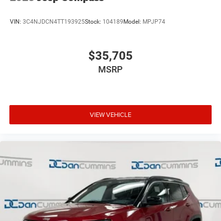
VIN:
3C4NJDCN4TT193925
Stock:
104189
Model:
MPJP74
$35,705
MSRP
VIEW VEHICLE