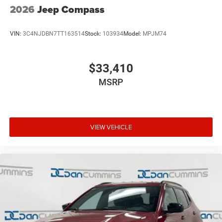
2026
Jeep Compass
VIN:
3C4NJDBN7TT163514
Stock:
103934
Model:
MPJM74
$33,410
MSRP
VIEW VEHICLE