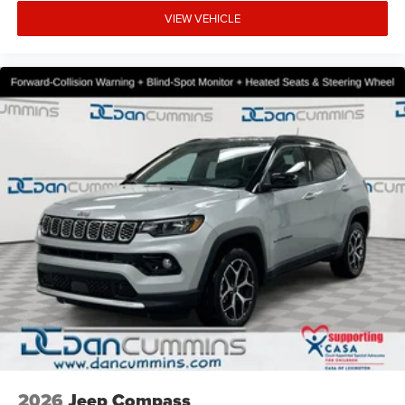
VIEW VEHICLE
2026
Jeep Compass