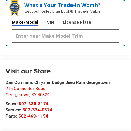
What's Your Trade‑In Worth?
Get your Kelley Blue Book® Trade‑In Value.
Make/Model
VIN
License Plate
Visit our Store
Dan Cummins Chrysler Dodge Jeep Ram Georgetown
215 Connector Road
Georgetown
,
KY
40324
Sales:
502-680-8174
Service:
502-334-0374
Parts:
502-469-1154