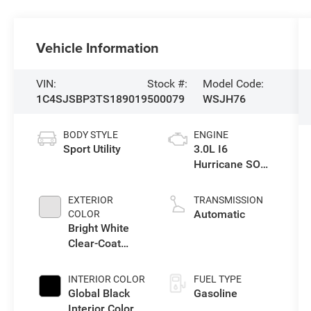
Vehicle Information
VIN:
Stock #:
Model Code:
1C4SJSBP3TS189019
500079
WSJH76
BODY STYLE
ENGINE
Sport Utility
3.0L I6
Hurricane SO
Twin Turbo ESS
EXTERIOR
TRANSMISSION
Automatic
COLOR
Bright White
Clear-Coat
Exterior Paint
INTERIOR COLOR
FUEL TYPE
Global Black
Gasoline
Interior Color