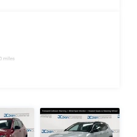
0 miles