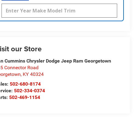
isit our Store
n Cummins Chrysler Dodge Jeep Ram Georgetown
5 Connector Road
eorgetown
,
KY
40324
les:
502-680-8174
rvice:
502-334-0374
rts:
502-469-1154