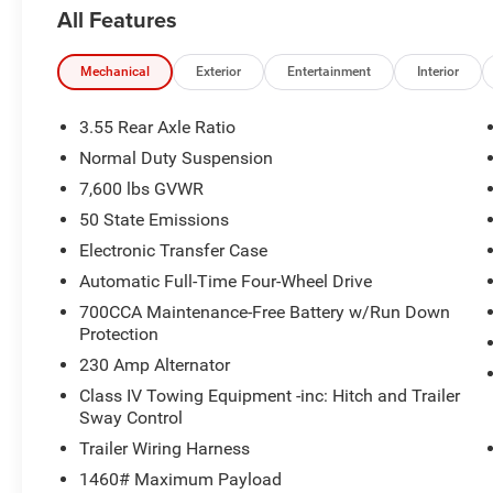
demand, while delivering up to 22 MPG highway for excep
All Features
Thoughtful details abound, from the Luxury Front and Re
Mat, ensuring this Jeep is as practical as it is luxuriou
Mechanical
Exterior
Entertainment
Interior
System and Side Distance Warning further enhance your 
3.55 Rear Axle Ratio
Discover the ultimate in refined capability with the 20
Normal Duty Suspension
a test drive today and experience the difference for yours
7,600 lbs GVWR
For nearly 70 years, our family has proudly served fami
50 State Emissions
a vehicle should feel simple, honest, and stress-free. Ou
Electronic Transfer Case
help you find a payment that fits your budget. Stop in 
Automatic Full-Time Four-Wheel Drive
have chosen our family dealership since 1956.
700CCA Maintenance-Free Battery w/Run Down
Protection
230 Amp Alternator
Class IV Towing Equipment -inc: Hitch and Trailer
Sway Control
Trailer Wiring Harness
1460# Maximum Payload