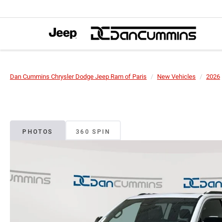
Dan Cummins Chrysler Dodge Jeep Ram of Paris
New Vehicles
2026
PHOTOS
360 SPIN