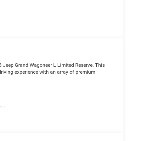
026 Jeep Grand Wagoneer L Limited Reserve. This
driving experience with an array of premium
ing
ts for year-round comfort
D drivetrain deliver the power and capability you