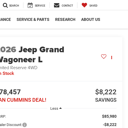
SEARCH
SERVICE
CONTACT
SAVED
NANCE
SERVICE & PARTS
RESEARCH
ABOUT US
2026
Jeep Grand
agoneer L
mited Reserve
4WD
n Stock
78,457
$8,222
AN CUMMINS DEAL!
SAVINGS
Less
$85,980
RP:
-$8,222
aler Discount: