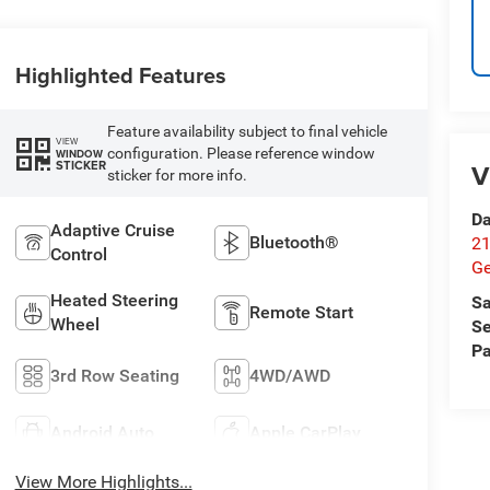
Highlighted Features
Feature availability subject to final vehicle
VIEW
configuration. Please reference window
WINDOW
STICKER
V
sticker for more info.
Da
Adaptive Cruise
Bluetooth®
21
Control
G
Heated Steering
Sa
Remote Start
Wheel
Se
Pa
3rd Row Seating
4WD/AWD
Android Auto
Apple CarPlay
View More Highlights...