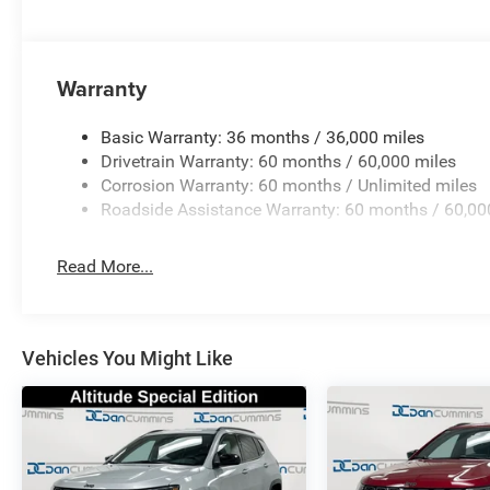
Warranty
Basic Warranty: 36 months / 36,000 miles
Drivetrain Warranty: 60 months / 60,000 miles
Corrosion Warranty: 60 months / Unlimited miles
Roadside Assistance Warranty: 60 months / 60,00
Read More...
Vehicles You Might Like