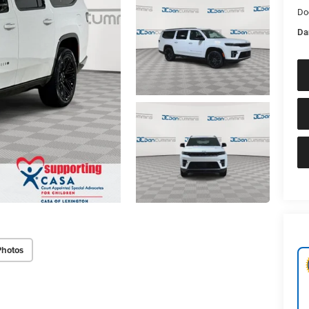
Do
Da
Photos