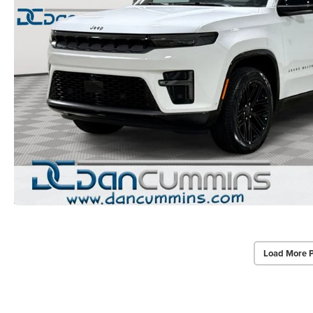
Load More 