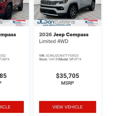
ompass
2026
Jeep Compass
Limited
4WD
5552
VIN:
3C4NJDCN4TT193925
PJM74
Stock:
104189
Model:
MPJP74
885
$35,705
P
MSRP
HICLE
VIEW VEHICLE