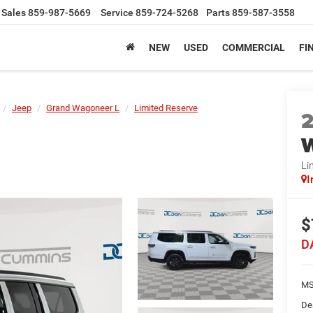
Sales
859-987-5669
Service
859-724-5268
Parts
859-587-3558
NEW
USED
COMMERCIAL
FI
Jeep
Grand Wagoneer L
Limited Reserve
W
Li
I
$
D
MS
De