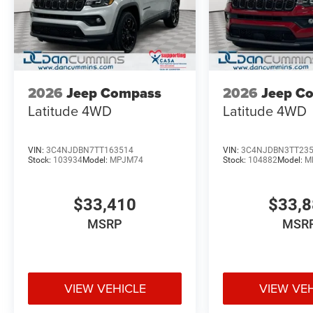
2026
Jeep Compass
2026
Jeep C
Latitude
4WD
Latitude
4WD
VIN:
3C4NJDBN7TT163514
VIN:
3C4NJDBN3TT23
Stock:
103934
Model:
MPJM74
Stock:
104882
Model:
M
$33,410
$33,
MSRP
MSR
VIEW VEHICLE
VIEW VE