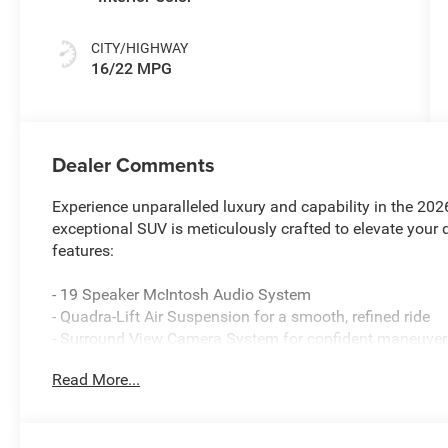
CITY/HIGHWAY
16/22 MPG
Dealer Comments
Experience unparalleled luxury and capability in the 2
exceptional SUV is meticulously crafted to elevate your 
features:
- 19 Speaker McIntosh Audio System
- Quadra-Lift Air Suspension for a smooth, refined ride
- Surround View Camera System for confident maneuver
- Heated and ventilated front seats, plus heated rear sea
Read More...
- 3-Panel Panoramic Sunroof to let in natural light
The Grand Wagoneer L's impressive 3.0L I6 engine and 4W