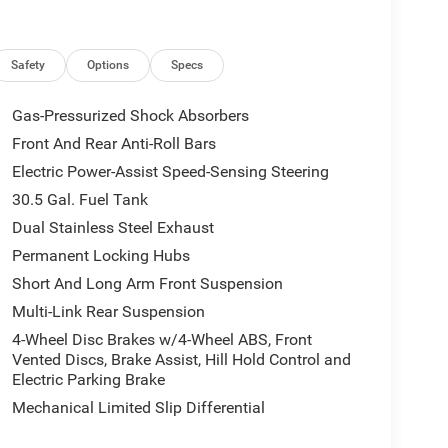
tional efficiency.
ar Floor Mats to the Reversible Carpet/Vinyl Cargo
s. The P and P Park and Unpark Assist with Stop
Safety
Options
Specs
driving confidence.
Gas-Pressurized Shock Absorbers
26 Jeep Grand Wagoneer L Limited Reserve. Schedule
Front And Rear Anti-Roll Bars
elf.
Electric Power-Assist Speed-Sensing Steering
lies across Kentucky and beyond. We believe buying
30.5 Gal. Fuel Tank
r finance team works closely with trusted lenders to
Dual Stainless Steel Exhaust
and see why so many of your friends and neighbors
Permanent Locking Hubs
Short And Long Arm Front Suspension
Multi-Link Rear Suspension
4-Wheel Disc Brakes w/4-Wheel ABS, Front
Vented Discs, Brake Assist, Hill Hold Control and
Electric Parking Brake
Mechanical Limited Slip Differential