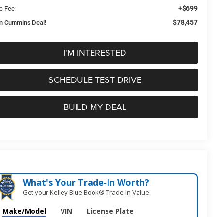
+$699
c Fee:
$78,457
n Cummins Deal!
I'M INTERESTED
SCHEDULE TEST DRIVE
BUILD MY DEAL
What's Your Trade‑In Worth?
Get your Kelley Blue Book® Trade‑In Value.
Make/Model
VIN
License Plate