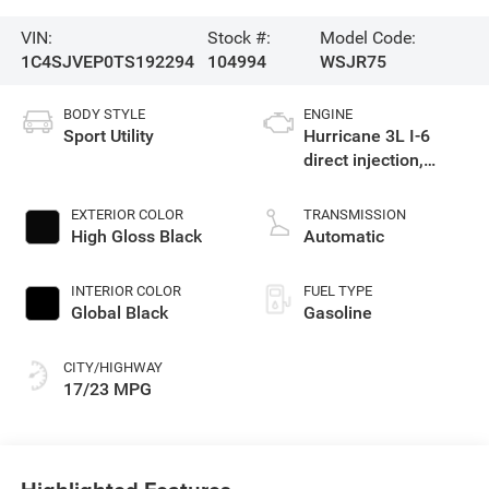
VIN:
Stock #:
Model Code:
1C4SJVEP0TS192294
104994
WSJR75
BODY STYLE
ENGINE
Sport Utility
Hurricane 3L I-6
direct injection,
DOHC, variable valve
control, twin turbo,
EXTERIOR COLOR
TRANSMISSION
regular gasoline,
High Gloss Black
Automatic
engine with 420HP
INTERIOR COLOR
FUEL TYPE
Global Black
Gasoline
CITY/HIGHWAY
17/23 MPG