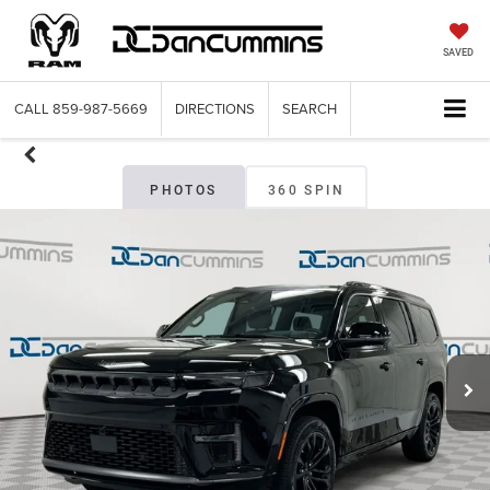
SAVED
CALL
859-987-5669
DIRECTIONS
SEARCH
PHOTOS
360 SPIN