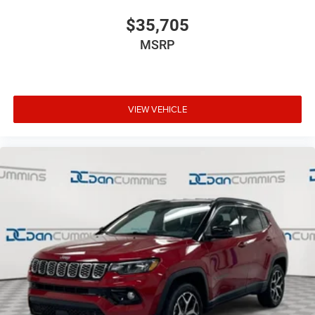
$35,705
MSRP
VIEW VEHICLE