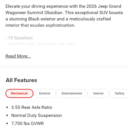
Elevate your driving experience with the 2026 Jeep Grand
Wagoneer Summit Obsidian. This exceptional SUV boasts
a stunning Black exterior and a meticulously crafted
interior that exudes sophistication.
- 19 Speakers
- AM/FM radio: SiriusXM with 360L
- Audio memory
Read More...
- Radio data system
- Radio: Uconnect 5 Nav with 12.0 Display
- 3.55 Rear Axle Ratio
- Heads-Up Display
All Features
- Memory seat
- Power Liftgate
Mechanical
Exterior
Entertainment
Interior
Safety
- Adaptive suspension
- Auto-leveling suspension
3.55 Rear Axle Ratio
- Four wheel independent suspension
- Black Exterior Accents
Normal Duty Suspension
- Titanium Upper Grille Applique
7,700 lbs GVWR
- Apple CarPlay/Android Auto