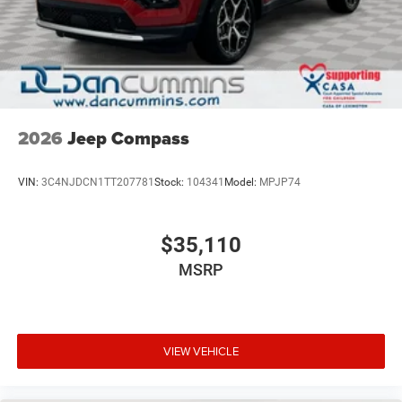
2026
Jeep Compass
VIN:
3C4NJDCN1TT207781
Stock:
104341
Model:
MPJP74
$35,110
MSRP
VIEW VEHICLE