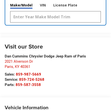
Make/Model
VIN
License Plate
Visit our Store
Dan Cummins Chrysler Dodge Jeep Ram of Paris
2021 Alverson Dr
Paris
,
KY
40361
Sales:
859-987-5669
Service:
859-724-5268
Parts:
859-587-3558
Vehicle Information