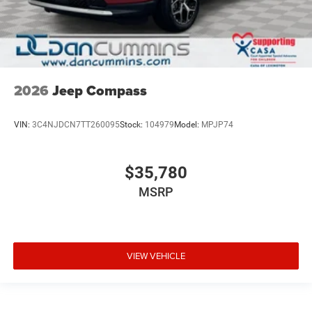
2026
Jeep Compass
VIN:
3C4NJDCN7TT260095
Stock:
104979
Model:
MPJP74
$35,780
MSRP
VIEW VEHICLE