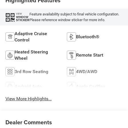
Highlighted Features
Feature availability subject to final vehicle configuration.
VIEW
WINDOW
Please reference window sticker for more info.
STICKER
Adaptive Cruise
Bluetooth®
Control
Heated Steering
Remote Start
Wheel
3rd Row Seating
4WD/AWD
Android Auto
Apple CarPlay
View More Highlights...
Dealer Comments