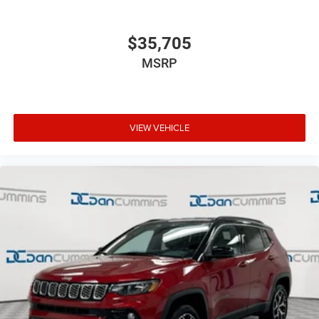
$35,705
MSRP
VIEW VEHICLE