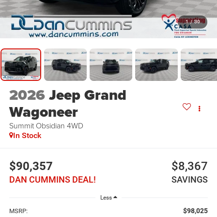
1
/
30
2026
Jeep Grand
Wagoneer
Summit Obsidian
4WD
In Stock
$90,357
$8,367
DAN CUMMINS DEAL!
SAVINGS
Less
$98,025
MSRP: