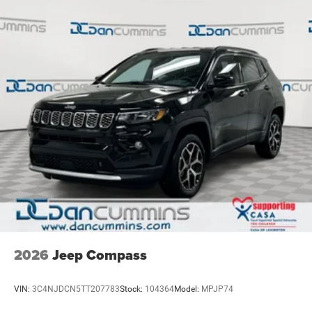
2026
Jeep Compass
VIN:
3C4NJDCN5TT207783
Stock:
104364
Model:
MPJP74