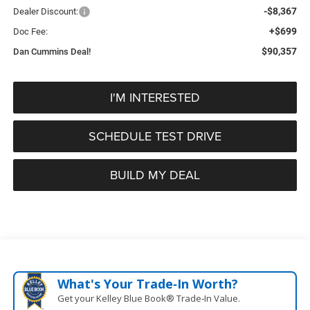
-$8,367
Dealer Discount:
+$699
Doc Fee:
$90,357
Dan Cummins Deal!
I'M INTERESTED
SCHEDULE TEST DRIVE
BUILD MY DEAL
What's Your Trade‑In Worth?
Get your Kelley Blue Book® Trade‑In Value.