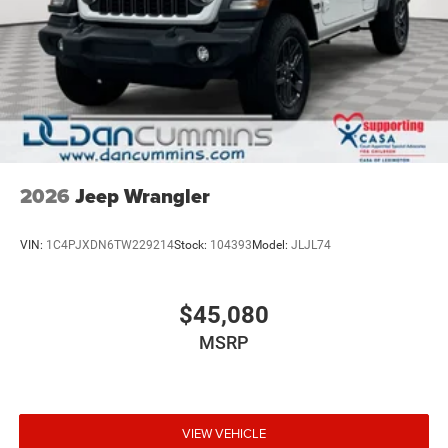
2026
Jeep Wrangler
VIN:
1C4PJXDN6TW229214
Stock:
104393
Model:
JLJL74
$45,080
MSRP
VIEW VEHICLE