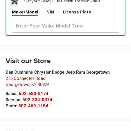
Get your Kelley Blue Book® Trade‑In Value.
Make/Model
VIN
License Plate
Visit our Store
Dan Cummins Chrysler Dodge Jeep Ram Georgetown
215 Connector Road
Georgetown
,
KY
40324
Sales:
502-680-8174
Service:
502-334-0374
Parts:
502-469-1154