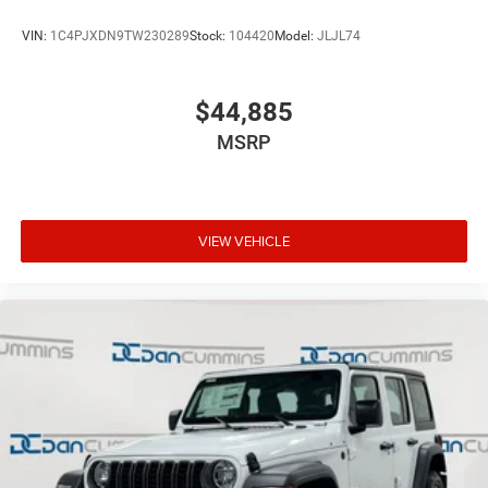
VIN:
1C4PJXDN9TW230289
Stock:
104420
Model:
JLJL74
$44,885
MSRP
VIEW VEHICLE