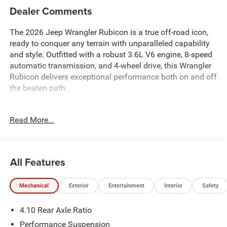
Dealer Comments
The 2026 Jeep Wrangler Rubicon is a true off-road icon,
ready to conquer any terrain with unparalleled capability
and style. Outfitted with a robust 3.6L V6 engine, 8-speed
automatic transmission, and 4-wheel drive, this Wrangler
Rubicon delivers exceptional performance both on and off
the beaten path.
- Rugged off-road features including 4.10 rear axle ratio,
Read More...
performance suspension, and traction control
- Convenient technology like a 12.3 touchscreen display,
4G LTE Wi-Fi hotspot, and Apple CarPlay/Android Auto
- Premium comfort and convenience with heated front
All Features
seats, steering wheel, and dual-zone climate control
- Comprehensive safety suite with electronic stability
Mechanical
Exterior
Entertainment
Interior
Safety
control, brake assist, and advanced airbag protection
4.10 Rear Axle Ratio
Backed by the legendary Jeep brand, this 2026 Wrangler
Rubicon is a capable, confident, and comfortable
Performance Suspension