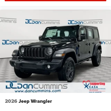
2026
Jeep Wrangler