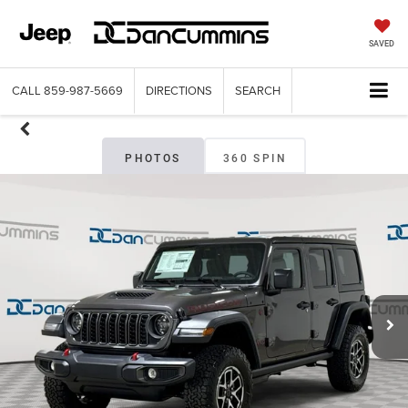
SAVED
CALL
859-987-5669
DIRECTIONS
SEARCH
PHOTOS
360 SPIN