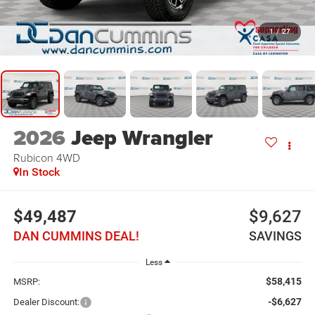
1
/
27
2026
Jeep Wrangler
Rubicon
4WD
In Stock
$49,487
$9,627
DAN CUMMINS DEAL!
SAVINGS
Less
$58,415
MSRP:
-$6,627
Dealer Discount: