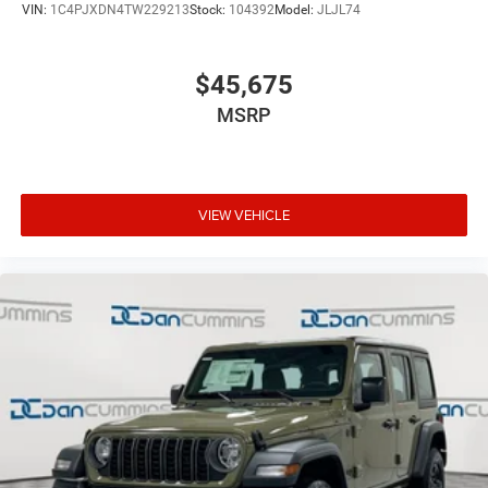
VIN:
1C4PJXDN4TW229213
Stock:
104392
Model:
JLJL74
$45,675
MSRP
VIEW VEHICLE