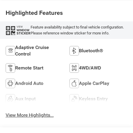
Highlighted Features
Feature availability subject to final vehicle configuration.
VIEW
WINDOW
Please reference window sticker for more info.
STICKER
Adaptive Cruise
Bluetooth®
Control
Remote Start
4WD/AWD
Android Auto
Apple CarPlay
Aux Input
Keyless Entry
View More Highlights...