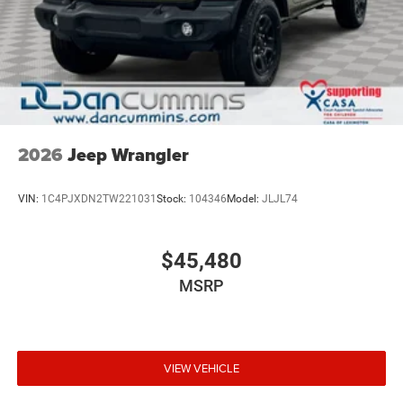
2026
Jeep Wrangler
VIN:
1C4PJXDN2TW221031
Stock:
104346
Model:
JLJL74
$45,480
MSRP
VIEW VEHICLE