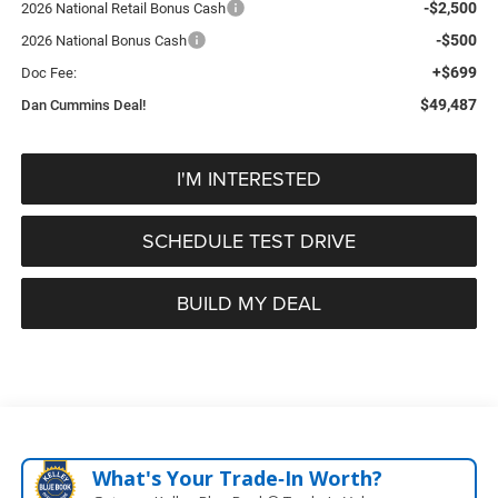
-$2,500
2026 National Retail Bonus Cash
-$500
2026 National Bonus Cash
+$699
Doc Fee:
$49,487
Dan Cummins Deal!
I'M INTERESTED
SCHEDULE TEST DRIVE
BUILD MY DEAL
What's Your Trade‑In Worth?