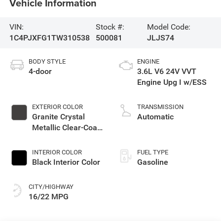
Vehicle Information
VIN:
Stock #:
Model Code:
1C4PJXFG1TW310538
500081
JLJS74
BODY STYLE
ENGINE
4-door
3.6L V6 24V VVT
Engine Upg I w/ESS
EXTERIOR COLOR
TRANSMISSION
Granite Crystal
Automatic
Metallic Clear-Coat
Exterior Paint
INTERIOR COLOR
FUEL TYPE
Black Interior Color
Gasoline
CITY/HIGHWAY
16/22 MPG