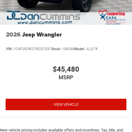
2026
Jeep Wrangler
VIN:
1C4PJXDN2TW221031
Stock:
104346
Model:
JLJL74
$45,480
MSRP
VIEW VEHICLE
New vehicle pricing includes available offers and incentives. Tax, title, and