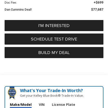
+$699
Doc Fee:
$77,687
Dan Cummins Deal!
I'M INTERESTED
SCHEDULE TEST DRIVE
BUILD MY DEAL
What's Your Trade‑In Worth?
Get your Kelley Blue Book® Trade‑In Value.
Make/Model
VIN
License Plate