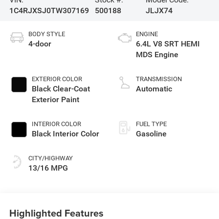
1C4RJXSJ0TW307169
500188
JLJX74
BODY STYLE
ENGINE
4-door
6.4L V8 SRT HEMI
MDS Engine
EXTERIOR COLOR
TRANSMISSION
Black Clear-Coat
Automatic
Exterior Paint
INTERIOR COLOR
FUEL TYPE
Black Interior Color
Gasoline
CITY/HIGHWAY
13/16 MPG
Highlighted Features