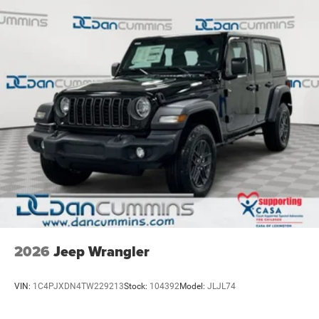
2026
Jeep Wrangler
VIN:
1C4PJXDN4TW229213
Stock:
104392
Model:
JLJL74