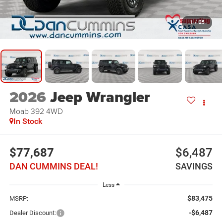
1
/
25
2026
Jeep Wrangler
Moab 392
4WD
In Stock
$77,687
$6,487
DAN CUMMINS DEAL!
SAVINGS
Less
$83,475
MSRP:
-$6,487
Dealer Discount: