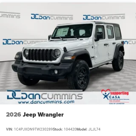
neighbors have chosen our family dealership since 1956.
21.5 Gal. Fuel Tank
Dual Stainless Steel Exhaust
Auto Locking Hubs
Leading Link Front Suspension w/Coil Springs
Solid Axle Rear Suspension w/Coil Springs
4-Wheel Disc Brakes w/4-Wheel ABS, Front And Rear
Vented Discs, Brake Assist, Hill Descent Control and Hill
Hold Control
Brake Actuated Limited Slip Differential
2026
Jeep Wrangler
VIN:
1C4PJXDN9TW230289
Stock:
104420
Model:
JLJL74