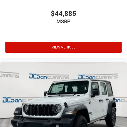
$44,885
MSRP
VIEW VEHICLE