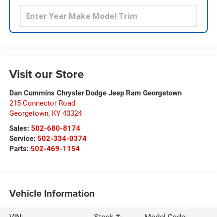
Visit our Store
Dan Cummins Chrysler Dodge Jeep Ram Georgetown
215 Connector Road
Georgetown
,
KY
40324
Sales:
502-680-8174
Service:
502-334-0374
Parts:
502-469-1154
Vehicle Information
VIN:
Stock #:
Model Code: