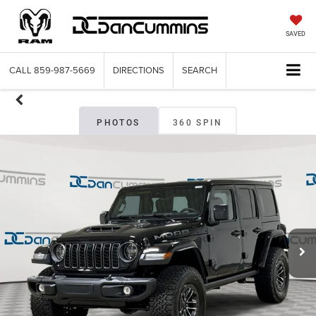
SAVED
CALL
859-987-5669
DIRECTIONS
SEARCH
PHOTOS
360 SPIN