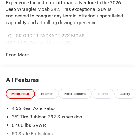
Experience the ultimate off-road adventure in the 2026
Jeep Wrangler Moab 392. This exceptional SUV is
engineered to conquer any terrain, offering unparalleled
capability and a thrilling driving experience.
- QUICK ORDER PACKAGE 27X MOAB
- MYFLEXCARE SERVICE PLAN
- MOPAR ALL-WEATHER FLOOR MATS
Read More...
- BODY COLOR RUBICON HIGHLINE FLARE
Powered by the SRT HEMI 6.4L V8 MDS engine paired
with an 8-Speed Automatic 8HP75 Transmission, this
All Features
Wrangler Moab 392 delivers exceptional performance and
4WD prowess. Boasting a bold Black exterior, it
Mechanical
Exterior
Entertainment
Interior
Safety
commands attention wherever you go.
4.56 Rear Axle Ratio
Inside, the premium cabin features Sepia Interior Accents,
a 12.3 Touchscreen Display, and a Heated Steering Wheel,
35" Tire Rubicon 392 Suspension
ensuring both comfort and convenience. The Nappa
6,400 lbs GVWR
Leather Seats and MOPAR Hardtop Headliner add a touch
50 State Emissions