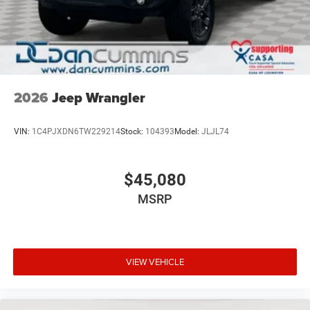
2026
Jeep Wrangler
VIN:
1C4PJXDN6TW229214
Stock:
104393
Model:
JLJL74
$45,080
MSRP
VIEW VEHICLE