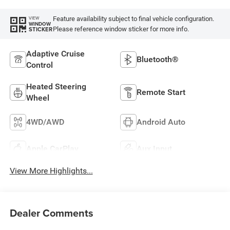
Feature availability subject to final vehicle configuration.
VIEW
WINDOW
Please reference window sticker for more info.
STICKER
Adaptive Cruise
Bluetooth®
Control
Heated Steering
Remote Start
Wheel
4WD/AWD
Android Auto
Apple CarPlay
Aux Input
View More Highlights...
Dealer Comments