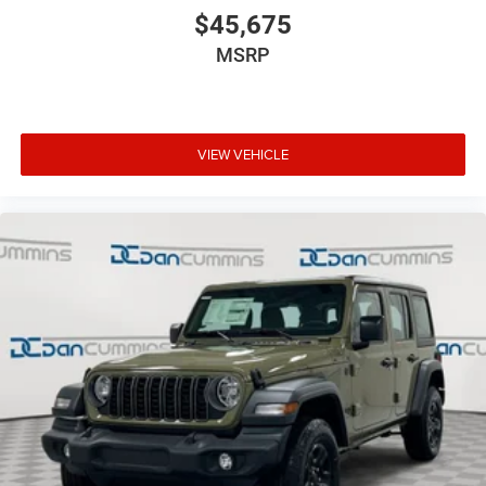
$45,675
MSRP
VIEW VEHICLE