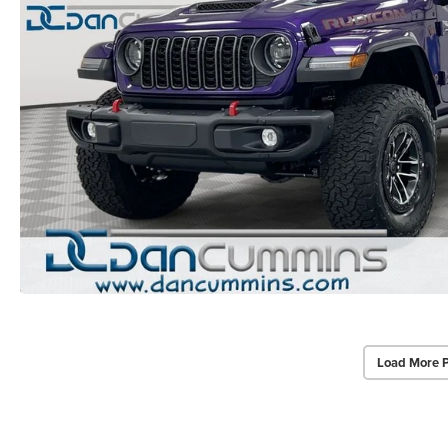
Load More 