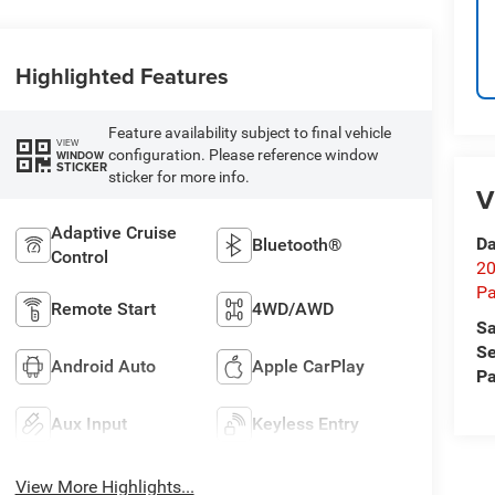
Highlighted Features
Feature availability subject to final vehicle
VIEW
configuration. Please reference window
WINDOW
STICKER
sticker for more info.
V
Adaptive Cruise
Da
Bluetooth®
Control
20
Pa
Remote Start
4WD/AWD
Sa
Se
Android Auto
Apple CarPlay
Pa
Aux Input
Keyless Entry
View More Highlights...