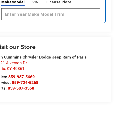
Make/Model
VIN
License Plate
isit our Store
n Cummins Chrysler Dodge Jeep Ram of Paris
21 Alverson Dr
ris
,
KY
40361
les:
859-987-5669
rvice:
859-724-5268
rts:
859-587-3558