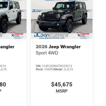
angler
2026
Jeep Wrangler
Sport
4WD
9214
VIN:
1C4PJXDN4TW229213
LJL74
Stock:
104392
Model:
JLJL74
080
$45,675
P
MSRP