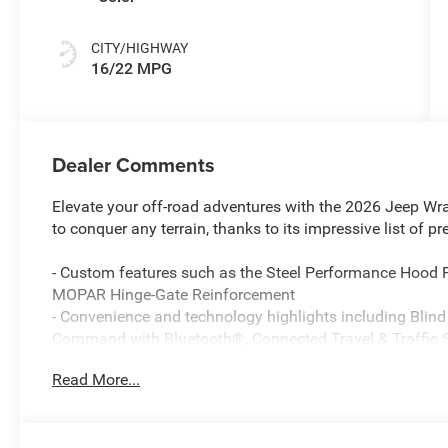
CITY/HIGHWAY
16/22 MPG
Dealer Comments
Elevate your off-road adventures with the 2026 Jeep Wr
to conquer any terrain, thanks to its impressive list of p
- Custom features such as the Steel Performance Hood
MOPAR Hinge-Gate Reinforcement
- Convenience and technology highlights including Blind
Command with Bluetooth®, Connected Travel & Traffic S
- Robust 4WD capabilities with the 8-Speed Automatic (
Read More...
4WD System, and 35 Tire Suspension
The Rubicon X's striking Purple exterior is complemented