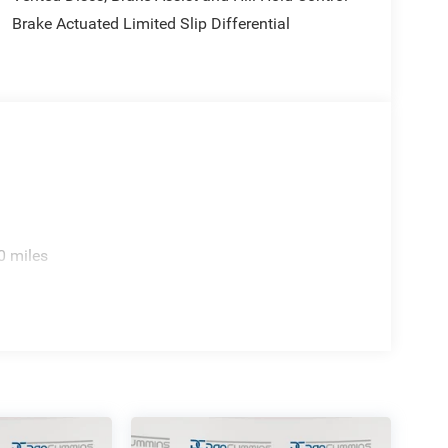
Brake Actuated Limited Slip Differential
0 miles