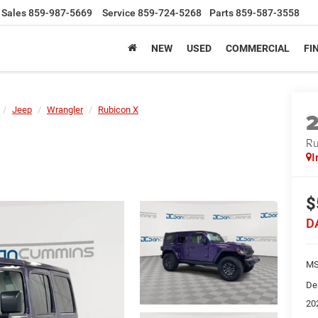
Sales
859-987-5669
Service
859-724-5268
Parts
859-587-3558
NEW
USED
COMMERCIAL
FI
Jeep
Wrangler
Rubicon X
Ru
I
$
D
MS
De
20