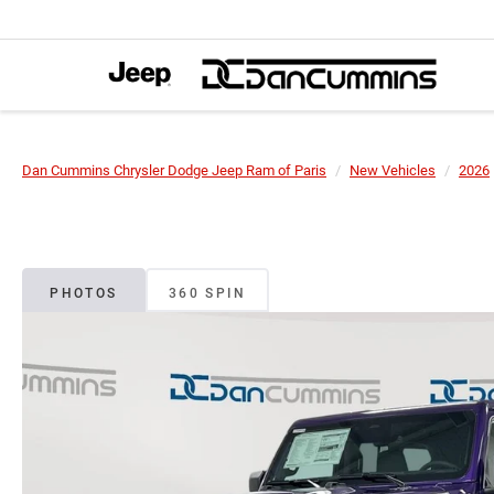
Dan Cummins Chrysler Dodge Jeep Ram of Paris
New Vehicles
2026
PHOTOS
360 SPIN