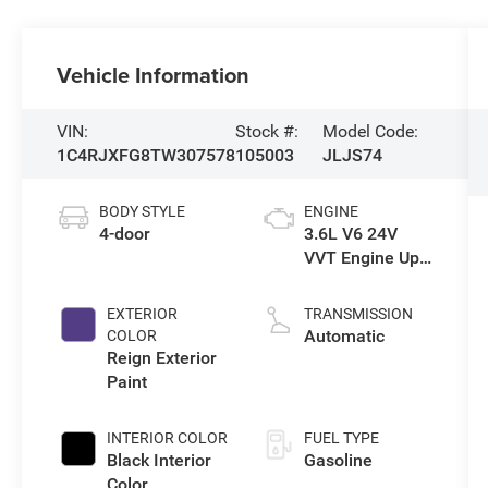
Vehicle Information
VIN:
Stock #:
Model Code:
1C4RJXFG8TW307578
105003
JLJS74
BODY STYLE
ENGINE
4-door
3.6L V6 24V
VVT Engine Upg
I w/ESS
EXTERIOR
TRANSMISSION
Automatic
COLOR
Reign Exterior
Paint
INTERIOR COLOR
FUEL TYPE
Black Interior
Gasoline
Color