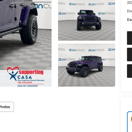
20
Do
Da
Photos