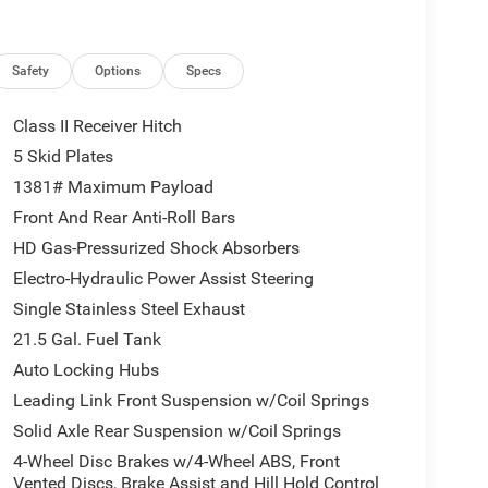
side to discover the premium Nappa Leather Seats,
a cabin that's as comfortable as it is capable.
nect 5 Navigation system, SiriusXM with 360L, and
Safety
Options
Specs
ise Control, Blind Spot & Cross Path Detection, and
nd.
Class II Receiver Hitch
5 Skid Plates
s primed and ready for your next off-road
1381# Maximum Payload
 unparalleled performance and capability that make
Front And Rear Anti-Roll Bars
HD Gas-Pressurized Shock Absorbers
lies across Kentucky and beyond. We believe buying
Electro-Hydraulic Power Assist Steering
r finance team works closely with trusted lenders to
Single Stainless Steel Exhaust
and see why so many of your friends and neighbors
ludes: $2500 - 2026 National Retail Bonus Cash .
21.5 Gal. Fuel Tank
p. 08/31/2026
Auto Locking Hubs
Leading Link Front Suspension w/Coil Springs
Solid Axle Rear Suspension w/Coil Springs
4-Wheel Disc Brakes w/4-Wheel ABS, Front
Vented Discs, Brake Assist and Hill Hold Control