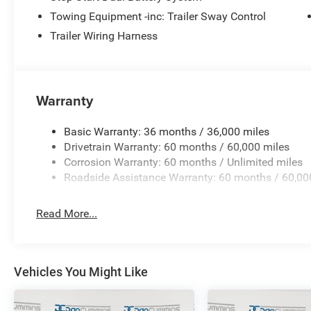
Towing Equipment -inc: Trailer Sway Control
Trailer Wiring Harness
Warranty
Basic Warranty: 36 months / 36,000 miles
Drivetrain Warranty: 60 months / 60,000 miles
Corrosion Warranty: 60 months / Unlimited miles
Roadside Assistance Warranty: 60 months / 60,00
Read More...
Vehicles You Might Like