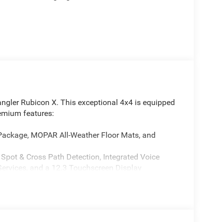
angler Rubicon X. This exceptional 4x4 is equipped
remium features:
 Package, MOPAR All-Weather Floor Mats, and
 Spot & Cross Path Detection, Integrated Voice
ervices, and a 12.3 Touchscreen Display
850RE) Transmission, 4:1 Rock-Trac HD Full Time
 by a durable Steel Front Bumper, Steel Rear