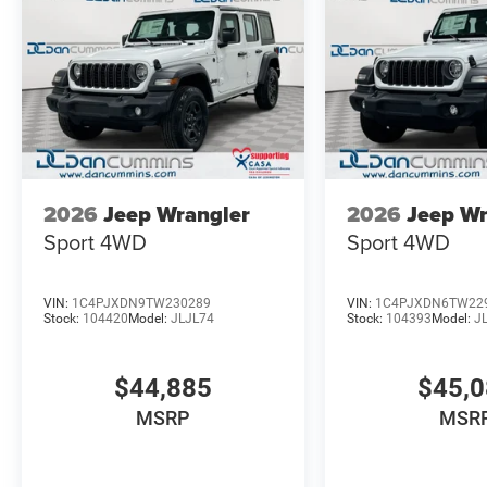
2026
Jeep Wrangler
2026
Jeep Wr
Sport
4WD
Sport
4WD
VIN:
1C4PJXDN9TW230289
VIN:
1C4PJXDN6TW22
Stock:
104420
Model:
JLJL74
Stock:
104393
Model:
J
$44,885
$45,
MSRP
MSR