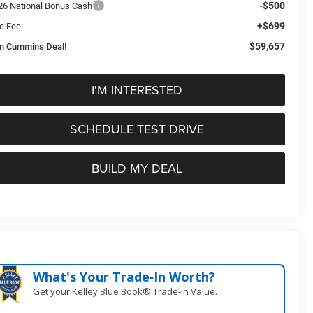
-$500
26 National Bonus Cash
+$699
c Fee:
$59,657
n Cummins Deal!
I'M INTERESTED
SCHEDULE TEST DRIVE
BUILD MY DEAL
What's Your Trade‑In Worth?
Get your Kelley Blue Book® Trade‑In Value.