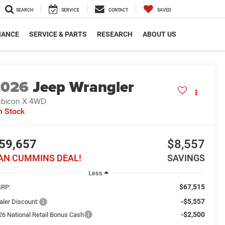
SEARCH
SERVICE
CONTACT
SAVED
NANCE
SERVICE & PARTS
RESEARCH
ABOUT US
2026
Jeep Wrangler
bicon X
4WD
n Stock
59,657
$8,557
AN CUMMINS DEAL!
SAVINGS
Less
$67,515
RP:
-$5,557
aler Discount:
-$2,500
26 National Retail Bonus Cash