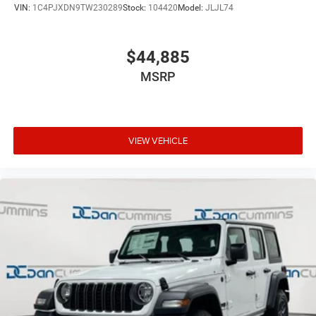
VIN:
1C4PJXDN9TW230289
Stock:
104420
Model:
JLJL74
$44,885
MSRP
VIEW VEHICLE