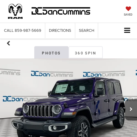
SAVED
CALL
859-987-5669
DIRECTIONS
SEARCH
PHOTOS
360 SPIN