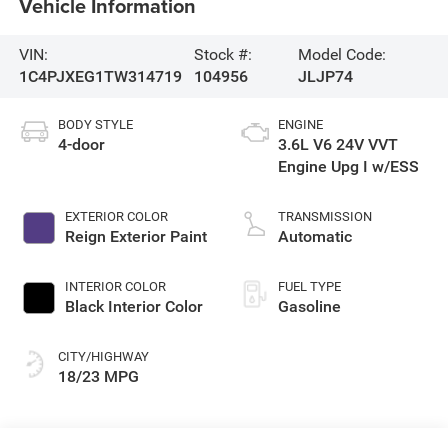
Vehicle Information
VIN:
Stock #:
Model Code:
1C4PJXEG1TW314719
104956
JLJP74
BODY STYLE
ENGINE
4-door
3.6L V6 24V VVT
Engine Upg I w/ESS
EXTERIOR COLOR
TRANSMISSION
Reign Exterior Paint
Automatic
INTERIOR COLOR
FUEL TYPE
Black Interior Color
Gasoline
CITY/HIGHWAY
18/23 MPG