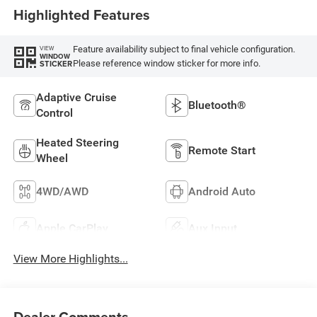
Highlighted Features
Feature availability subject to final vehicle configuration.
VIEW
WINDOW
Please reference window sticker for more info.
STICKER
Adaptive Cruise
Bluetooth®
Control
Heated Steering
Remote Start
Wheel
4WD/AWD
Android Auto
Apple CarPlay
Aux Input
View More Highlights...
Dealer Comments