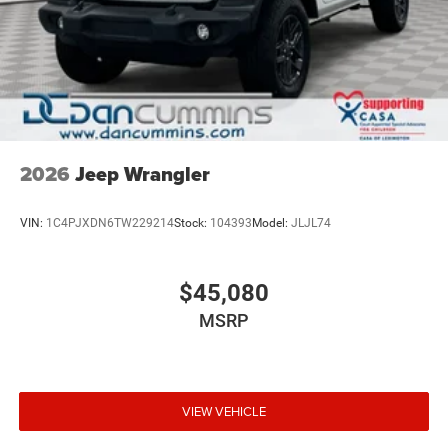
2026
Jeep Wrangler
VIN:
1C4PJXDN6TW229214
Stock:
104393
Model:
JLJL74
$45,080
MSRP
VIEW VEHICLE