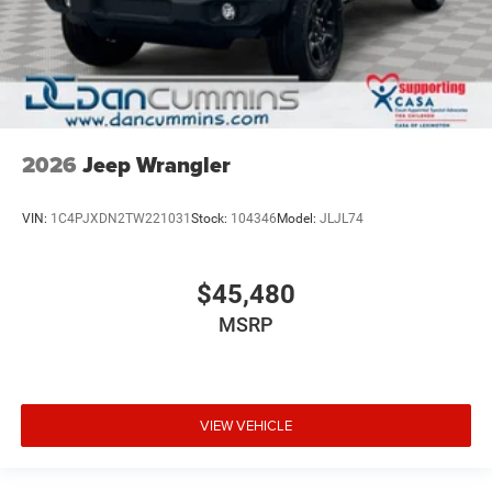
2026
Jeep Wrangler
VIN:
1C4PJXDN2TW221031
Stock:
104346
Model:
JLJL74
$45,480
MSRP
VIEW VEHICLE