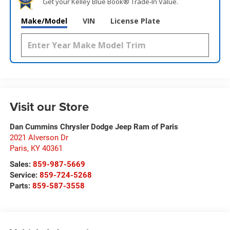
Get your Kelley Blue Book® Trade‑In Value.
Make/Model
VIN
License Plate
Visit our Store
Dan Cummins Chrysler Dodge Jeep Ram of Paris
2021 Alverson Dr
Paris
,
KY
40361
Sales:
859-987-5669
Service:
859-724-5268
Parts:
859-587-3558