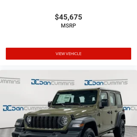
$45,675
MSRP
VIEW VEHICLE