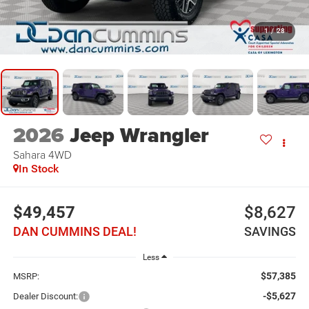
1
/
28
2026
Jeep Wrangler
Sahara
4WD
In Stock
$49,457
$8,627
DAN CUMMINS DEAL!
SAVINGS
Less
$57,385
MSRP:
-$5,627
Dealer Discount: