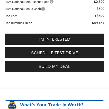
-$2,500
2026 National Retail Bonus Cash
-$500
2026 National Bonus Cash
+$699
Doc Fee:
$49,457
Dan Cummins Deal!
I'M INTERESTED
SCHEDULE TEST DRIVE
BUILD MY DEAL
What's Your Trade‑In Worth?