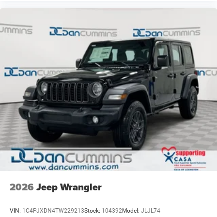
2026
Jeep Wrangler
VIN:
1C4PJXDN4TW229213
Stock:
104392
Model:
JLJL74