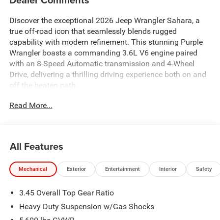
Discover the exceptional 2026 Jeep Wrangler Sahara, a
true off-road icon that seamlessly blends rugged
capability with modern refinement. This stunning Purple
Wrangler boasts a commanding 3.6L V6 engine paired
with an 8-Speed Automatic transmission and 4-Wheel
Drive, delivering a thrilling driving experience both on and
off the beaten path.
Read More...
- 3.6L V6 (Includes UPG I, ESS, VVT & Engine Oil Cooler)
- Alpine Premium Audio System
- Uconnect 5 Navigation with 12.3 Display
- Heated Steering Wheel
All Features
- Blind Spot and Cross Path Detection
- ParkSense Rear Park Assist System
Mechanical
Exterior
Entertainment
Interior
Safety
- ParkView Rear Back-Up Camera
- Heated Front Seats
3.45 Overall Top Gear Ratio
- Power Adjustable Seats
- Alloy Wheels
Heavy Duty Suspension w/Gas Shocks