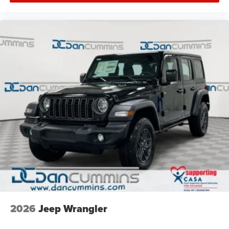
2026
Jeep Wrangler