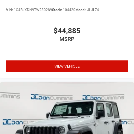
VIN:
1C4PJXDN9TW230289
Stock:
104420
Model:
JLJL74
$44,885
MSRP
VIEW VEHICLE