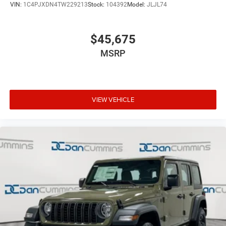
VIN:
1C4PJXDN4TW229213
Stock:
104392
Model:
JLJL74
$45,675
MSRP
VIEW VEHICLE