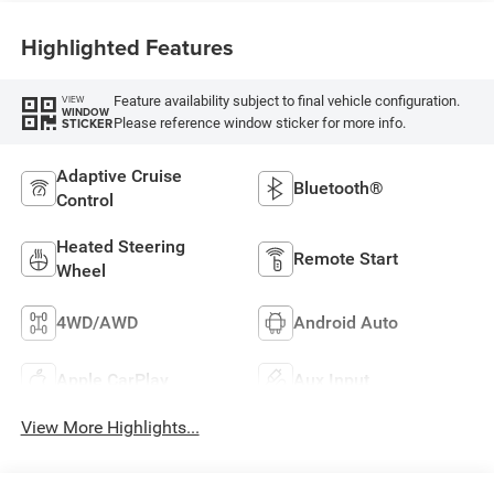
Highlighted Features
Feature availability subject to final vehicle configuration.
VIEW
WINDOW
Please reference window sticker for more info.
STICKER
Adaptive Cruise
Bluetooth®
Control
Heated Steering
Remote Start
Wheel
4WD/AWD
Android Auto
Apple CarPlay
Aux Input
View More Highlights...