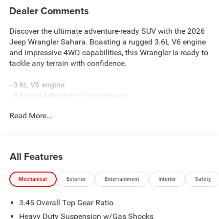
Dealer Comments
Discover the ultimate adventure-ready SUV with the 2026
Jeep Wrangler Sahara. Boasting a rugged 3.6L V6 engine
and impressive 4WD capabilities, this Wrangler is ready to
tackle any terrain with confidence.
- 3.6L V6 engine
- 8-Speed Automatic Transmission
- 4-Wheel Drive
Read More...
Elevate your driving experience with the Sahara's
impressive list of premium features:
All Features
- Alpine Premium Audio System
- Uconnect 5 Nav w/12.3 Display
Mechanical
Exterior
Entertainment
Interior
Safety
- Blind Spot & Cross Path Detection
- Heated Steering Wheel
3.45 Overall Top Gear Ratio
- Leather-Wrapped Shift Knob
- Integrated Off-Road Camera
Heavy Duty Suspension w/Gas Shocks