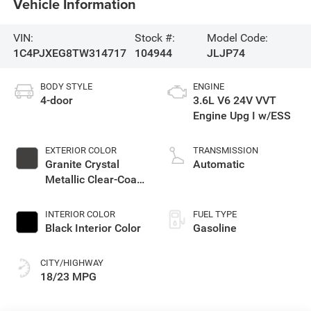
Vehicle Information
VIN:
Stock #:
Model Code:
1C4PJXEG8TW314717
104944
JLJP74
BODY STYLE
ENGINE
4-door
3.6L V6 24V VVT
Engine Upg I w/ESS
EXTERIOR COLOR
TRANSMISSION
Granite Crystal
Automatic
Metallic Clear-Coat
Exterior Paint
INTERIOR COLOR
FUEL TYPE
Black Interior Color
Gasoline
CITY/HIGHWAY
18/23 MPG