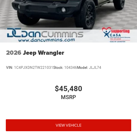
2026
Jeep Wrangler
VIN:
1C4PJXDN2TW221031
Stock:
104346
Model:
JLJL74
$45,480
MSRP
VIEW VEHICLE