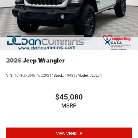
2026
Jeep Wrangler
VIN:
1C4PJXDN6TW229214
Stock:
104393
Model:
JLJL74
$45,080
MSRP
VIEW VEHICLE