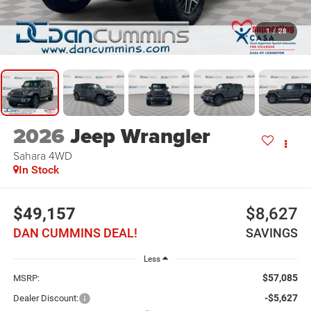
1
/
28
2026
Jeep Wrangler
Sahara
4WD
In Stock
$49,157
$8,627
DAN CUMMINS DEAL!
SAVINGS
Less
$57,085
MSRP:
-$5,627
Dealer Discount: