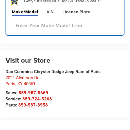
Get your Kelley Blue Book® Trade‑In Value.
Make/Model
VIN
License Plate
Visit our Store
Dan Cummins Chrysler Dodge Jeep Ram of Paris
2021 Alverson Dr
Paris
,
KY
40361
Sales:
859-987-5669
Service:
859-724-5268
Parts:
859-587-3558