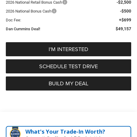
-$2,500
2026 National Retail Bonus Cash
-$500
2026 National Bonus Cash
+$699
Doc Fee:
$49,157
Dan Cummins Deal!
I'M INTERESTED
SCHEDULE TEST DRIVE
BUILD MY DEAL
What's Your Trade‑In Worth?