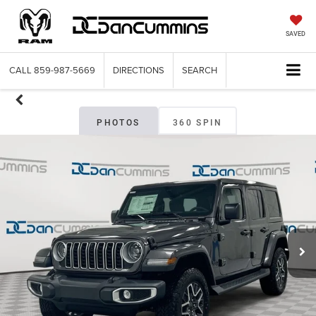
SAVED
CALL
859-987-5669
DIRECTIONS
SEARCH
PHOTOS
360 SPIN