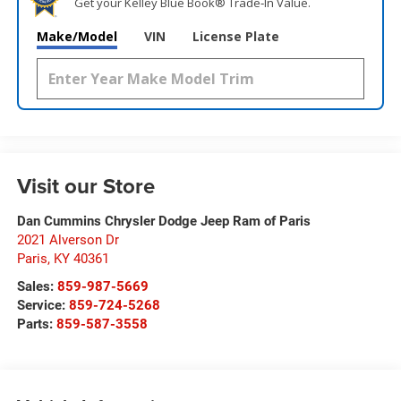
Get your Kelley Blue Book® Trade‑In Value.
Make/Model
VIN
License Plate
Visit our Store
Dan Cummins Chrysler Dodge Jeep Ram of Paris
2021 Alverson Dr
Paris
,
KY
40361
Sales:
859-987-5669
Service:
859-724-5268
Parts:
859-587-3558