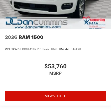
2026
RAM 1500
VIN:
3C6RRFGG9T4189713
Stock:
104850
Model:
DT6L98
$53,760
MSRP
VIEW VEHICLE