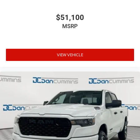
$51,100
MSRP
VIEW VEHICLE