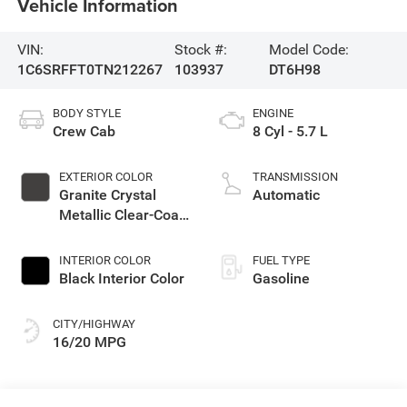
Vehicle Information
VIN:
Stock #:
Model Code:
1C6SRFFT0TN212267
103937
DT6H98
BODY STYLE
ENGINE
Crew Cab
8 Cyl - 5.7 L
EXTERIOR COLOR
TRANSMISSION
Granite Crystal
Automatic
Metallic Clear-Coat
Exterior Paint
INTERIOR COLOR
FUEL TYPE
Black Interior Color
Gasoline
CITY/HIGHWAY
16/20 MPG