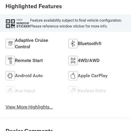
Highlighted Features
Feature availability subject to final vehicle configuration.
VIEW
WINDOW
Please reference window sticker for more info.
STICKER
Adaptive Cruise
Bluetooth®
Control
Remote Start
4WD/AWD
Android Auto
Apple CarPlay
Aux Input
Keyless Entry
View More Highlights...
Dealer Comments