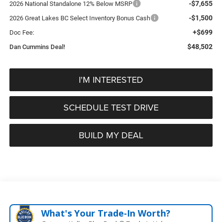
-$7,655
2026 National Standalone 12% Below MSRP
-$1,500
2026 Great Lakes BC Select Inventory Bonus Cash
+$699
Doc Fee:
$48,502
Dan Cummins Deal!
I'M INTERESTED
SCHEDULE TEST DRIVE
BUILD MY DEAL
What's Your Trade‑In Worth?