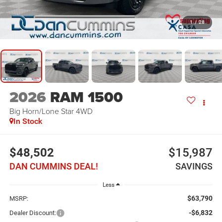
1
/
28
2026
RAM 1500
Big Horn/Lone Star
4WD
In Stock
$48,502
$15,987
DAN CUMMINS DEAL!
SAVINGS
Less
$63,790
MSRP:
-$6,832
Dealer Discount: