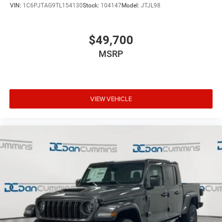
VIN:
1C6PJTAG9TL154130
Stock:
104147
Model:
JTJL98
$49,700
MSRP
VIEW VEHICLE