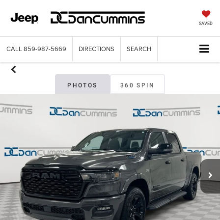
SAVED
CALL
859-987-5669
DIRECTIONS
SEARCH
PHOTOS
360 SPIN