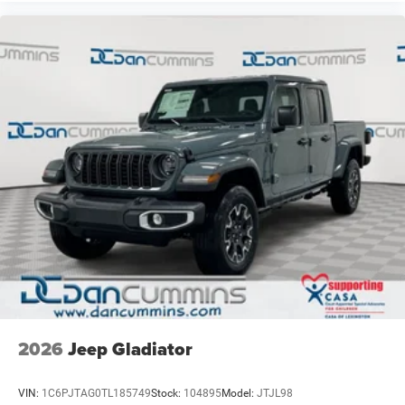
2026
Jeep Gladiator
VIN:
1C6PJTAG0TL185749
Stock:
104895
Model:
JTJL98