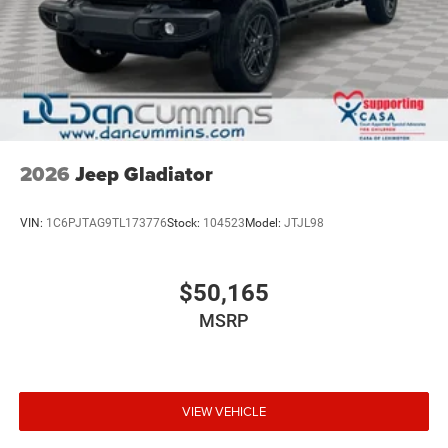
2026
Jeep Gladiator
VIN:
1C6PJTAG9TL173776
Stock:
104523
Model:
JTJL98
$50,165
MSRP
VIEW VEHICLE