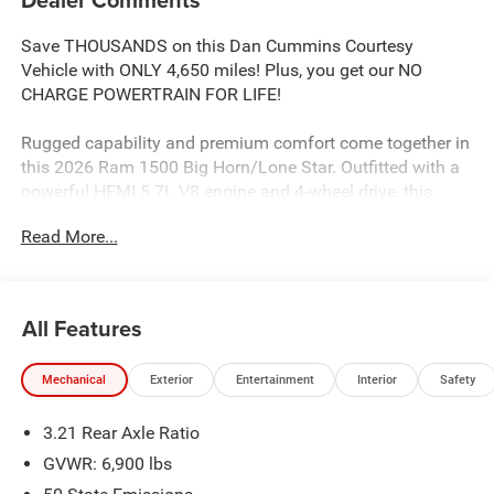
Save THOUSANDS on this Dan Cummins Courtesy
Vehicle with ONLY 4,650 miles! Plus, you get our NO
CHARGE POWERTRAIN FOR LIFE!
Rugged capability and premium comfort come together in
this 2026 Ram 1500 Big Horn/Lone Star. Outfitted with a
powerful HEMI 5.7L V8 engine and 4-wheel drive, this
truck is ready to take on any adventure.
Read More...
- MYFLEXCARE SERVICE PLAN
- BIG HORN LEVEL 2 EQUIPMENT GROUP
- NIGHT EDITION
All Features
- 3.92 REAR AXLE RATIO
- CLUSTER 12 TFT COLOR DISPLAY
Mechanical
Exterior
Entertainment
Interior
Safety
- MOPAR BLACK TUBULAR SIDE STEPS
- 33 GALLON FUEL TANK
3.21 Rear Axle Ratio
The interior of this Ram 1500 is packed with premium
GVWR: 6,900 lbs
features that elevate the driving experience. Enjoy the