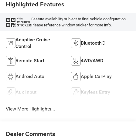
Highlighted Features
Feature availability subject to final vehicle configuration.
VIEW
WINDOW
Please reference window sticker for more info.
STICKER
Adaptive Cruise
Bluetooth®
Control
Remote Start
4WD/AWD
Android Auto
Apple CarPlay
Aux Input
Keyless Entry
View More Highlights...
Dealer Comments