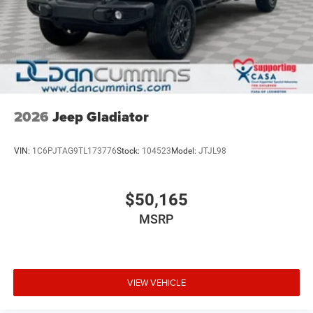
2026
Jeep Gladiator
VIN:
1C6PJTAG9TL173776
Stock:
104523
Model:
JTJL98
$50,165
MSRP
VIEW VEHICLE