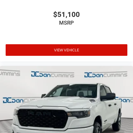
$51,100
MSRP
VIEW VEHICLE