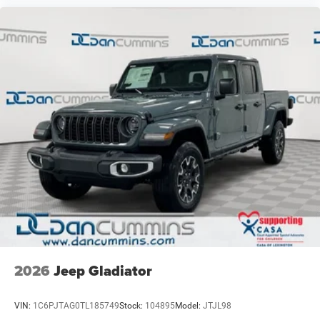
2026
Jeep Gladiator
VIN:
1C6PJTAG0TL185749
Stock:
104895
Model:
JTJL98