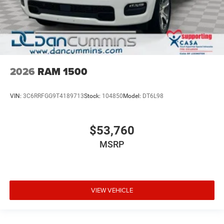
2026
RAM 1500
VIN:
3C6RRFGG9T4189713
Stock:
104850
Model:
DT6L98
$53,760
MSRP
VIEW VEHICLE