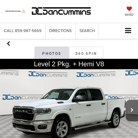
SAVED
CALL
859-987-5669
DIRECTIONS
SEARCH
PHOTOS
360 SPIN