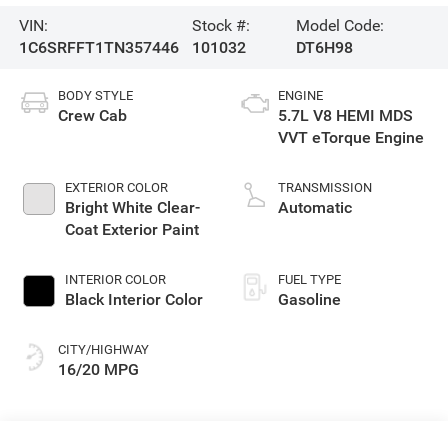
VIN:
Stock #:
Model Code:
1C6SRFFT1TN357446
101032
DT6H98
BODY STYLE
ENGINE
Crew Cab
5.7L V8 HEMI MDS
VVT eTorque Engine
EXTERIOR COLOR
TRANSMISSION
Bright White Clear-
Automatic
Coat Exterior Paint
INTERIOR COLOR
FUEL TYPE
Black Interior Color
Gasoline
CITY/HIGHWAY
16/20 MPG