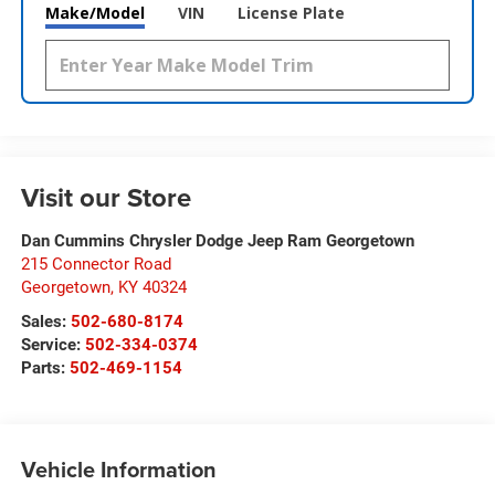
Make/Model
VIN
License Plate
Visit our Store
Dan Cummins Chrysler Dodge Jeep Ram Georgetown
215 Connector Road
Georgetown
,
KY
40324
Sales:
502-680-8174
Service:
502-334-0374
Parts:
502-469-1154
Vehicle Information