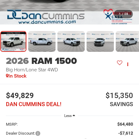
1
/
28
2026
RAM 1500
Big Horn/Lone Star
4WD
In Stock
$49,829
$15,350
DAN CUMMINS DEAL!
SAVINGS
Less
$64,480
MSRP:
-$7,612
Dealer Discount: