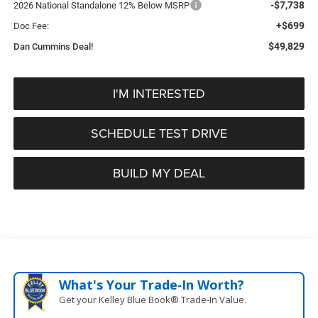
-$7,738
2026 National Standalone 12% Below MSRP
+$699
Doc Fee:
$49,829
Dan Cummins Deal!
I'M INTERESTED
SCHEDULE TEST DRIVE
BUILD MY DEAL
What's Your Trade‑In Worth?
Get your Kelley Blue Book® Trade‑In Value.