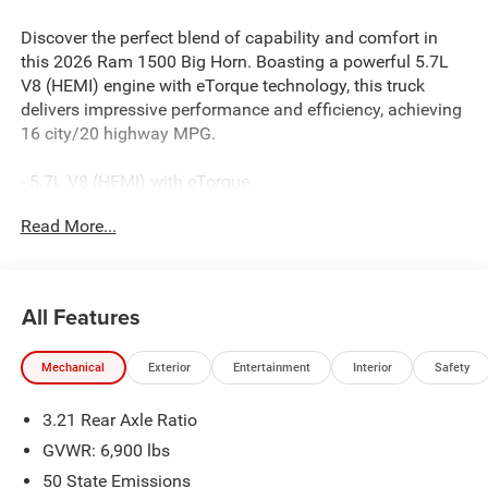
Discover the perfect blend of capability and comfort in
this 2026 Ram 1500 Big Horn. Boasting a powerful 5.7L
V8 (HEMI) engine with eTorque technology, this truck
delivers impressive performance and efficiency, achieving
16 city/20 highway MPG.
- 5.7L V8 (HEMI) with eTorque
- 8-Speed Automatic Transmission
Read More...
- 4-Wheel Drive
- 33 Gallon Fuel Tank
Beyond its impressive powertrain, this Big Horn is well-
All Features
equipped with a host of premium features:
Mechanical
Exterior
Entertainment
Interior
Safety
- Uconnect 5 Navigation with 12.0 Display
- Dual-Zone Automatic Climate Control
3.21 Rear Axle Ratio
- 400W Inverter
- Heated Front Seats
GVWR: 6,900 lbs
- Power-Adjustable Driver's Seat
50 State Emissions