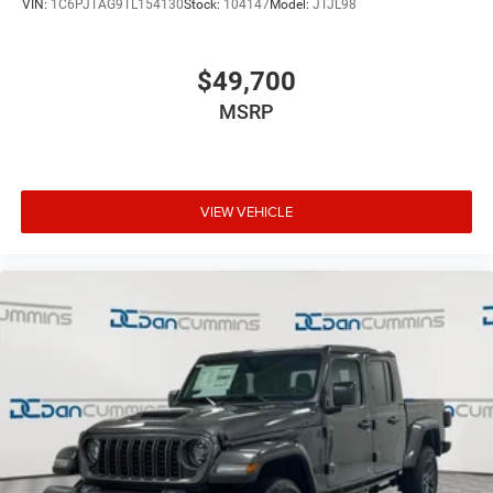
VIN:
1C6PJTAG9TL154130
Stock:
104147
Model:
JTJL98
$49,700
MSRP
VIEW VEHICLE