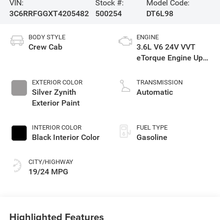
VIN:
Stock #:
Model Code:
3C6RRFGGXT4205482
500254
DT6L98
BODY STYLE
ENGINE
Crew Cab
3.6L V6 24V VVT
eTorque Engine Upg
I
EXTERIOR COLOR
TRANSMISSION
Silver Zynith
Automatic
Exterior Paint
INTERIOR COLOR
FUEL TYPE
Black Interior Color
Gasoline
CITY/HIGHWAY
19/24 MPG
Highlighted Features