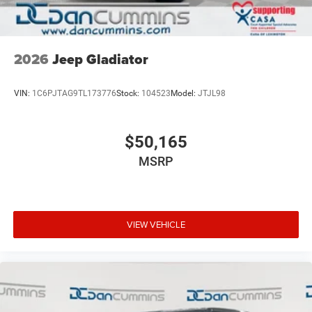
2026
Jeep Gladiator
VIN:
1C6PJTAG9TL173776
Stock:
104523
Model:
JTJL98
$50,165
MSRP
VIEW VEHICLE