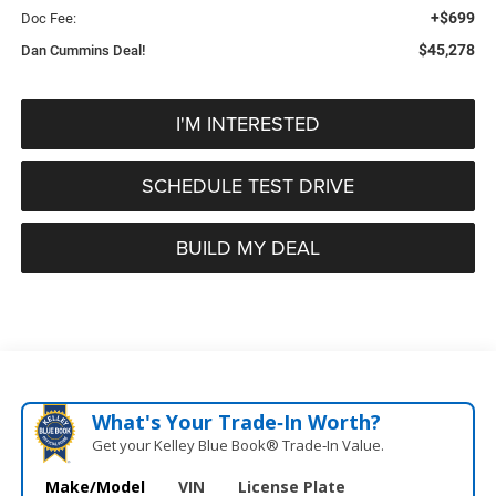
+$699
Doc Fee:
$45,278
Dan Cummins Deal!
I'M INTERESTED
SCHEDULE TEST DRIVE
BUILD MY DEAL
What's Your Trade‑In Worth?
Get your Kelley Blue Book® Trade‑In Value.
Make/Model
VIN
License Plate