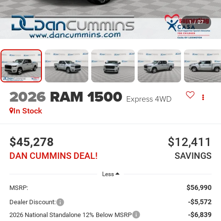
1
/
27
2026
RAM 1500
Express
4WD
In Stock
$45,278
$12,411
DAN CUMMINS DEAL!
SAVINGS
Less
$56,990
MSRP:
-$5,572
Dealer Discount:
-$6,839
2026 National Standalone 12% Below MSRP