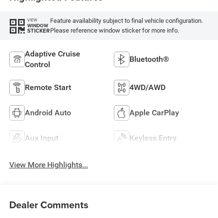
Feature availability subject to final vehicle configuration.
VIEW
WINDOW
Please reference window sticker for more info.
STICKER
Adaptive Cruise
Bluetooth®
Control
Remote Start
4WD/AWD
Android Auto
Apple CarPlay
Aux Input
Keyless Entry
View More Highlights...
Dealer Comments