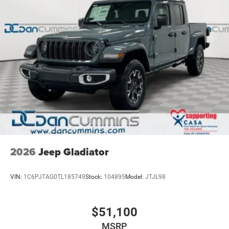
2026
Jeep Gladiator
VIN:
1C6PJTAG0TL185749
Stock:
104895
Model:
JTJL98
$51,100
MSRP