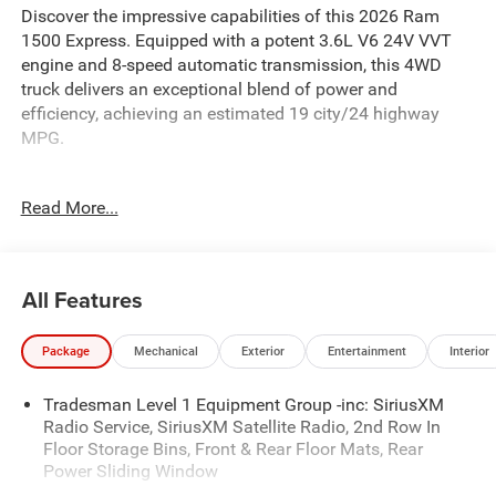
Discover the impressive capabilities of this 2026 Ram
1500 Express. Equipped with a potent 3.6L V6 24V VVT
engine and 8-speed automatic transmission, this 4WD
truck delivers an exceptional blend of power and
efficiency, achieving an estimated 19 city/24 highway
MPG.
- Durable steel wheels
Read More...
- Integrated center stack radio
- SiriusXM satellite radio
- 400W inverter
- Exterior 115V AC outlet
All Features
- MOPAR spray-in bedliner
- MOPAR deployable bed step
Package
Mechanical
Exterior
Entertainment
Interior
- Trailer tow mirrors
- Trailer brake control
Tradesman Level 1 Equipment Group -inc: SiriusXM
- Trailer reverse steering control
Radio Service, SiriusXM Satellite Radio, 2nd Row In
- Trailer tire pressure monitoring
Floor Storage Bins, Front & Rear Floor Mats, Rear
Power Sliding Window
This Ram 1500 Express is built to handle your toughest