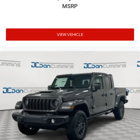
MSRP
VIEW VEHICLE