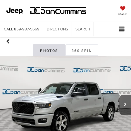
SAVED
CALL
859-987-5669
DIRECTIONS
SEARCH
PHOTOS
360 SPIN