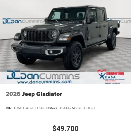
2026
Jeep Gladiator
VIN:
1C6PJTAG9TL154130
Stock:
104147
Model:
JTJL98
$49,700