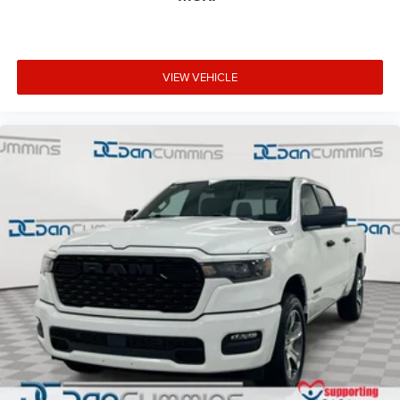
VIEW VEHICLE