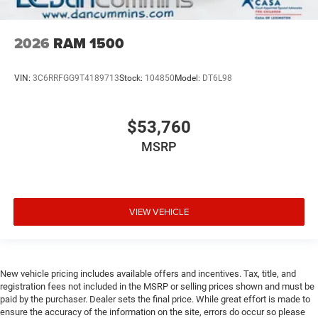
2026
RAM 1500
VIN:
3C6RRFGG9T4189713
Stock:
104850
Model:
DT6L98
$53,760
MSRP
VIEW VEHICLE
New vehicle pricing includes available offers and incentives. Tax, title, and
registration fees not included in the MSRP or selling prices shown and must be
paid by the purchaser. Dealer sets the final price. While great effort is made to
ensure the accuracy of the information on the site, errors do occur so please