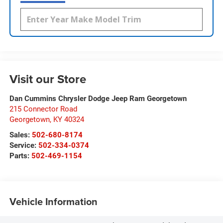
Visit our Store
Dan Cummins Chrysler Dodge Jeep Ram Georgetown
215 Connector Road
Georgetown
,
KY
40324
Sales:
502-680-8174
Service:
502-334-0374
Parts:
502-469-1154
Vehicle Information