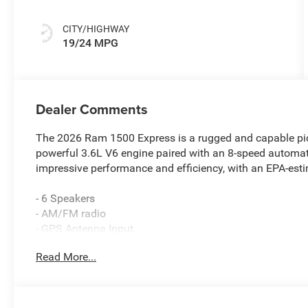
CITY/HIGHWAY
19/24 MPG
Dealer Comments
The 2026 Ram 1500 Express is a rugged and capable pick
powerful 3.6L V6 engine paired with an 8-speed automatic
impressive performance and efficiency, with an EPA-es
- 6 Speakers
- AM/FM radio
- GPS Antenna Input
- Integrated Center Stack Radio
Read More...
- Radio data system
- Radio: Uconnect 5 with 8.4 Display
- SiriusXM Satellite Radio
- 3.21 Rear Axle Ratio