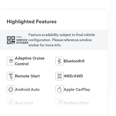
Highlighted Features
Feature availability subject to final vehicle
VIEW
configuration. Please reference window
WINDOW
STICKER
sticker for more info.
Adaptive Cruise
Bluetooth®
Control
Remote Start
4WD/AWD
Android Auto
Apple CarPlay
Aux Input
Keyless Entry