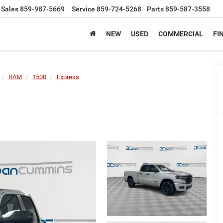
Sales
859-987-5669
Service
859-724-5268
Parts
859-587-3558
NEW
USED
COMMERCIAL
FI
RAM
1500
Express