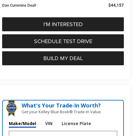
$44,157
Dan Cummins Deal!
I'M INTERESTED
SCHEDULE TEST DRIVE
BUILD MY DEAL
What's Your Trade‑In Worth?
Get your Kelley Blue Book® Trade‑In Value.
Make/Model
VIN
License Plate