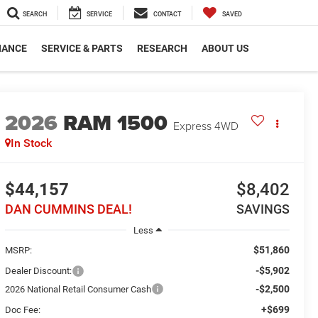
SEARCH
SERVICE
CONTACT
SAVED
NANCE
SERVICE & PARTS
RESEARCH
ABOUT US
2026
RAM 1500
Express
4WD
In Stock
$44,157
$8,402
DAN CUMMINS DEAL!
SAVINGS
Less
$51,860
MSRP:
-$5,902
Dealer Discount:
-$2,500
2026 National Retail Consumer Cash
+$699
Doc Fee: