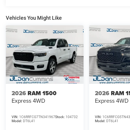
chosen our family dealership since 1956. Price includes
08/31/2026
Vehicles You Might Like
2026
RAM 1500
2026
RAM 1
Express
4WD
Express
4WD
VIN:
1C6RRFCG7TN341967
Stock:
104732
VIN:
1C6RRFCG5TN4
Model:
DT6L41
Model:
DT6L41