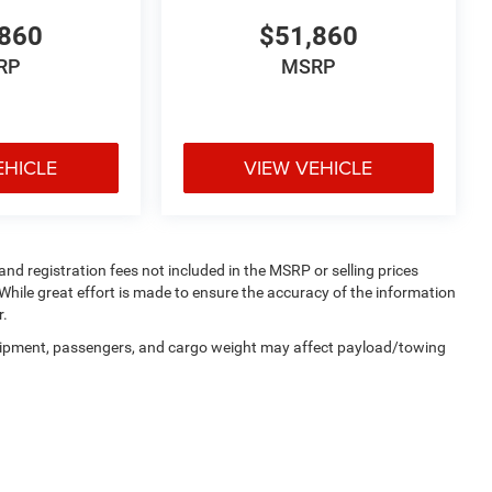
860
$51,860
RP
MSRP
EHICLE
VIEW VEHICLE
 and registration fees not included in the MSRP or selling prices
While great effort is made to ensure the accuracy of the information
r.
uipment, passengers, and cargo weight may affect payload/towing