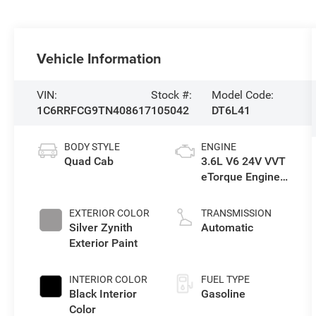
Vehicle Information
VIN:
Stock #:
Model Code:
1C6RRFCG9TN408617
105042
DT6L41
BODY STYLE
ENGINE
Quad Cab
3.6L V6 24V VVT
eTorque Engine
Upg I
EXTERIOR COLOR
TRANSMISSION
Silver Zynith
Automatic
Exterior Paint
INTERIOR COLOR
FUEL TYPE
Black Interior
Gasoline
Color