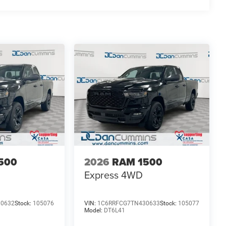
: $2500 - 2026 National Retail Consumer Cash . Exp.
500
2026
RAM 1500
Express
4WD
30632
Stock:
105076
VIN:
1C6RRFCG7TN430633
Stock:
105077
Model:
DT6L41