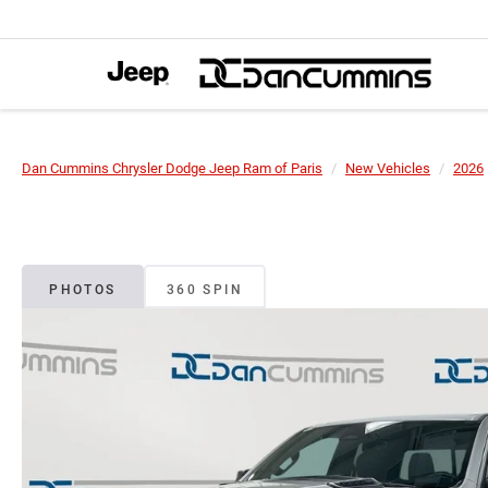
Dan Cummins Chrysler Dodge Jeep Ram of Paris
New Vehicles
2026
PHOTOS
360 SPIN