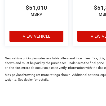
$51,010
$51,
MSRP
MS
VIEW VEHICLE
VIEW V
New vehicle pricing includes available offers and incentives. Tax, title,
shown and must be paid by the purchaser. Dealer sets the final price. 
on the site, errors do occur so please verify information with the deale
Max payload/towing estimate ratings shown. Additional options, eq
weights. See dealer for details.