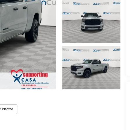
e Photos