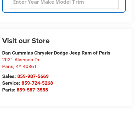
Visit our Store
Dan Cummins Chrysler Dodge Jeep Ram of Paris
2021 Alverson Dr
Paris
,
KY
40361
Sales:
859-987-5669
Service:
859-724-5268
Parts:
859-587-3558