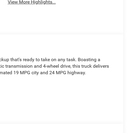
View More Highlights...
up that's ready to take on any task. Boasting a
 transmission and 4-wheel drive, this truck delivers
timated 19 MPG city and 24 MPG highway.