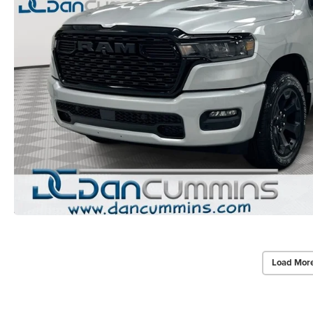
Load Mor