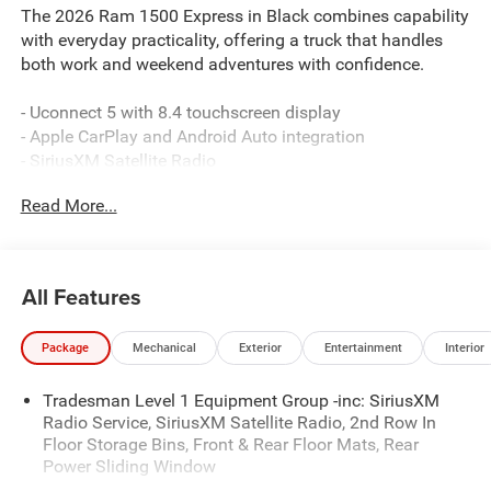
The 2026 Ram 1500 Express in Black combines capability
with everyday practicality, offering a truck that handles
both work and weekend adventures with confidence.
- Uconnect 5 with 8.4 touchscreen display
- Apple CarPlay and Android Auto integration
- SiriusXM Satellite Radio
- ParkView Rear Back-Up Camera
Read More...
- Trailer Tow Group II with Trailer Brake Control
- 3.6L V6 engine with 8-speed automatic transmission
- 4-wheel drive with electronic stability control
- Front LED fog lamps
All Features
- MOPAR spray-in bedliner
- Heated exterior mirrors
Package
Mechanical
Exterior
Entertainment
Interior
- Remote keyless entry
- Rear power sliding window
Tradesman Level 1 Equipment Group -inc: SiriusXM
- 400W inverter with exterior 115V AC outlet
Radio Service, SiriusXM Satellite Radio, 2nd Row In
- 18 steel wheels with all-terrain capability
Floor Storage Bins, Front & Rear Floor Mats, Rear
Power Sliding Window
Engineered for reliability, this Ram 1500 Express features