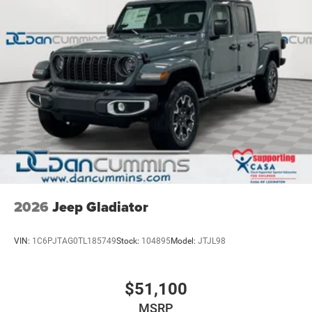
2026
Jeep Gladiator
VIN:
1C6PJTAG0TL185749
Stock:
104895
Model:
JTJL98
$51,100
MSRP