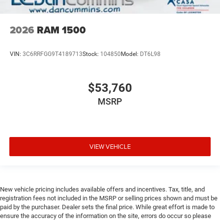
2026
RAM 1500
VIN:
3C6RRFGG9T4189713
Stock:
104850
Model:
DT6L98
$53,760
MSRP
VIEW VEHICLE
New vehicle pricing includes available offers and incentives. Tax, title, and
registration fees not included in the MSRP or selling prices shown and must be
paid by the purchaser. Dealer sets the final price. While great effort is made to
ensure the accuracy of the information on the site, errors do occur so please