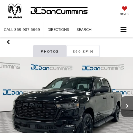
SAVED
CALL
859-987-5669
DIRECTIONS
SEARCH
PHOTOS
360 SPIN