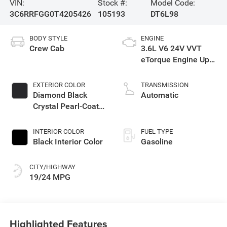
VIN:
Stock #:
Model Code:
3C6RRFGG0T4205426
105193
DT6L98
BODY STYLE
ENGINE
Crew Cab
3.6L V6 24V VVT
eTorque Engine Upg
I
EXTERIOR COLOR
TRANSMISSION
Diamond Black
Automatic
Crystal Pearl-Coat
Exterior Paint
INTERIOR COLOR
FUEL TYPE
Black Interior Color
Gasoline
CITY/HIGHWAY
19/24 MPG
Highlighted Features