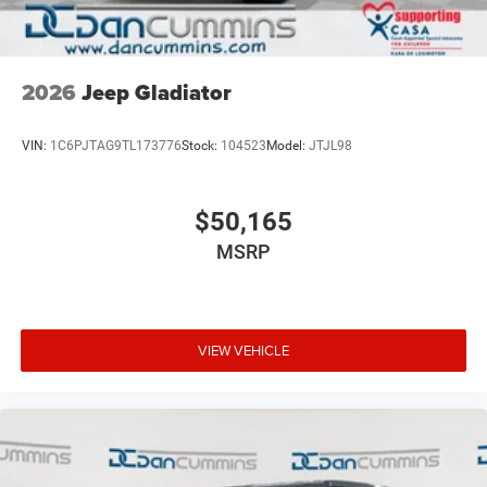
2026
Jeep Gladiator
VIN:
1C6PJTAG9TL173776
Stock:
104523
Model:
JTJL98
$50,165
MSRP
VIEW VEHICLE