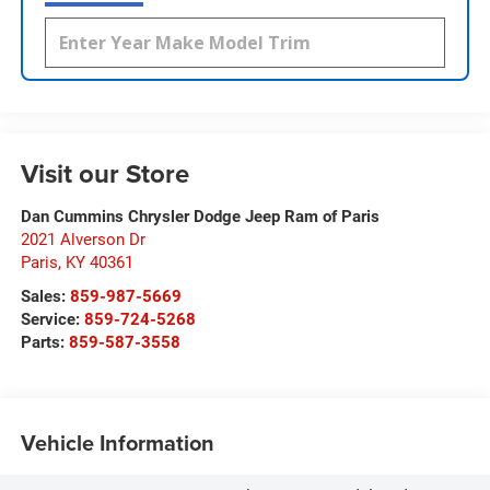
Visit our Store
Dan Cummins Chrysler Dodge Jeep Ram of Paris
2021 Alverson Dr
Paris
,
KY
40361
Sales:
859-987-5669
Service:
859-724-5268
Parts:
859-587-3558
Vehicle Information