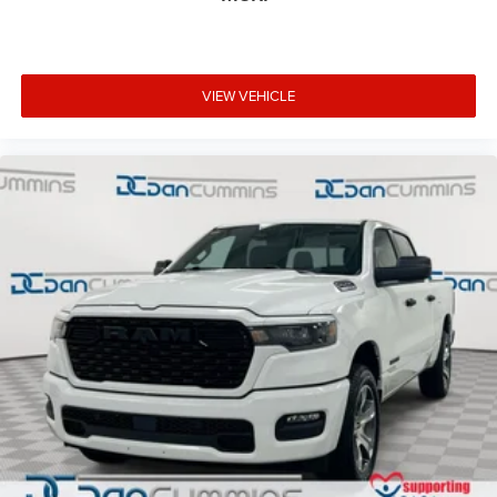
VIEW VEHICLE