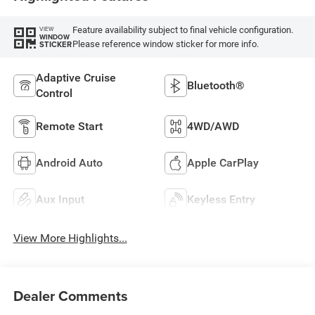
Feature availability subject to final vehicle configuration.
VIEW
WINDOW
Please reference window sticker for more info.
STICKER
Adaptive Cruise
Bluetooth®
Control
Remote Start
4WD/AWD
Android Auto
Apple CarPlay
Aux Input
Keyless Entry
View More Highlights...
Dealer Comments