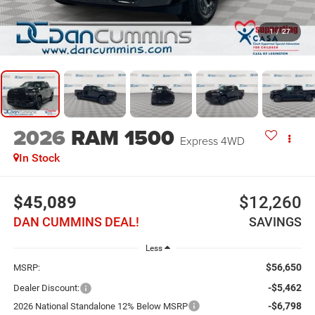
1
/
27
2026
RAM 1500
Express
4WD
In Stock
$45,089
$12,260
DAN CUMMINS DEAL!
SAVINGS
Less
$56,650
MSRP:
-$5,462
Dealer Discount:
-$6,798
2026 National Standalone 12% Below MSRP