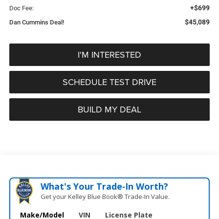
+$699
Doc Fee:
$45,089
Dan Cummins Deal!
I'M INTERESTED
SCHEDULE TEST DRIVE
BUILD MY DEAL
What's Your Trade‑In Worth?
Get your Kelley Blue Book® Trade‑In Value.
Make/Model
VIN
License Plate