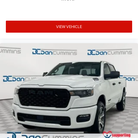
VIEW VEHICLE