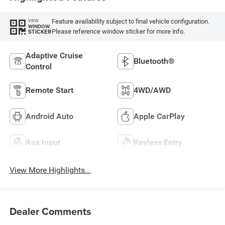
Feature availability subject to final vehicle configuration.
VIEW
WINDOW
Please reference window sticker for more info.
STICKER
Adaptive Cruise
Bluetooth®
Control
Remote Start
4WD/AWD
Android Auto
Apple CarPlay
Aux Input
Keyless Entry
View More Highlights...
Dealer Comments