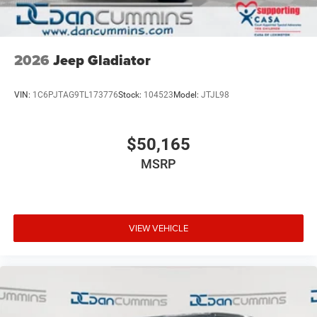
2026
Jeep Gladiator
VIN:
1C6PJTAG9TL173776
Stock:
104523
Model:
JTJL98
$50,165
MSRP
VIEW VEHICLE