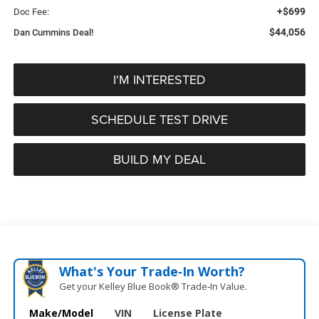
+$699
Doc Fee:
$44,056
Dan Cummins Deal!
I'M INTERESTED
SCHEDULE TEST DRIVE
BUILD MY DEAL
What's Your Trade‑In Worth?
Get your Kelley Blue Book® Trade‑In Value.
Make/Model
VIN
License Plate