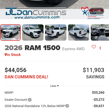
1
/
10
2026
RAM 1500
Express
4WD
In Stock
$44,056
$11,903
DAN CUMMINS DEAL!
SAVINGS
Less
$55,260
MSRP:
-$5,272
Dealer Discount:
-$6,631
2026 National Standalone 12% Below MSRP