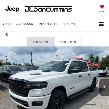
SAVED
CALL
859-987-5669
DIRECTIONS
SEARCH
PHOTOS
360 SPIN