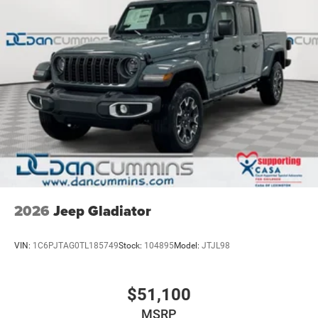
2026
Jeep Gladiator
VIN:
1C6PJTAG0TL185749
Stock:
104895
Model:
JTJL98
$51,100
MSRP