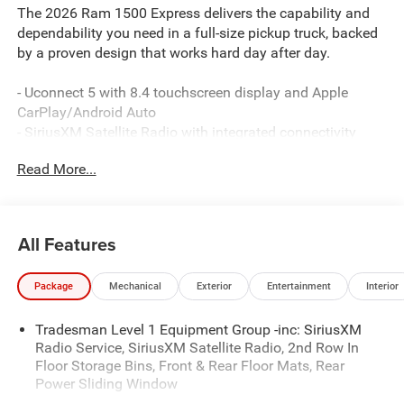
The 2026 Ram 1500 Express delivers the capability and
dependability you need in a full-size pickup truck, backed
by a proven design that works hard day after day.
- Uconnect 5 with 8.4 touchscreen display and Apple
CarPlay/Android Auto
- SiriusXM Satellite Radio with integrated connectivity
- 3.6L V6 engine with 8-speed automatic transmission and
Read More...
4WD
- ParkView rear backup camera for convenient towing and
parking
- Front LED fog lamps for enhanced visibility in
All Features
challenging conditions
- MOPAR spray-in bedliner to protect your investment
Package
Mechanical
Exterior
Entertainment
Interior
- Heated exterior mirrors with power adjustment
- 400W inverter and exterior 115V AC outlet for job-site
Tradesman Level 1 Equipment Group -inc: SiriusXM
power
Radio Service, SiriusXM Satellite Radio, 2nd Row In
- Electronic Stability Control and traction control for
Floor Storage Bins, Front & Rear Floor Mats, Rear
confident handling
Power Sliding Window
- Dual front and side impact airbags with occupant