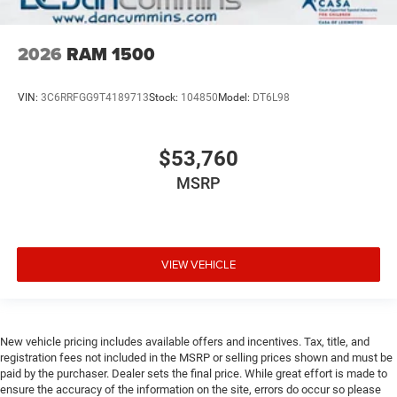
2026
RAM 1500
VIN:
3C6RRFGG9T4189713
Stock:
104850
Model:
DT6L98
$53,760
MSRP
VIEW VEHICLE
New vehicle pricing includes available offers and incentives. Tax, title, and
registration fees not included in the MSRP or selling prices shown and must be
paid by the purchaser. Dealer sets the final price. While great effort is made to
ensure the accuracy of the information on the site, errors do occur so please