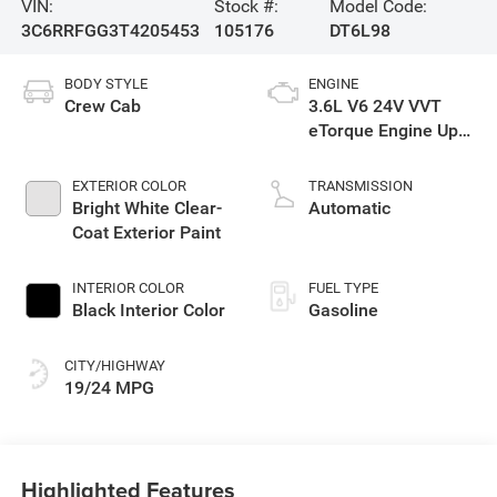
VIN:
Stock #:
Model Code:
3C6RRFGG3T4205453
105176
DT6L98
BODY STYLE
ENGINE
Crew Cab
3.6L V6 24V VVT
eTorque Engine Upg
I
EXTERIOR COLOR
TRANSMISSION
Bright White Clear-
Automatic
Coat Exterior Paint
INTERIOR COLOR
FUEL TYPE
Black Interior Color
Gasoline
CITY/HIGHWAY
19/24 MPG
Highlighted Features