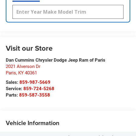
Visit our Store
Dan Cummins Chrysler Dodge Jeep Ram of Paris
2021 Alverson Dr
Paris
,
KY
40361
Sales:
859-987-5669
Service:
859-724-5268
Parts:
859-587-3558
Vehicle Information