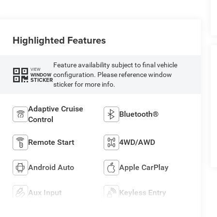
Highlighted Features
Feature availability subject to final vehicle
VIEW
configuration. Please reference window
WINDOW
STICKER
sticker for more info.
Adaptive Cruise
Bluetooth®
Control
Remote Start
4WD/AWD
Android Auto
Apple CarPlay
Aux Input
Keyless Entry