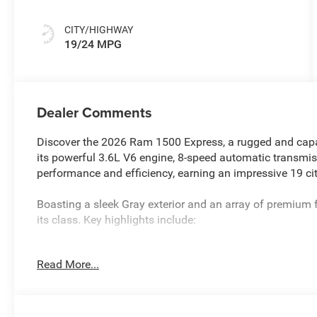
CITY/HIGHWAY
19/24 MPG
Dealer Comments
Discover the 2026 Ram 1500 Express, a rugged and capab
its powerful 3.6L V6 engine, 8-speed automatic transmiss
performance and efficiency, earning an impressive 19 
Boasting a sleek Gray exterior and an array of premium 
its class. Key highlights include:
- 6 Speakers
Read More...
- AM/FM radio
- GPS Antenna Input
- Integrated Center Stack Radio
- Radio data system