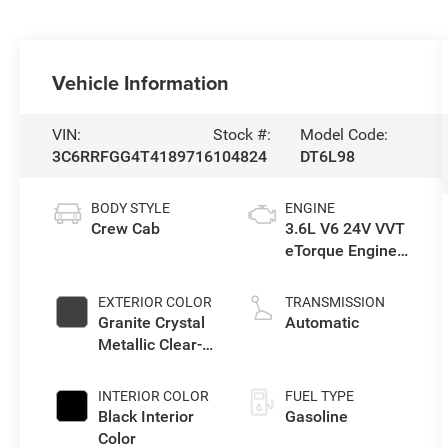
Vehicle Information
VIN:
Stock #:
Model Code:
3C6RRFGG4T4189716
104824
DT6L98
BODY STYLE
ENGINE
Crew Cab
3.6L V6 24V VVT
eTorque Engine
Upg I
EXTERIOR COLOR
TRANSMISSION
Granite Crystal
Automatic
Metallic Clear-
Coat Exterior
Paint
INTERIOR COLOR
FUEL TYPE
Black Interior
Gasoline
Color