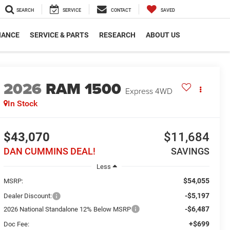
SEARCH
SERVICE
CONTACT
SAVED
NANCE
SERVICE & PARTS
RESEARCH
ABOUT US
2026
RAM 1500
Express
4WD
In Stock
$43,070
$11,684
DAN CUMMINS DEAL!
SAVINGS
Less
$54,055
MSRP:
-$5,197
Dealer Discount:
-$6,487
2026 National Standalone 12% Below MSRP
+$699
Doc Fee: