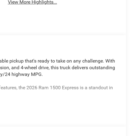
View More Highlights...
le pickup that's ready to take on any challenge. With
ion, and 4-wheel drive, this truck delivers outstanding
city/24 highway MPG.
features, the 2026 Ram 1500 Express is a standout in