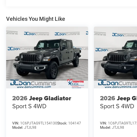
Whether you're tackling tough jobs or embarking on we
perfect choice. Experience the perfect balance of power,
a standout in its class.
Vehicles You Might Like
For nearly 70 years, our family has proudly served fami
vehicle should feel simple, honest, and stress-free. Our 
you find a payment that fits your budget. Stop in and s
chosen our family dealership since 1956. Price includ
Exp. 08/31/2026
2026
Jeep Gladiator
2026
Jeep G
Sport S
4WD
Sport S
4WD
VIN:
1C6PJTAG9TL154130
Stock:
104147
VIN:
1C6PJTAG9TL17
Model:
JTJL98
Model:
JTJL98