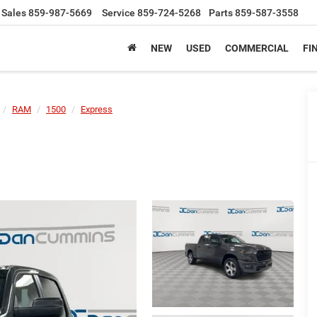
Sales
859-987-5669
Service
859-724-5268
Parts
859-587-3558
NEW
USED
COMMERCIAL
FI
RAM
1500
Express