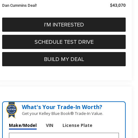
$43,070
Dan Cummins Deal!
I'M INTERESTED
SCHEDULE TEST DRIVE
BUILD MY DEAL
What's Your Trade‑In Worth?
Get your Kelley Blue Book® Trade‑In Value.
Make/Model
VIN
License Plate