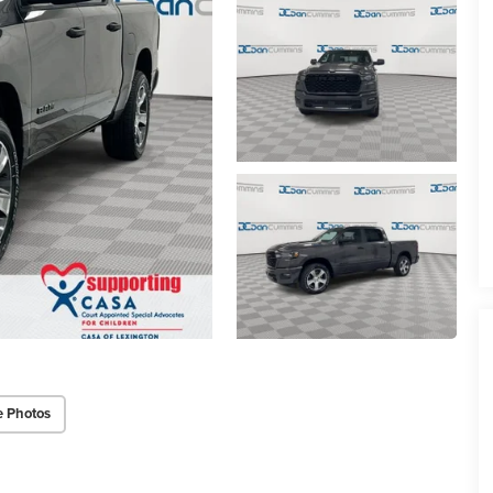
e Photos