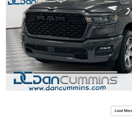
Load Mor