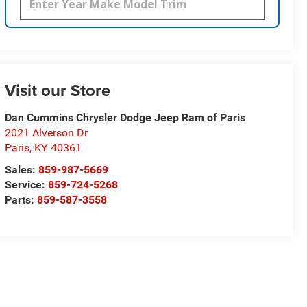
Visit our Store
Dan Cummins Chrysler Dodge Jeep Ram of Paris
2021 Alverson Dr
Paris
,
KY
40361
Sales:
859-987-5669
Service:
859-724-5268
Parts:
859-587-3558