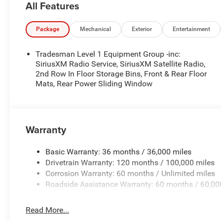
All Features
- Radio: Uconnect 5 W with 8.4 Display
- SiriusXM Satellite Radio
- Body Color Front Bumper
Package
Mechanical
Exterior
Entertainment
- Body Color Rear Bumper with Step Pads
- Air Conditioning
Tradesman Level 1 Equipment Group -inc:
- Power steering
SiriusXM Radio Service, SiriusXM Satellite Radio,
- Power windows
2nd Row In Floor Storage Bins, Front & Rear Floor
Mats, Rear Power Sliding Window
- Rear Folding Seat
- Rear Power Sliding Window
- Remote keyless entry
- Speed control
Warranty
This truck is more than just a workhorse; it's a versati
comfort. The spacious interior offers ample room for p
Basic Warranty: 36 months / 36,000 miles
and connectivity features keep you connected and entert
Drivetrain Warranty: 120 months / 100,000 miles
Corrosion Warranty: 60 months / Unlimited miles
Safety is also a top priority, with features like Brake assi
Roadside Assistance Warranty: 60 months / 60,00
High-beam Headlights, and a ParkView Rear Back-Up Cam
experience.
Read More...