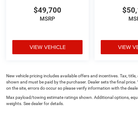
$49,700
$50,
MSRP
MS
VIEW VEHICLE
VIEW V
New vehicle pricing includes available offers and incentives. Tax, title,
shown and must be paid by the purchaser. Dealer sets the final price. 
on the site, errors do occur so please verify information with the deale
Max payload/towing estimate ratings shown. Additional options, eq
weights. See dealer for details.