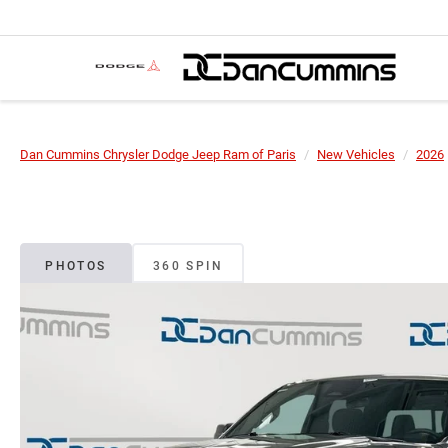
Dan Cummins Chrysler Dodge Jeep Ram of Paris
New Vehicles
2026
PHOTOS
360 SPIN