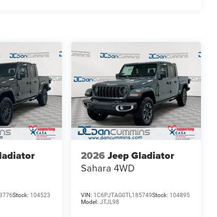
ekend adventures, the 2026 Ram 1500 Express is the
 efficiency, and modern amenities that make this truck
lies across Kentucky and beyond. We believe buying a
finance team works closely with trusted lenders to help
ee why so many of your friends and neighbors have
es: $6487 - 2026 National Standalone 12% Below MSRP .
ladiator
2026
Jeep Gladiator
Sahara
4WD
3776
Stock:
104523
VIN:
1C6PJTAG0TL185749
Stock:
104895
Model:
JTJL98