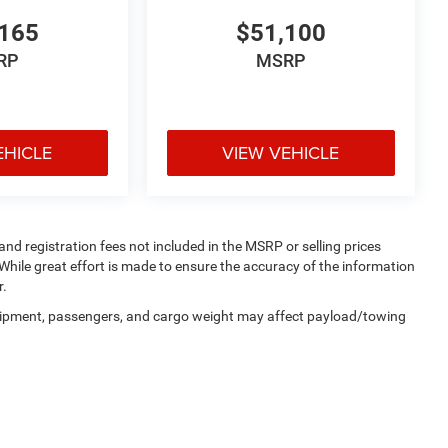
165
$51,100
RP
MSRP
EHICLE
VIEW VEHICLE
 and registration fees not included in the MSRP or selling prices
While great effort is made to ensure the accuracy of the information
r.
uipment, passengers, and cargo weight may affect payload/towing