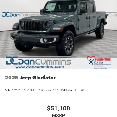
2026
Jeep Gladiator
VIN:
1C6PJTAG0TL185749
Stock:
104895
Model:
JTJL98
$51,100
MSRP