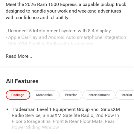
Meet the 2026 Ram 1500 Express, a capable pickup truck
designed to handle your work and weekend adventures
with confidence and reliability.
- Uconnect 5 infotainment system with 8.4 display
- Apple CarPlay and Android Auto smartphone integration
- SiriusXM Satellite Radio with 6 speakers
- 3.6L V6 engine with 8-speed automatic transmission and
Read More...
4WD
- ParkView Rear Back-Up Camera
- Trailer Tow Group II with integrated controls
- 4-Wheel Disc Brakes with ABS and electronic stability
All Features
control
- Dual front airbags and side-impact protection
Package
Mechanical
Exterior
Entertainment
Interior
- Remote keyless entry and power windows
- Heated exterior mirrors with power adjustment
Tradesman Level 1 Equipment Group -inc: SiriusXM
- Front LED fog lamps for enhanced visibility
Radio Service, SiriusXM Satellite Radio, 2nd Row In
- 400W inverter and exterior 115V AC outlet for jobsite
Floor Storage Bins, Front & Rear Floor Mats, Rear
power
Power Sliding Window
- MOPAR spray-in bedliner for truck bed protection