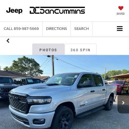
SAVED
CALL
859-987-5669
DIRECTIONS
SEARCH
PHOTOS
360 SPIN