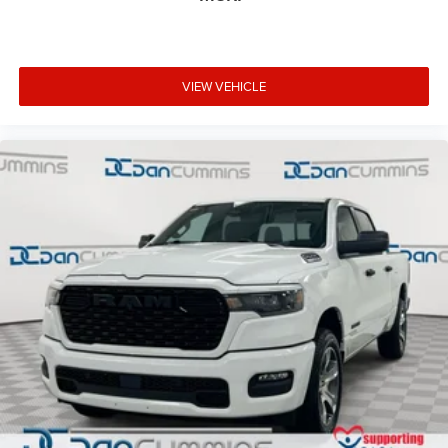
VIEW VEHICLE