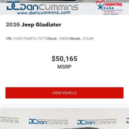
2026
Jeep Gladiator
VIN:
1C6PJTAG9TL173776
Stock:
104523
Model:
JTJL98
$50,165
MSRP
VIEW VEHICLE