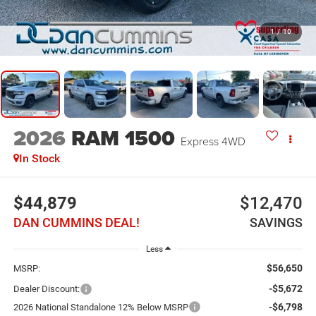
1
/
10
2026
RAM 1500
Express
4WD
In Stock
$44,879
$12,470
DAN CUMMINS DEAL!
SAVINGS
Less
$56,650
MSRP:
-$5,672
Dealer Discount:
-$6,798
2026 National Standalone 12% Below MSRP