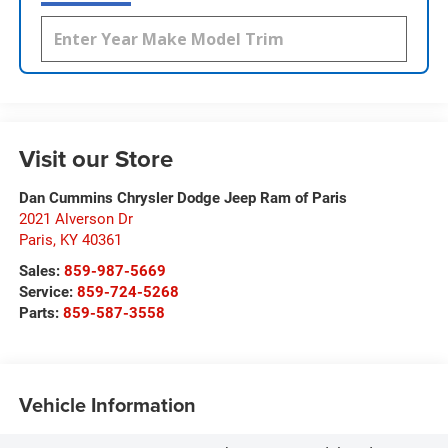
Visit our Store
Dan Cummins Chrysler Dodge Jeep Ram of Paris
2021 Alverson Dr
Paris
,
KY
40361
Sales:
859-987-5669
Service:
859-724-5268
Parts:
859-587-3558
Vehicle Information