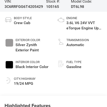
VIN:
Stock #:
Model Code:
3C6RRFGG6T4205429
105165
DT6L98
BODY STYLE
ENGINE
Crew Cab
3.6L V6 24V VVT
eTorque Engine Upg
I
EXTERIOR COLOR
TRANSMISSION
Silver Zynith
Automatic
Exterior Paint
INTERIOR COLOR
FUEL TYPE
Black Interior Color
Gasoline
CITY/HIGHWAY
19/24 MPG
Highlighted Features