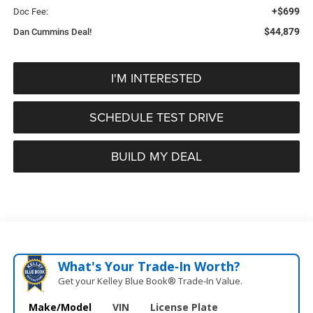
+$699
Doc Fee:
$44,879
Dan Cummins Deal!
I'M INTERESTED
SCHEDULE TEST DRIVE
BUILD MY DEAL
What's Your Trade‑In Worth?
Get your Kelley Blue Book® Trade‑In Value.
Make/Model
VIN
License Plate