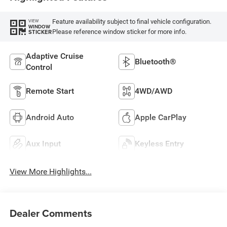
Feature availability subject to final vehicle configuration.
VIEW
WINDOW
Please reference window sticker for more info.
STICKER
Adaptive Cruise
Bluetooth®
Control
Remote Start
4WD/AWD
Android Auto
Apple CarPlay
Aux Input
Keyless Entry
View More Highlights...
Dealer Comments