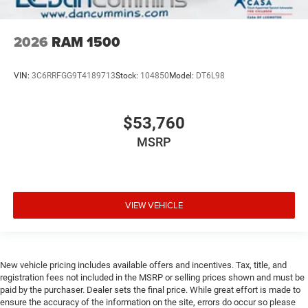
2026
RAM 1500
VIN:
3C6RRFGG9T4189713
Stock:
104850
Model:
DT6L98
$53,760
MSRP
VIEW VEHICLE
New vehicle pricing includes available offers and incentives. Tax, title, and
registration fees not included in the MSRP or selling prices shown and must be
paid by the purchaser. Dealer sets the final price. While great effort is made to
ensure the accuracy of the information on the site, errors do occur so please