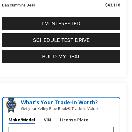
$43,116
Dan Cummins Deal!
I'M INTERESTED
SCHEDULE TEST DRIVE
BUILD MY DEAL
What's Your Trade‑In Worth?
Get your Kelley Blue Book® Trade‑In Value.
Make/Model
VIN
License Plate