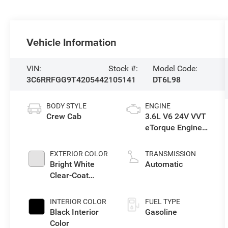
Vehicle Information
VIN:
Stock #:
Model Code:
3C6RRFGG9T4205442
105141
DT6L98
BODY STYLE
ENGINE
Crew Cab
3.6L V6 24V VVT
eTorque Engine
Upg I
EXTERIOR COLOR
TRANSMISSION
Bright White
Automatic
Clear-Coat
Exterior Paint
INTERIOR COLOR
FUEL TYPE
Black Interior
Gasoline
Color