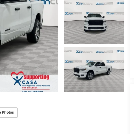
e Photos