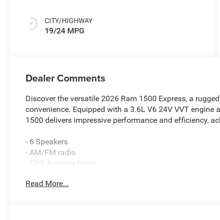
CITY/HIGHWAY
19/24 MPG
Dealer Comments
Discover the versatile 2026 Ram 1500 Express, a rugged 
convenience. Equipped with a 3.6L V6 24V VVT engine 
1500 delivers impressive performance and efficiency, a
- 6 Speakers
- AM/FM radio
- GPS Antenna Input
- Integrated Center Stack Radio
Read More...
- Radio data system
- Radio: Uconnect 5 W with 8.4 Display
- SiriusXM Satellite Radio
- 3.21 Rear Axle Ratio