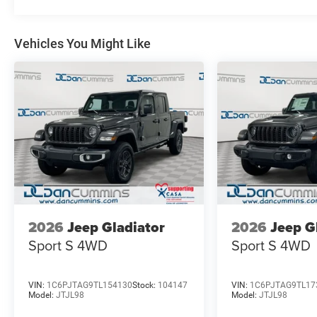
vehicle should feel simple, honest, and stress-free. Our 
you find a payment that fits your budget. Stop in and s
chosen our family dealership since 1956. Price includ
Vehicles You Might Like
Exp. 08/31/2026
2026
Jeep Gladiator
2026
Jeep G
Sport S
4WD
Sport S
4WD
VIN:
1C6PJTAG9TL154130
Stock:
104147
VIN:
1C6PJTAG9TL17
Model:
JTJL98
Model:
JTJL98