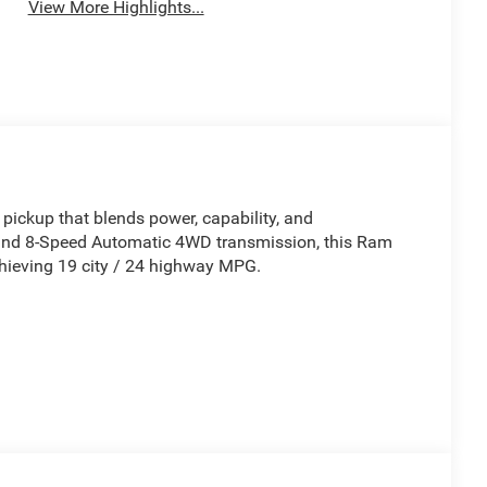
View More Highlights...
pickup that blends power, capability, and
and 8-Speed Automatic 4WD transmission, this Ram
chieving 19 city / 24 highway MPG.