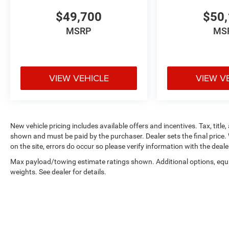
$49,700
$50,
MSRP
MS
VIEW VEHICLE
VIEW V
New vehicle pricing includes available offers and incentives. Tax, title,
shown and must be paid by the purchaser. Dealer sets the final price. 
on the site, errors do occur so please verify information with the deale
Max payload/towing estimate ratings shown. Additional options, eq
weights. See dealer for details.