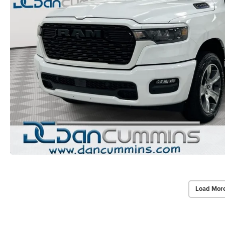
Load Mor