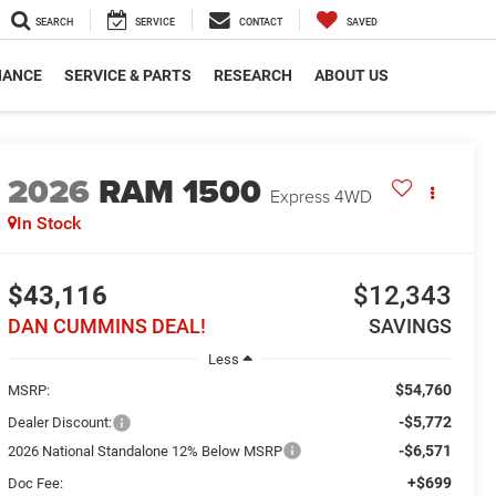
SEARCH
SERVICE
CONTACT
SAVED
NANCE
SERVICE & PARTS
RESEARCH
ABOUT US
2026
RAM 1500
Express
4WD
In Stock
$43,116
$12,343
DAN CUMMINS DEAL!
SAVINGS
Less
$54,760
MSRP:
-$5,772
Dealer Discount:
-$6,571
2026 National Standalone 12% Below MSRP
+$699
Doc Fee: