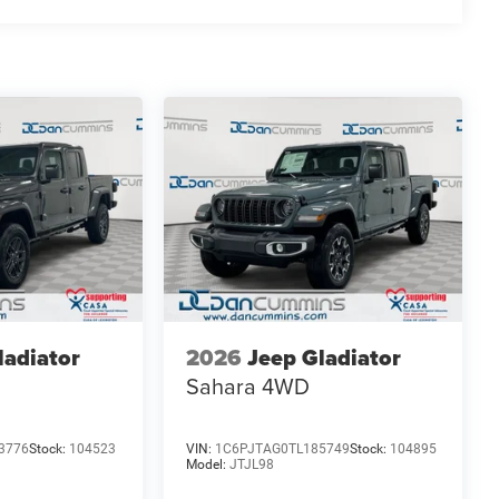
finance team works closely with trusted lenders to help
ee why so many of your friends and neighbors have
es: $6571 - 2026 National Standalone 12% Below MSRP .
ladiator
2026
Jeep Gladiator
Sahara
4WD
3776
Stock:
104523
VIN:
1C6PJTAG0TL185749
Stock:
104895
Model:
JTJL98