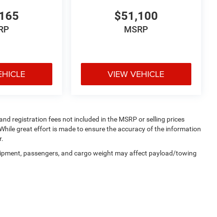
165
$51,100
RP
MSRP
EHICLE
VIEW VEHICLE
 and registration fees not included in the MSRP or selling prices
While great effort is made to ensure the accuracy of the information
r.
uipment, passengers, and cargo weight may affect payload/towing