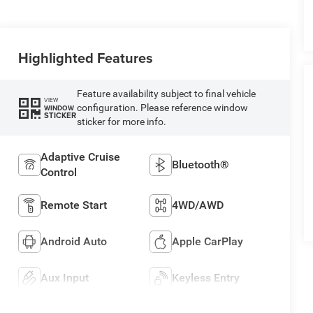
Highlighted Features
Feature availability subject to final vehicle
VIEW
configuration. Please reference window
WINDOW
STICKER
sticker for more info.
Adaptive Cruise
Bluetooth®
Control
Remote Start
4WD/AWD
Android Auto
Apple CarPlay
Aux Input
Keyless Entry