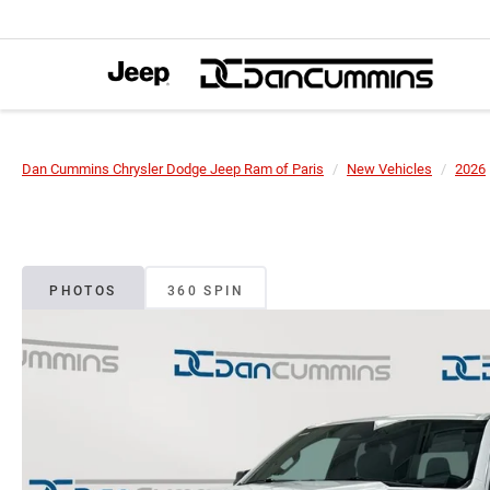
Dan Cummins Chrysler Dodge Jeep Ram of Paris
New Vehicles
2026
PHOTOS
360 SPIN