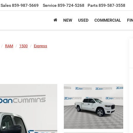
Sales
859-987-5669
Service
859-724-5268
Parts
859-587-3558
NEW
USED
COMMERCIAL
FI
RAM
1500
Express