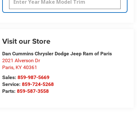
Visit our Store
Dan Cummins Chrysler Dodge Jeep Ram of Paris
2021 Alverson Dr
Paris
,
KY
40361
Sales:
859-987-5669
Service:
859-724-5268
Parts:
859-587-3558