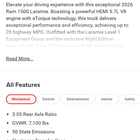
Elevate your driving experience with this exceptional 2026
Ram 1500 Laramie. Boasting a powerful HEMI 5.7L V8
engine with eTorque technology, this truck delivers
exceptional performance and efficiency, achieving up to
20 highway MPG. Outfitted with the Laramie Level 1
Equipment Group and the exclusive Night Edition
package, this Ram 1500 exudes a bold, sophisticated
style that's sure to turn heads.
Read More...
- Laramie Level 1 Equipment Group with Remote Tailgate
Release and Rain-Sensitive Windshield Wipers
- Night Edition with Black Headlamp Bezels, 22-inch
All Features
Forged Aluminum Wheels, and Pirelli Brand Tires
- 3.92 Rear Axle Ratio for enhanced towing and hauling
Mechanical
Exterior
Entertainment
Interior
Safety
capabilities
- 33-Gallon Fuel Tank for extended range between fill-ups
3.55 Rear Axle Ratio
Step inside the spacious cabin and experience the
GVWR: 7,100 lbs
premium amenities that make this Ram 1500 Laramie a
50 State Emissions
true standout. Sink into the plush, leather-trimmed bucket