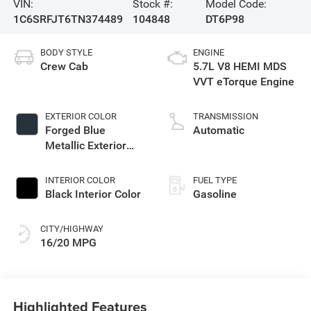
VIN:
Stock #:
Model Code:
1C6SRFJT6TN374489
104848
DT6P98
BODY STYLE
ENGINE
Crew Cab
5.7L V8 HEMI MDS
VVT eTorque Engine
EXTERIOR COLOR
TRANSMISSION
Forged Blue
Automatic
Metallic Exterior
Paint
INTERIOR COLOR
FUEL TYPE
Black Interior Color
Gasoline
CITY/HIGHWAY
16/20 MPG
Highlighted Features