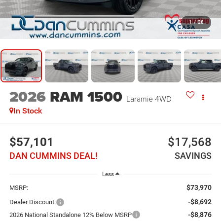
1
/
28
2026
RAM 1500
Laramie
4WD
In Stock
$57,101
$17,568
DAN CUMMINS DEAL!
SAVINGS
Less
$73,970
MSRP:
-$8,692
Dealer Discount:
-$8,876
2026 National Standalone 12% Below MSRP