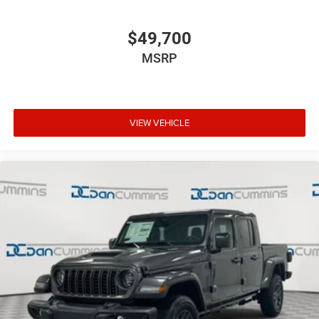
$49,700
MSRP
VIEW VEHICLE