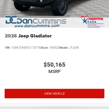
2026
Jeep Gladiator
VIN:
1C6PJTAG9TL173776
Stock:
104523
Model:
JTJL98
$50,165
MSRP
VIEW VEHICLE