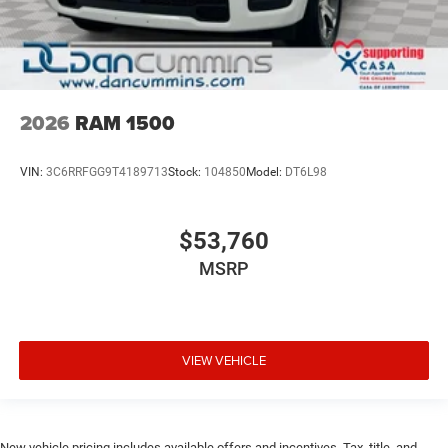
2026
RAM 1500
VIN:
3C6RRFGG9T4189713
Stock:
104850
Model:
DT6L98
$53,760
MSRP
VIEW VEHICLE
New vehicle pricing includes available offers and incentives. Tax, title, and