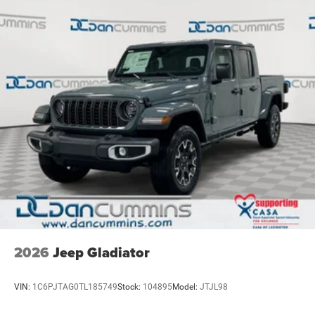
2026
Jeep Gladiator
VIN:
1C6PJTAG0TL185749
Stock:
104895
Model:
JTJL98