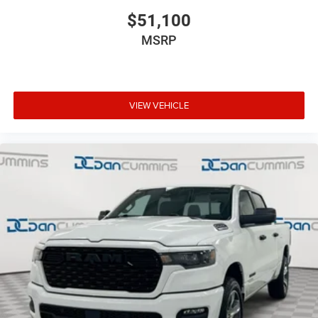
$51,100
MSRP
VIEW VEHICLE