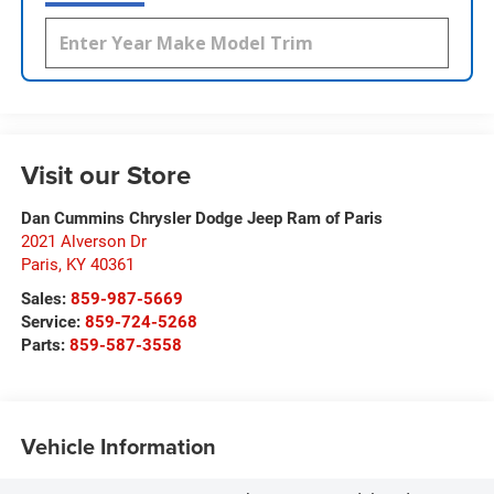
Visit our Store
Dan Cummins Chrysler Dodge Jeep Ram of Paris
2021 Alverson Dr
Paris
,
KY
40361
Sales:
859-987-5669
Service:
859-724-5268
Parts:
859-587-3558
Vehicle Information