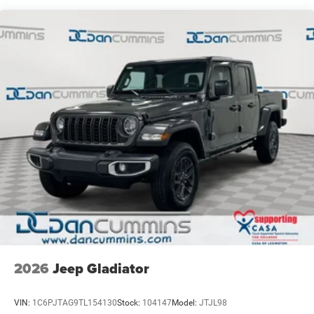
4-Wheel Disc Brakes w/4-Wheel ABS, Front Vented
Discs, Brake Assist, Hill Hold Control and Electric
Parking Brake
2026
Jeep Gladiator
VIN:
1C6PJTAG9TL154130
Stock:
104147
Model:
JTJL98