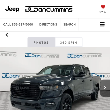
SAVED
CALL
859-987-5669
DIRECTIONS
SEARCH
PHOTOS
360 SPIN