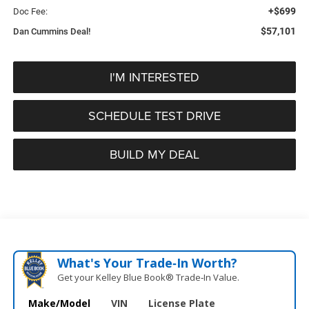
+$699
Doc Fee:
$57,101
Dan Cummins Deal!
I'M INTERESTED
SCHEDULE TEST DRIVE
BUILD MY DEAL
What's Your Trade‑In Worth?
Get your Kelley Blue Book® Trade‑In Value.
Make/Model
VIN
License Plate