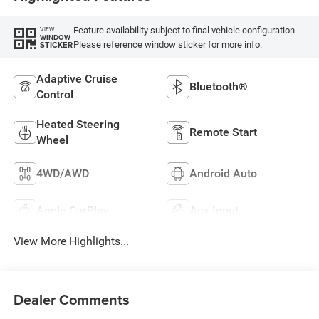
Feature availability subject to final vehicle configuration.
VIEW
WINDOW
Please reference window sticker for more info.
STICKER
Adaptive Cruise
Bluetooth®
Control
Heated Steering
Remote Start
Wheel
4WD/AWD
Android Auto
Apple CarPlay
Aux Input
View More Highlights...
Dealer Comments