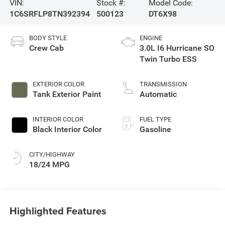
VIN:
Stock #:
Model Code:
1C6SRFLP8TN392394
500123
DT6X98
BODY STYLE
ENGINE
Crew Cab
3.0L I6 Hurricane SO
Twin Turbo ESS
EXTERIOR COLOR
TRANSMISSION
Tank Exterior Paint
Automatic
INTERIOR COLOR
FUEL TYPE
Black Interior Color
Gasoline
CITY/HIGHWAY
18/24 MPG
Highlighted Features