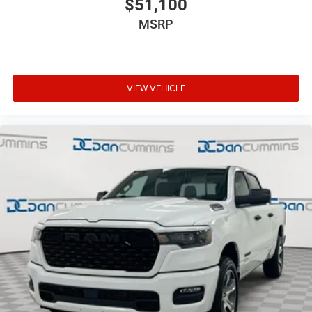
$51,100
MSRP
VIEW VEHICLE