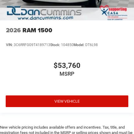
2026
RAM 1500
VIN:
3C6RRFGG9T4189713
Stock:
104850
Model:
DT6L98
$53,760
MSRP
VIEW VEHICLE
New vehicle pricing includes available offers and incentives. Tax, title, and
registration fees not included in the MSRP or selling prices shown and must be