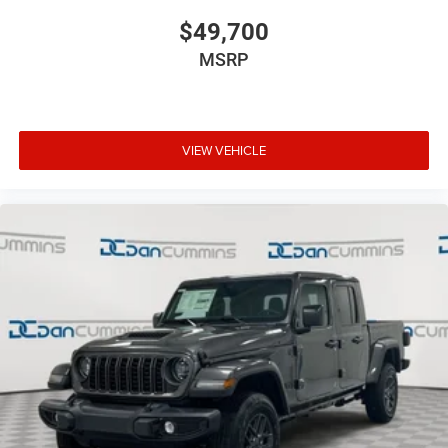
$49,700
MSRP
VIEW VEHICLE