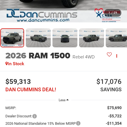
1
/
29
2026
RAM 1500
Rebel
4WD
In Stock
$59,313
$17,076
DAN CUMMINS DEAL!
SAVINGS
Less
$75,690
MSRP:
-$5,722
Dealer Discount:
-$11,354
2026 National Standalone 15% Below MSRP