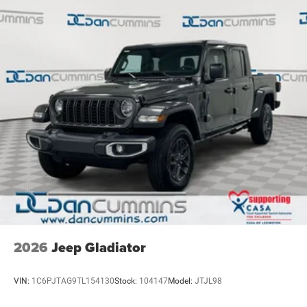
Solid Axle Rear Suspension w/Coil Springs
4-Wheel Disc Brakes w/4-Wheel ABS, Front Vented
Discs, Brake Assist, Hill Descent Control, Hill Hold
Control and Electric Parking Brake
2026
Jeep Gladiator
VIN:
1C6PJTAG9TL154130
Stock:
104147
Model:
JTJL98