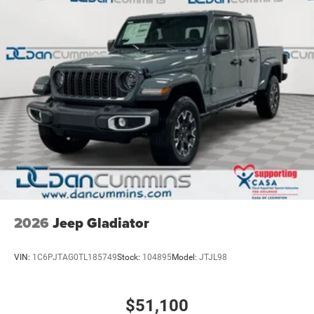
2026
Jeep Gladiator
VIN:
1C6PJTAG0TL185749
Stock:
104895
Model:
JTJL98
$51,100