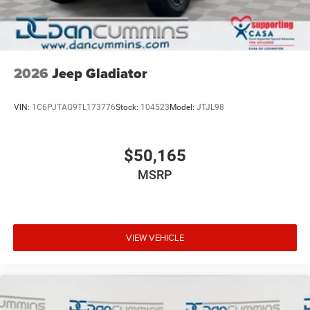
2026
Jeep Gladiator
VIN:
1C6PJTAG9TL173776
Stock:
104523
Model:
JTJL98
$50,165
MSRP
VIEW VEHICLE