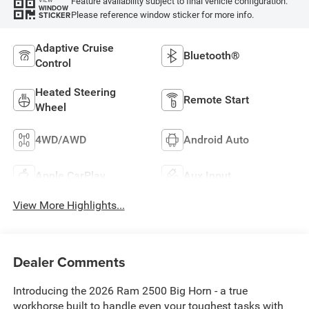
Feature availability subject to final vehicle configuration.
VIEW
WINDOW
Please reference window sticker for more info.
STICKER
Adaptive Cruise
Bluetooth®
Control
Heated Steering
Remote Start
Wheel
4WD/AWD
Android Auto
Apple CarPlay
Aux Input
View More Highlights...
Dealer Comments
Introducing the 2026 Ram 2500 Big Horn - a true
workhorse built to handle even your toughest tasks with