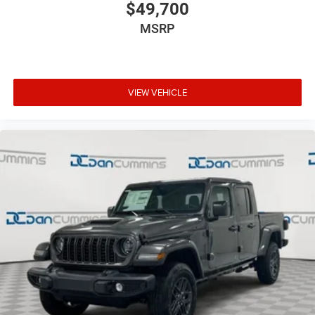
$49,700
MSRP
VIEW VEHICLE