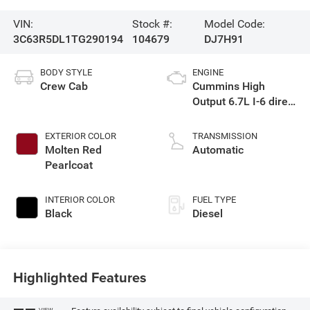
VIN:
Stock #:
Model Code:
3C63R5DL1TG290194
104679
DJ7H91
BODY STYLE
ENGINE
Crew Cab
Cummins High
Output 6.7L I-6 direct
injection, VVT
intercooled turbo,
EXTERIOR COLOR
TRANSMISSION
diesel, engine with
Molten Red
Automatic
430HP
Pearlcoat
INTERIOR COLOR
FUEL TYPE
Black
Diesel
Highlighted Features