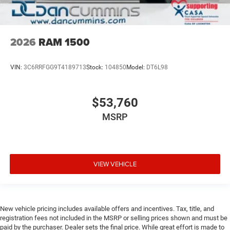
2026
RAM 1500
VIN:
3C6RRFGG9T4189713
Stock:
104850
Model:
DT6L98
$53,760
MSRP
VIEW VEHICLE
New vehicle pricing includes available offers and incentives. Tax, title, and
registration fees not included in the MSRP or selling prices shown and must be
paid by the purchaser. Dealer sets the final price. While great effort is made to