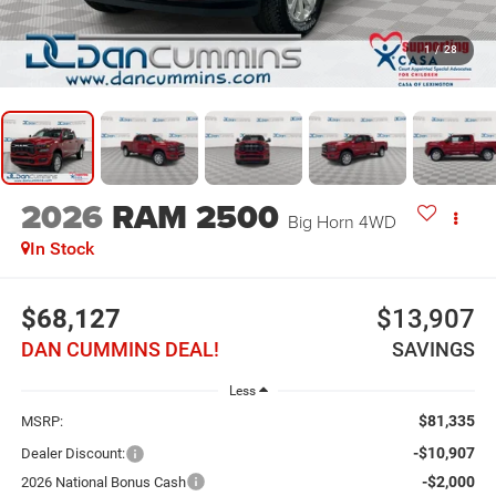
1
/
28
2026
RAM 2500
Big Horn
4WD
In Stock
$68,127
$13,907
DAN CUMMINS DEAL!
SAVINGS
Less
$81,335
MSRP:
-$10,907
Dealer Discount:
-$2,000
2026 National Bonus Cash