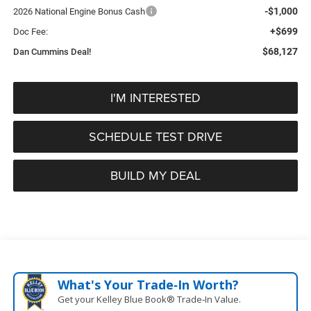
-$1,000
2026 National Engine Bonus Cash
+$699
Doc Fee:
$68,127
Dan Cummins Deal!
I'M INTERESTED
SCHEDULE TEST DRIVE
BUILD MY DEAL
What's Your Trade‑In Worth?
Get your Kelley Blue Book® Trade‑In Value.