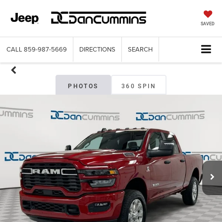
SAVED
CALL
859-987-5669
DIRECTIONS
SEARCH
PHOTOS
360 SPIN