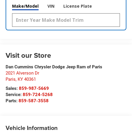
Make/Model
VIN
License Plate
Visit our Store
Dan Cummins Chrysler Dodge Jeep Ram of Paris
2021 Alverson Dr
Paris
,
KY
40361
Sales:
859-987-5669
Service:
859-724-5268
Parts:
859-587-3558
Vehicle Information