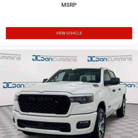
MSRP
VIEW VEHICLE