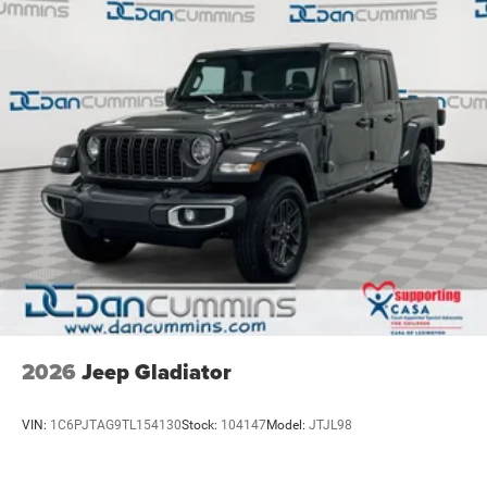
4-Wheel Disc Brakes w/4-Wheel ABS, Front And Rear
embarking on an adventure, the 2026 Ram 2500 Big Horn
Vented Discs, Brake Assist and Hill Hold Control
is the perfect companion. Its uncompromising capability,
refined interior, and advanced technology make it a true
standout in the full-size pickup segment.
For nearly 70 years, our family has proudly served
families across Kentucky and beyond. We believe buying
a vehicle should feel simple, honest, and stress-free. Our
finance team works closely with trusted lenders to help
you find a payment that fits your budget. Stop in and see
why so many of your friends and neighbors have chosen
our family dealership since 1956. Price includes: $1000 -
2026 National Engine Bonus Cash . Exp. 08/31/2026
$2000 - 2026 National Bonus Cash . Exp. 08/31/2026
2026
Jeep Gladiator
VIN:
1C6PJTAG9TL154130
Stock:
104147
Model:
JTJL98