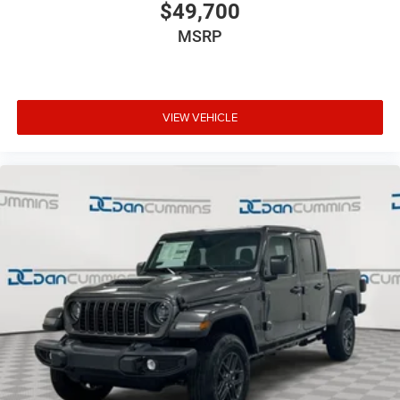
$49,700
MSRP
VIEW VEHICLE