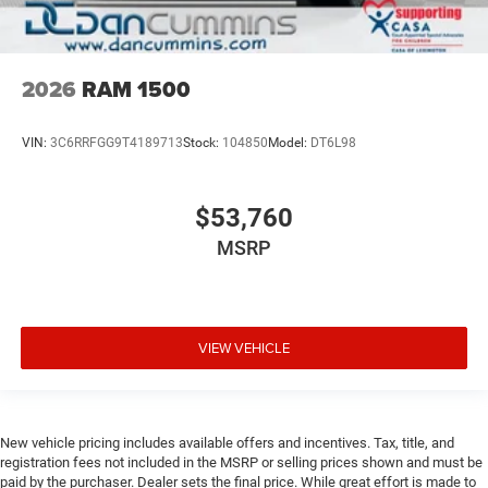
2026
RAM 1500
VIN:
3C6RRFGG9T4189713
Stock:
104850
Model:
DT6L98
$53,760
MSRP
VIEW VEHICLE
New vehicle pricing includes available offers and incentives. Tax, title, and
registration fees not included in the MSRP or selling prices shown and must be
paid by the purchaser. Dealer sets the final price. While great effort is made to