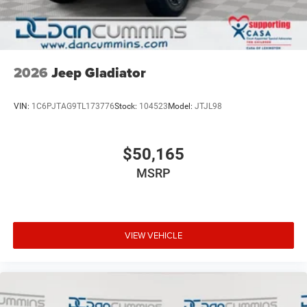
2026
Jeep Gladiator
VIN:
1C6PJTAG9TL173776
Stock:
104523
Model:
JTJL98
$50,165
MSRP
VIEW VEHICLE