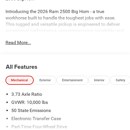
Introducing the 2026 Ram 2500 Big Horn - a true
workhorse built to handle the toughest jobs with ease.
This rugged and versatile pickup is engineered to deliver
exceptional performance, uncompromising capability, and
a host of premium features that will elevate your driving
Read More...
experience.
- MYFLEXCARE SERVICE DIESEL
- BIG HORN LEVEL 2 PLUS EQUIPMENT GROUP
All Features
- OFF ROAD PACKAGE
- NIGHT EDITION
Mechanical
Exterior
Entertainment
Interior
Safety
- ANTI-SPIN DIFFERENTIAL REAR AXLE
- 6.7L I-6 DIESEL TURBOCHARGED (CUMMINS)
3.73 Axle Ratio
- POWER 2-WAY DRIVER LUMBAR ADJUST
- I/P MOUNTED AUXILIARY SWITCHES
GVWR: 10,000 lbs
- BLACK, PREMIUM CLOTH BUCKET SEATS
50 State Emissions
- PAINTED FLAT WHEEL-TO-WHEEL SIDE STEPS
Electronic Transfer Case
- ENGINE BLOCK HEATER
Part-Time Four-Wheel Drive