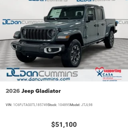
2026
Jeep Gladiator
VIN:
1C6PJTAG0TL185749
Stock:
104895
Model:
JTJL98
$51,100