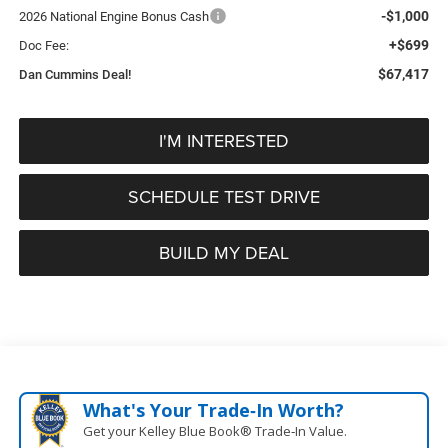
-$1,000
2026 National Engine Bonus Cash
+$699
Doc Fee:
$67,417
Dan Cummins Deal!
I'M INTERESTED
SCHEDULE TEST DRIVE
BUILD MY DEAL
What's Your Trade‑In Worth?
Get your Kelley Blue Book® Trade‑In Value.