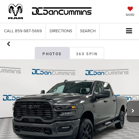
SAVED
CALL
859-987-5669
DIRECTIONS
SEARCH
PHOTOS
360 SPIN