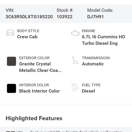
VIN:
Stock #:
Model Code:
3C63R5DLXTG185220
103922
DJ7H91
BODY STYLE
ENGINE
Crew Cab
6.7L I6 Cummins HO
Turbo Diesel Eng
EXTERIOR COLOR
TRANSMISSION
Granite Crystal
Automatic
Metallic Clear-Coat
Exterior Paint
INTERIOR COLOR
FUEL TYPE
Black Interior Color
Diesel
Highlighted Features