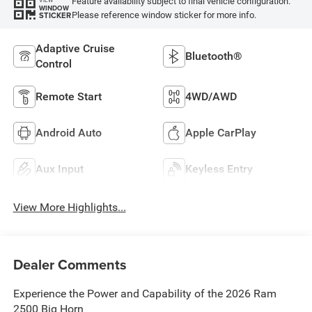
Feature availability subject to final vehicle configuration.
VIEW
WINDOW
Please reference window sticker for more info.
STICKER
Adaptive Cruise
Bluetooth®
Control
Remote Start
4WD/AWD
Android Auto
Apple CarPlay
Aux Input
Keyless Entry
View More Highlights...
Dealer Comments
Experience the Power and Capability of the 2026 Ram
2500 Big Horn