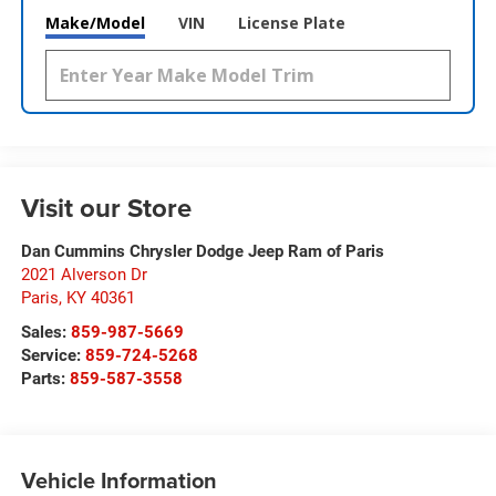
Make/Model
VIN
License Plate
Visit our Store
Dan Cummins Chrysler Dodge Jeep Ram of Paris
2021 Alverson Dr
Paris
,
KY
40361
Sales:
859-987-5669
Service:
859-724-5268
Parts:
859-587-3558
Vehicle Information