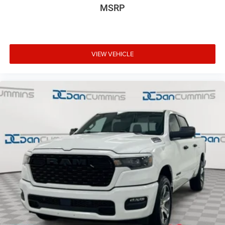
MSRP
VIEW VEHICLE