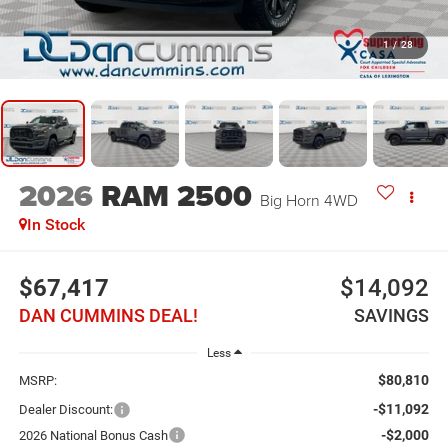
1
/
28
2026
RAM 2500
Big Horn
4WD
In Stock
$67,417
$14,092
DAN CUMMINS DEAL!
SAVINGS
Less
$80,810
MSRP:
-$11,092
Dealer Discount:
-$2,000
2026 National Bonus Cash