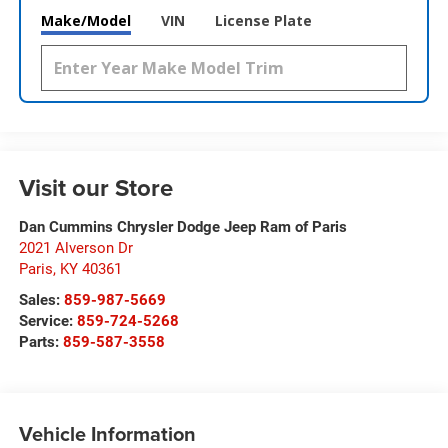
Make/Model
VIN
License Plate
Visit our Store
Dan Cummins Chrysler Dodge Jeep Ram of Paris
2021 Alverson Dr
Paris
,
KY
40361
Sales:
859-987-5669
Service:
859-724-5268
Parts:
859-587-3558
Vehicle Information