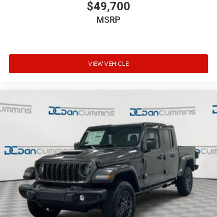
$49,700
MSRP
VIEW VEHICLE