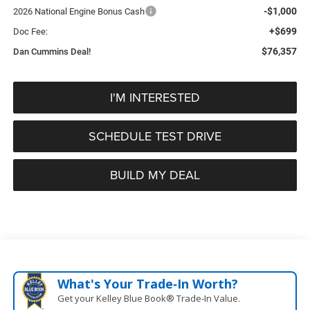
-$1,000
2026 National Engine Bonus Cash
+$699
Doc Fee:
$76,357
Dan Cummins Deal!
I'M INTERESTED
SCHEDULE TEST DRIVE
BUILD MY DEAL
What's Your Trade‑In Worth?
Get your Kelley Blue Book® Trade‑In Value.