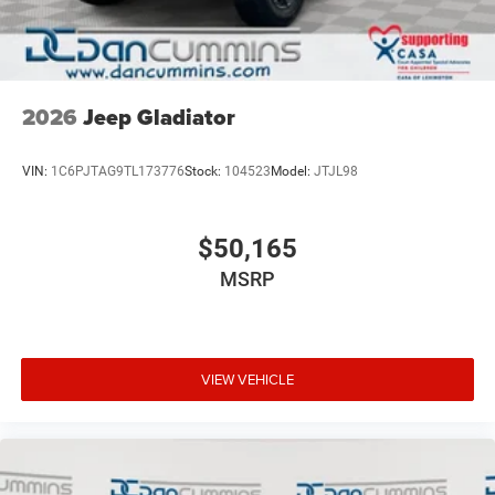
2026
Jeep Gladiator
VIN:
1C6PJTAG9TL173776
Stock:
104523
Model:
JTJL98
$50,165
MSRP
VIEW VEHICLE