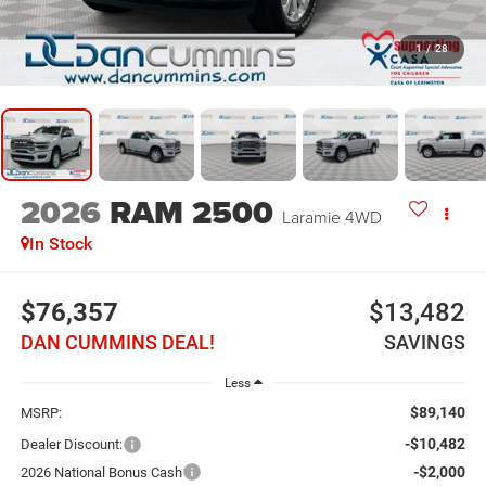
1
/
28
2026
RAM 2500
Laramie
4WD
In Stock
$76,357
$13,482
DAN CUMMINS DEAL!
SAVINGS
Less
$89,140
MSRP:
-$10,482
Dealer Discount:
-$2,000
2026 National Bonus Cash