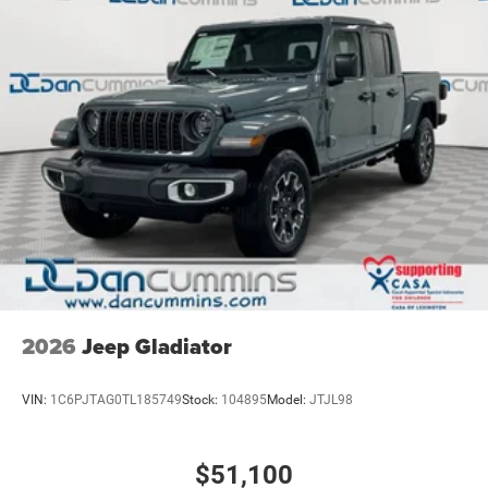
2026
Jeep Gladiator
VIN:
1C6PJTAG0TL185749
Stock:
104895
Model:
JTJL98
$51,100