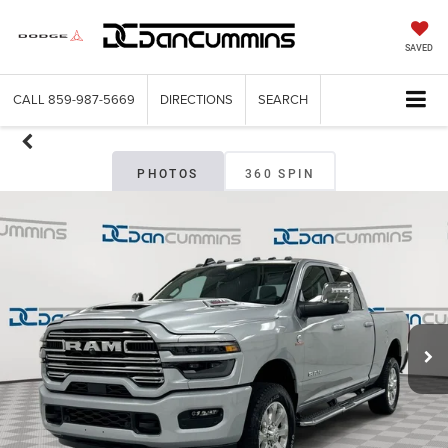
SAVED
CALL
859-987-5669
DIRECTIONS
SEARCH
PHOTOS
360 SPIN