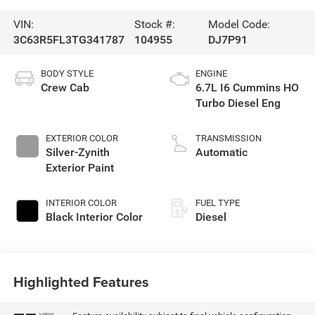
VIN:
Stock #:
Model Code:
3C63R5FL3TG341787
104955
DJ7P91
BODY STYLE
ENGINE
Crew Cab
6.7L I6 Cummins HO
Turbo Diesel Eng
EXTERIOR COLOR
TRANSMISSION
Silver-Zynith
Automatic
Exterior Paint
INTERIOR COLOR
FUEL TYPE
Black Interior Color
Diesel
Highlighted Features