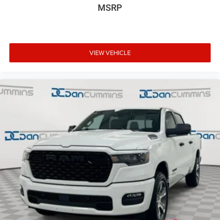
MSRP
VIEW VEHICLE