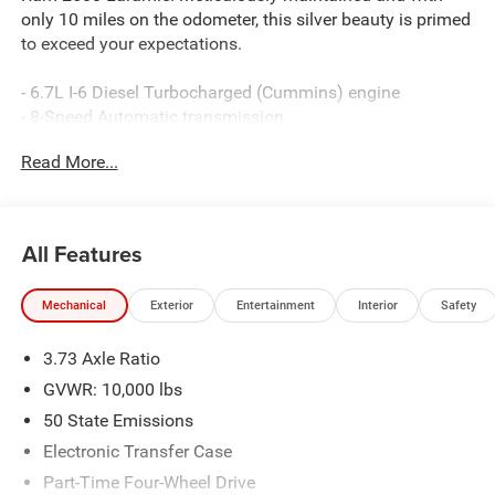
only 10 miles on the odometer, this silver beauty is primed
to exceed your expectations.
- 6.7L I-6 Diesel Turbocharged (Cummins) engine
- 8-Speed Automatic transmission
- 4-Wheel Drive
Read More...
Boasting an impressive array of premium features, this
Laramie model is tailored to deliver uncompromising
performance and unparalleled comfort:
All Features
- 10 Speakers
Mechanical
Exterior
Entertainment
Interior
Safety
- Uconnect 5 Navigation with 12.0 Display
- 3.73 Axle Ratio
3.73 Axle Ratio
- Dual-Zone Automatic Climate Control
- Power-Adjustable Pedals with Memory
GVWR: 10,000 lbs
- Power Driver's Seat
50 State Emissions
- Heated Steering Wheel
Electronic Transfer Case
- Remote Keyless Entry
Part-Time Four-Wheel Drive