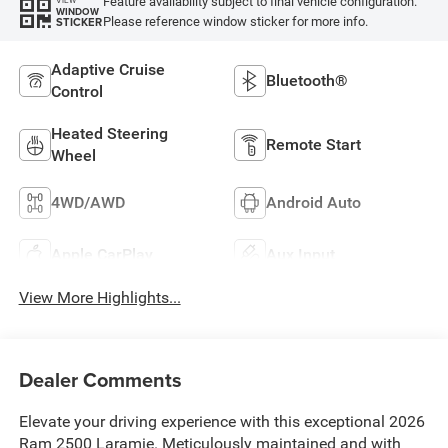
Feature availability subject to final vehicle configuration.
VIEW
WINDOW
Please reference window sticker for more info.
STICKER
Adaptive Cruise
Bluetooth®
Control
Heated Steering
Remote Start
Wheel
4WD/AWD
Android Auto
Apple CarPlay
Aux Input
View More Highlights...
Dealer Comments
Elevate your driving experience with this exceptional 2026
Ram 2500 Laramie. Meticulously maintained and with