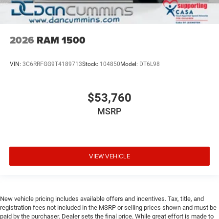
2026
RAM 1500
VIN:
3C6RRFGG9T4189713
Stock:
104850
Model:
DT6L98
$53,760
MSRP
VIEW VEHICLE
New vehicle pricing includes available offers and incentives. Tax, title, and
registration fees not included in the MSRP or selling prices shown and must be
paid by the purchaser. Dealer sets the final price. While great effort is made to