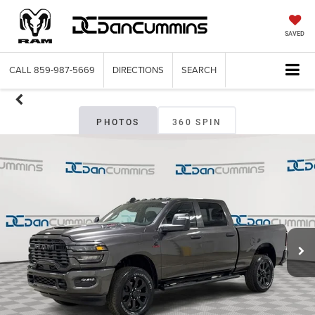
SAVED
CALL
859-987-5669
DIRECTIONS
SEARCH
PHOTOS
360 SPIN