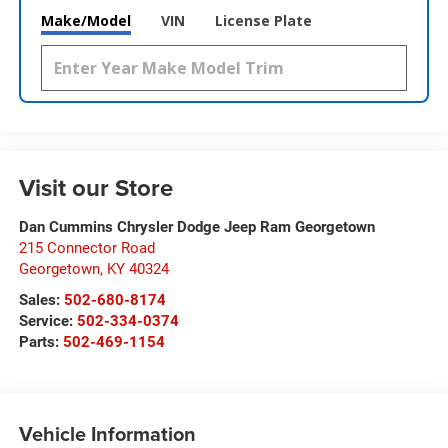
Make/Model
VIN
License Plate
Visit our Store
Dan Cummins Chrysler Dodge Jeep Ram Georgetown
215 Connector Road
Georgetown
,
KY
40324
Sales:
502-680-8174
Service:
502-334-0374
Parts:
502-469-1154
Vehicle Information