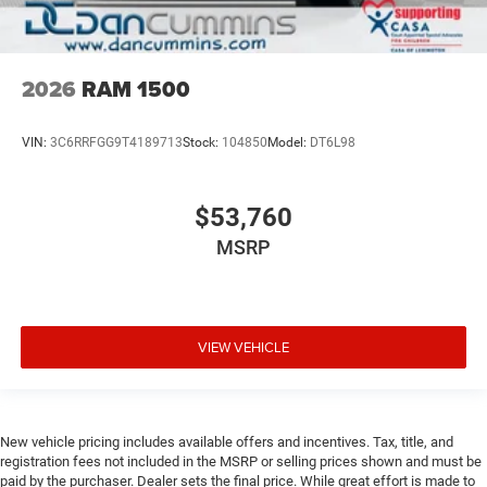
2026
RAM 1500
VIN:
3C6RRFGG9T4189713
Stock:
104850
Model:
DT6L98
$53,760
MSRP
VIEW VEHICLE
New vehicle pricing includes available offers and incentives. Tax, title, and
registration fees not included in the MSRP or selling prices shown and must be
paid by the purchaser. Dealer sets the final price. While great effort is made to