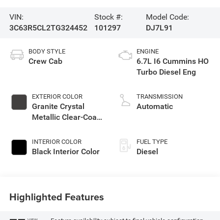
VIN:
Stock #:
Model Code:
3C63R5CL2TG324452
101297
DJ7L91
BODY STYLE
ENGINE
Crew Cab
6.7L I6 Cummins HO
Turbo Diesel Eng
EXTERIOR COLOR
TRANSMISSION
Granite Crystal
Automatic
Metallic Clear-Coat
Exterior Paint
INTERIOR COLOR
FUEL TYPE
Black Interior Color
Diesel
Highlighted Features