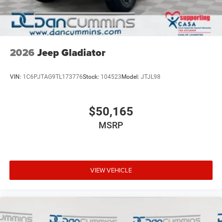
2026
Jeep Gladiator
VIN:
1C6PJTAG9TL173776
Stock:
104523
Model:
JTJL98
$50,165
MSRP
VIEW VEHICLE