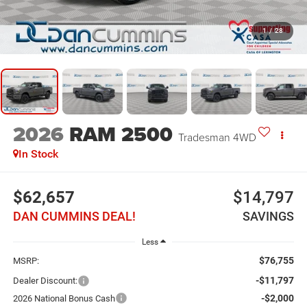
1
/
28
2026
RAM 2500
Tradesman
4WD
In Stock
$62,657
$14,797
DAN CUMMINS DEAL!
SAVINGS
Less
$76,755
MSRP:
-$11,797
Dealer Discount:
-$2,000
2026 National Bonus Cash