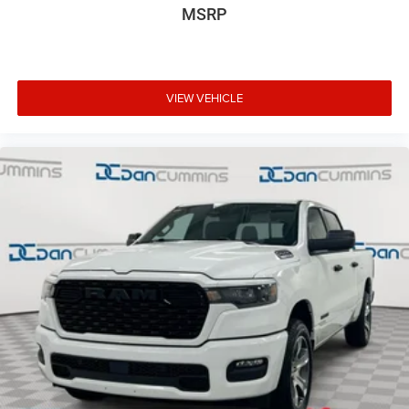
MSRP
VIEW VEHICLE