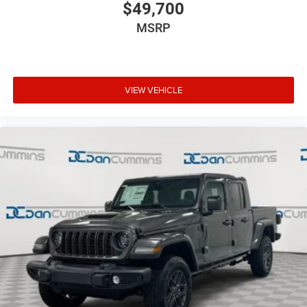
$49,700
MSRP
VIEW VEHICLE