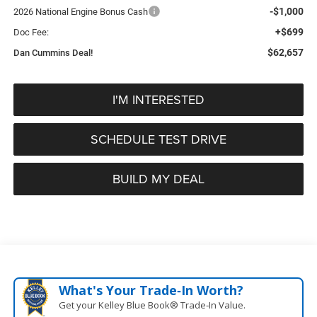
-$1,000
2026 National Engine Bonus Cash
+$699
Doc Fee:
$62,657
Dan Cummins Deal!
I'M INTERESTED
SCHEDULE TEST DRIVE
BUILD MY DEAL
What's Your Trade‑In Worth?
Get your Kelley Blue Book® Trade‑In Value.