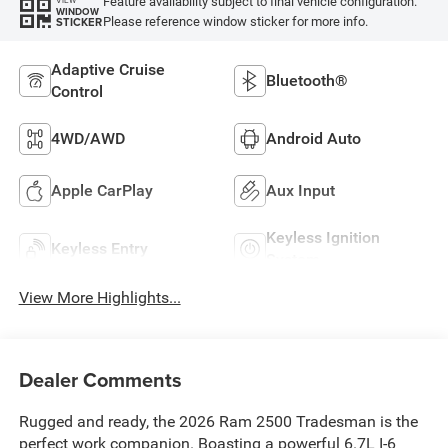
Feature availability subject to final vehicle configuration.
VIEW
WINDOW
Please reference window sticker for more info.
STICKER
Adaptive Cruise
Bluetooth®
Control
4WD/AWD
Android Auto
Apple CarPlay
Aux Input
Keyless Ignition
Keyless Entry
System
View More Highlights...
Dealer Comments
Rugged and ready, the 2026 Ram 2500 Tradesman is the
perfect work companion. Boasting a powerful 6.7L I-6