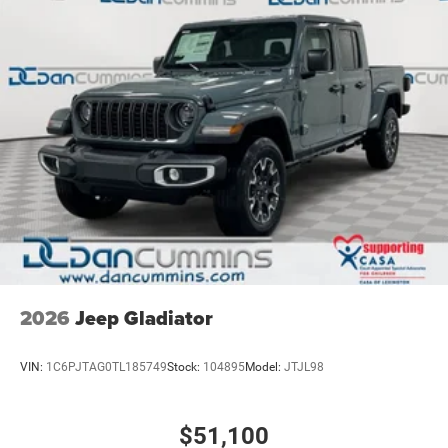
2026
Jeep Gladiator
VIN:
1C6PJTAG0TL185749
Stock:
104895
Model:
JTJL98
$51,100