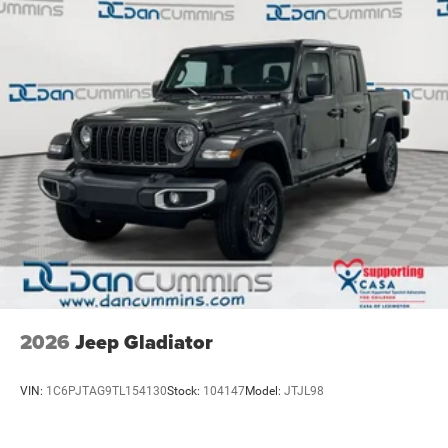
4-Wheel Disc Brakes w/4-Wheel ABS, Front And Rear
Vented Discs, Brake Assist and Hill Hold Control
2026
Jeep Gladiator
VIN:
1C6PJTAG9TL154130
Stock:
104147
Model:
JTJL98