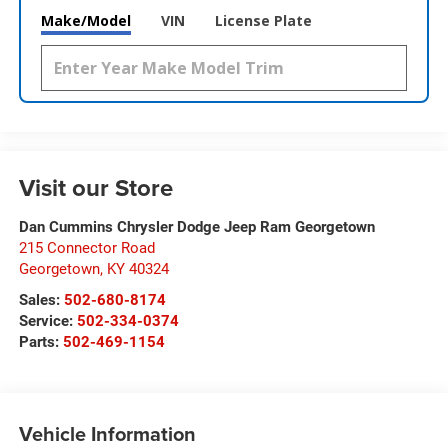
Make/Model
VIN
License Plate
Visit our Store
Dan Cummins Chrysler Dodge Jeep Ram Georgetown
215 Connector Road
Georgetown
,
KY
40324
Sales:
502-680-8174
Service:
502-334-0374
Parts:
502-469-1154
Vehicle Information