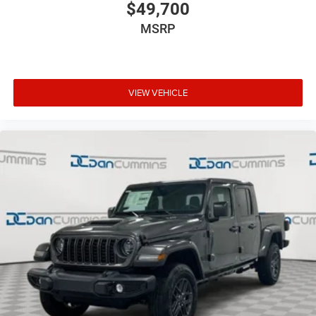
$49,700
MSRP
VIEW VEHICLE