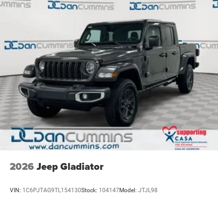
exceptional value. Price includes: $1000 - 2026 National
Mechanical Limited Slip Differential
Engine Bonus Cash . Exp. 08/31/2026 $2000 - 2026
National Bonus Cash . Exp. 08/31/2026
2026
Jeep Gladiator
VIN:
1C6PJTAG9TL154130
Stock:
104147
Model:
JTJL98