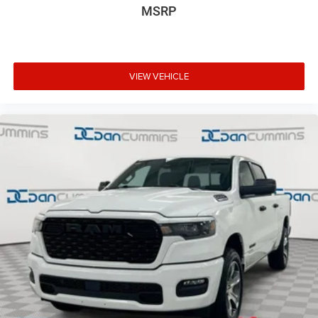
MSRP
VIEW VEHICLE