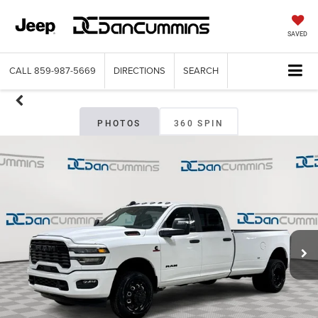
SAVED
CALL
859-987-5669
DIRECTIONS
SEARCH
PHOTOS
360 SPIN