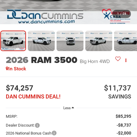
1
/
28
2026
RAM 3500
Big Horn
4WD
In Stock
$74,257
$11,737
DAN CUMMINS DEAL!
SAVINGS
Less
$85,295
MSRP:
-$8,737
Dealer Discount:
-$2,000
2026 National Bonus Cash