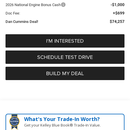
-$1,000
2026 National Engine Bonus Cash
+$699
Doc Fee:
$74,257
Dan Cummins Deal!
I'M INTERESTED
SCHEDULE TEST DRIVE
BUILD MY DEAL
What's Your Trade‑In Worth?
Get your Kelley Blue Book® Trade‑In Value.