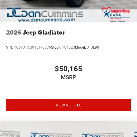
2026
Jeep Gladiator
VIN:
1C6PJTAG9TL173776
Stock:
104523
Model:
JTJL98
$50,165
MSRP
VIEW VEHICLE