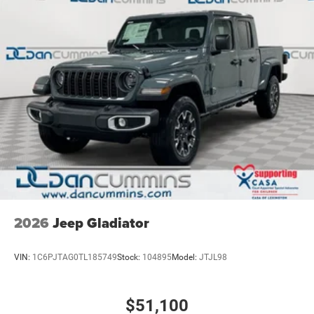
2026
Jeep Gladiator
VIN:
1C6PJTAG0TL185749
Stock:
104895
Model:
JTJL98
$51,100