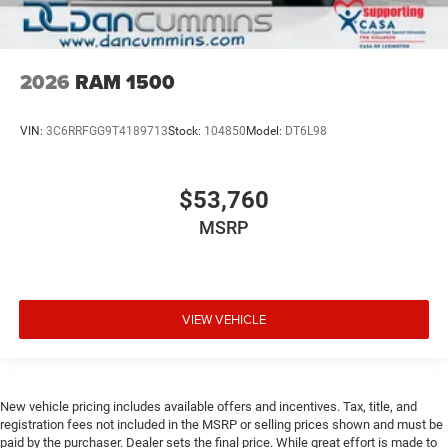
2026
RAM 1500
VIN:
3C6RRFGG9T4189713
Stock:
104850
Model:
DT6L98
$53,760
MSRP
VIEW VEHICLE
New vehicle pricing includes available offers and incentives. Tax, title, and
registration fees not included in the MSRP or selling prices shown and must be
paid by the purchaser. Dealer sets the final price. While great effort is made to