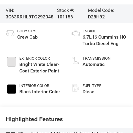
VIN:
Stock #:
Model Code:
3C63RRHL9TG292048
101156
D28H92
BODY STYLE
ENGINE
Crew Cab
6.7L I6 Cummins HO
Turbo Diesel Eng
EXTERIOR COLOR
TRANSMISSION
Bright White Clear-
Automatic
Coat Exterior Paint
INTERIOR COLOR
FUEL TYPE
Black Interior Color
Diesel
Highlighted Features