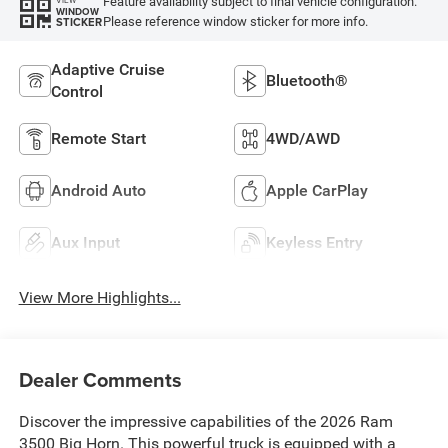
Feature availability subject to final vehicle configuration.
VIEW
WINDOW
Please reference window sticker for more info.
STICKER
Adaptive Cruise
Bluetooth®
Control
Remote Start
4WD/AWD
Android Auto
Apple CarPlay
Aux Input
Keyless Entry
View More Highlights...
Dealer Comments
Discover the impressive capabilities of the 2026 Ram
3500 Big Horn. This powerful truck is equipped with a