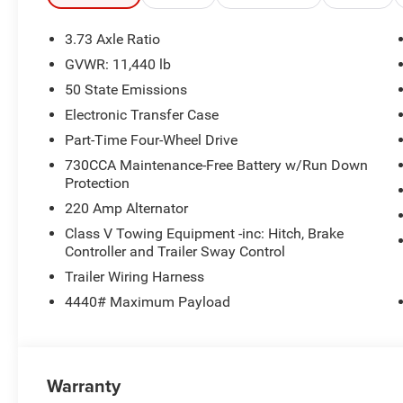
- ParkSense front and rear park assist
- Rearview camera
3.73 Axle Ratio
GVWR: 11,440 lb
This Tradesman model also offers practical amenities l
50 State Emissions
locks, and a 400W inverter. Built to work hard and keep 
any job.
Electronic Transfer Case
Part-Time Four-Wheel Drive
Experience the confidence and capability of this 2026 
730CCA Maintenance-Free Battery w/Run Down
Price includes: $1000 - 2026 National Engine Bonus Ca
Protection
Cash . Exp. 08/31/2026
220 Amp Alternator
Class V Towing Equipment -inc: Hitch, Brake
Controller and Trailer Sway Control
Trailer Wiring Harness
4440# Maximum Payload
Warranty