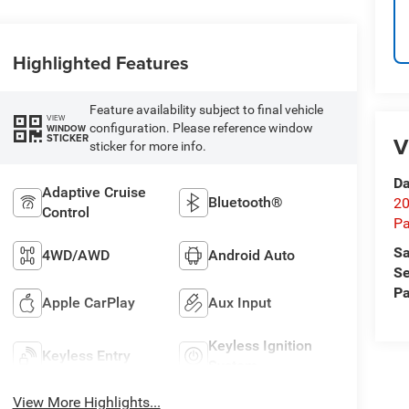
Highlighted Features
Feature availability subject to final vehicle
VIEW
configuration. Please reference window
WINDOW
STICKER
V
sticker for more info.
Da
Adaptive Cruise
Bluetooth®
20
Control
Pa
Sa
4WD/AWD
Android Auto
Se
Pa
Apple CarPlay
Aux Input
Keyless Ignition
Keyless Entry
System
View More Highlights...