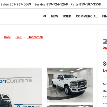
Sales
859-987-5669
Service
859-724-5268
Parts
859-587-3558
NEW
USED
COMMERCIAL
FI
RAM
3500
Tradesman
I
$
D
MS
De
20
20