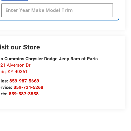
isit our Store
n Cummins Chrysler Dodge Jeep Ram of Paris
21 Alverson Dr
ris
,
KY
40361
les:
859-987-5669
rvice:
859-724-5268
rts:
859-587-3558