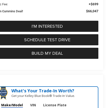
+$699
c Fee:
$66,047
n Cummins Deal!
I'M INTERESTED
SCHEDULE TEST DRIVE
BUILD MY DEAL
What's Your Trade‑In Worth?
Get your Kelley Blue Book® Trade‑In Value.
Make/Model
VIN
License Plate