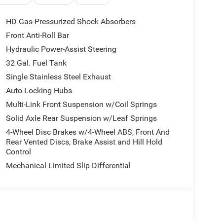
HD Gas-Pressurized Shock Absorbers
Front Anti-Roll Bar
ike dual-zone climate control, power windows and
Hydraulic Power-Assist Steering
you comfortable, this Ram 3500 is ready to take on
32 Gal. Fuel Tank
Single Stainless Steel Exhaust
Ram 3500 Tradesman. Schedule a test drive today.
Auto Locking Hubs
sh . Exp. 08/31/2026 $2000 - 2026 National Bonus
Multi-Link Front Suspension w/Coil Springs
Solid Axle Rear Suspension w/Leaf Springs
4-Wheel Disc Brakes w/4-Wheel ABS, Front And
Rear Vented Discs, Brake Assist and Hill Hold
Control
Mechanical Limited Slip Differential