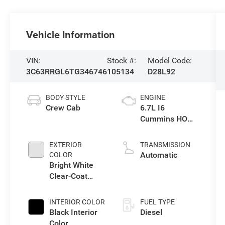
Vehicle Information
VIN:
Stock #:
Model Code:
3C63RRGL6TG346746
105134
D28L92
BODY STYLE
ENGINE
Crew Cab
6.7L I6
Cummins HO
Turbo Diesel
Eng
EXTERIOR
TRANSMISSION
Automatic
COLOR
Bright White
Clear-Coat
Exterior Paint
INTERIOR COLOR
FUEL TYPE
Black Interior
Diesel
Color