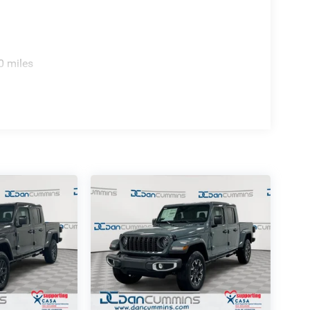
0 miles