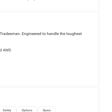
 Tradesman. Engineered to handle the toughest
and 4WD
g:
Safety
Options
Specs