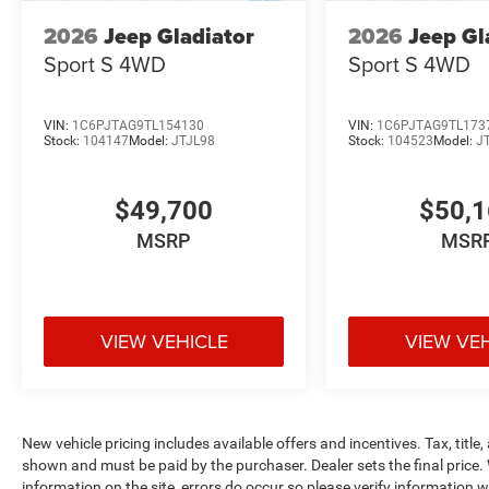
2026
Jeep Gladiator
2026
Jeep Gl
Sport S
4WD
Sport S
4WD
VIN:
1C6PJTAG9TL154130
VIN:
1C6PJTAG9TL173
Stock:
104147
Model:
JTJL98
Stock:
104523
Model:
J
$49,700
$50,
MSRP
MSR
VIEW VEHICLE
VIEW VE
New vehicle pricing includes available offers and incentives. Tax, title,
shown and must be paid by the purchaser. Dealer sets the final price. 
information on the site, errors do occur so please verify information wi