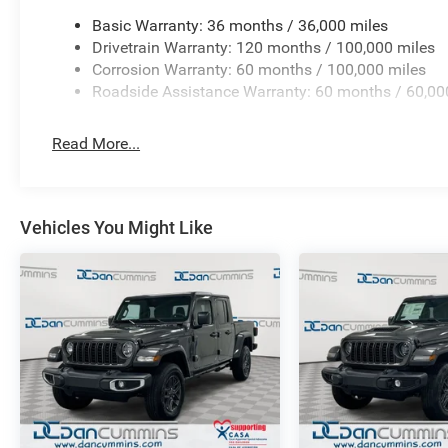
Basic Warranty: 36 months / 36,000 miles
Drivetrain Warranty: 120 months / 100,000 miles
Corrosion Warranty: 60 months / 100,000 miles
Roadside Assistance Warranty: 60 months / 60,00
Read More...
Vehicles You Might Like