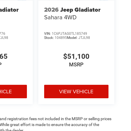
adiator
2026
Jeep Gladiator
Sahara
4WD
776
VIN:
1C6PJTAG0TL185749
TJL98
Stock:
104895
Model:
JTJL98
165
$51,100
P
MSRP
HICLE
VIEW VEHICLE
 and registration fees not included in the MSRP or selling prices
While great effort is made to ensure the accuracy of the
th the dealer.