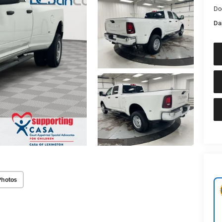
Do
Da
Photos