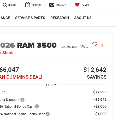
SEARCH
SERVICE
CONTACT
SAVED
NANCE
SERVICE & PARTS
RESEARCH
ABOUT US
2026
RAM 3500
Tradesman
4WD
n Stock
66,047
$12,642
AN CUMMINS DEAL!
SAVINGS
Less
$77,990
RP:
-$9,642
aler Discount:
-$2,000
26 National Bonus Cash
-$1,000
26 National Engine Bonus Cash