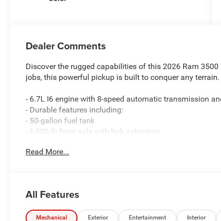
Dealer Comments
Discover the rugged capabilities of this 2026 Ram 3500
jobs, this powerful pickup is built to conquer any terrain.
- 6.7L I6 engine with 8-speed automatic transmission 
- Durable features including:
- 50-gallon fuel tank
- 6,000-lb front axle with hub extension
- Dual rear wheels
Read More...
- Engine block heater
- Nexen brand tires
Enjoy the convenience of advanced technology, includin
All Features
- Uconnect 5 Navigation with 12 display
- SiriusXM with 360L
- Apple CarPlay and Android Auto
Mechanical
Exterior
Entertainment
Interior