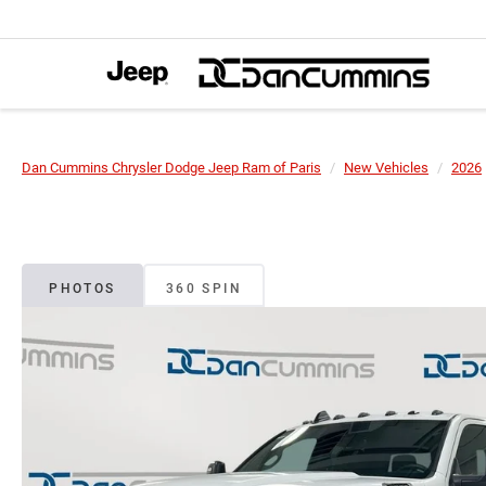
Dan Cummins Chrysler Dodge Jeep Ram of Paris
New Vehicles
2026
PHOTOS
360 SPIN