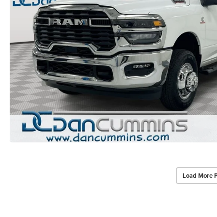
Load More 