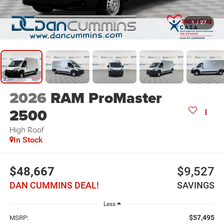
1
/
27
2026
RAM ProMaster
2500
High Roof
In Stock
$48,667
$9,527
DAN CUMMINS DEAL!
SAVINGS
Less
$57,495
MSRP: