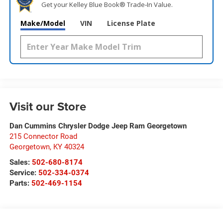
Get your Kelley Blue Book® Trade‑In Value.
Make/Model
VIN
License Plate
Visit our Store
Dan Cummins Chrysler Dodge Jeep Ram Georgetown
215 Connector Road
Georgetown
,
KY
40324
Sales:
502-680-8174
Service:
502-334-0374
Parts:
502-469-1154