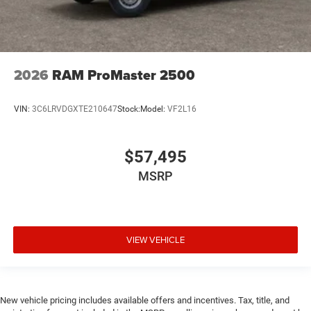
2026
RAM ProMaster 2500
VIN:
3C6LRVDGXTE210647
Stock:
Model:
VF2L16
$57,495
MSRP
VIEW VEHICLE
New vehicle pricing includes available offers and incentives. Tax, title, and