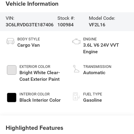
Vehicle Information
VIN:
Stock #:
Model Code:
3C6LRVDG3TE187406
100984
VF2L16
BODY STYLE
ENGINE
Cargo Van
3.6L V6 24V VVT
Engine
EXTERIOR COLOR
TRANSMISSION
Bright White Clear-
Automatic
Coat Exterior Paint
INTERIOR COLOR
FUEL TYPE
Black Interior Color
Gasoline
Highlighted Features