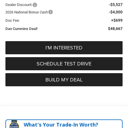
-$5,527
Dealer Discount:
-$4,000
2026 National Bonus Cash
+$699
Doc Fee:
$48,667
Dan Cummins Deal!
I'M INTERESTED
SCHEDULE TEST DRIVE
BUILD MY DEAL
What's Your Trade‑In Worth?