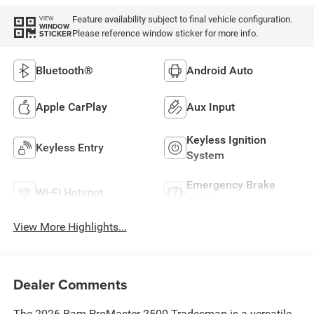
Feature availability subject to final vehicle configuration.
VIEW
WINDOW
Please reference window sticker for more info.
STICKER
Bluetooth®
Android Auto
Apple CarPlay
Aux Input
Keyless Ignition
Keyless Entry
System
Emergency Brake
Wi-Fi Hotspot
Assist
View More Highlights...
Dealer Comments
The 2026 Ram ProMaster 2500 Tradesman is a versatile