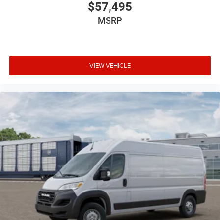
$57,495
MSRP
VIEW VEHICLE