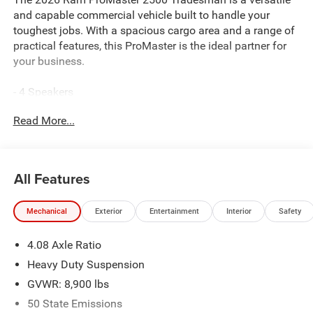
and capable commercial vehicle built to handle your
toughest jobs. With a spacious cargo area and a range of
practical features, this ProMaster is the ideal partner for
your business.
- 4 Speakers
- AM/FM radio: SiriusXM
Read More...
- GPS Antenna Input
- Radio: Uconnect 5 with 7 Display
- SiriusXM Radio Service
All Features
This ProMaster Tradesman comes equipped with the
essentials you need, including air conditioning, power
Mechanical
Exterior
Entertainment
Interior
Safety
windows, and remote keyless entry. The heavy-duty
suspension and 4.08 axle ratio ensure a smooth ride and
4.08 Axle Ratio
confident handling, even when fully loaded.
Heavy Duty Suspension
Safety is a top priority, with features like electronic
GVWR: 8,900 lbs
stability control, traction control, and the ParkView Rear
50 State Emissions
Back-Up Camera to help you navigate tight spaces with