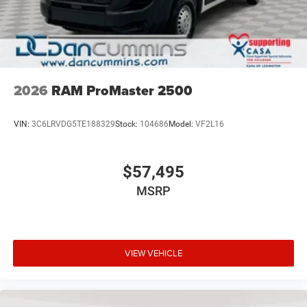
2026
RAM ProMaster 2500
VIN:
3C6LRVDG5TE188329
Stock:
104686
Model:
VF2L16
$57,495
MSRP
VIEW VEHICLE