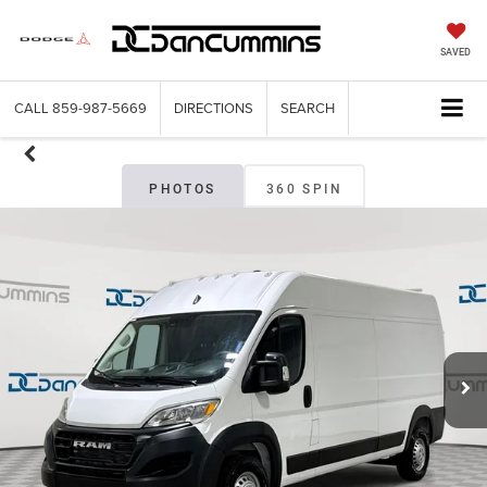
SAVED
CALL
859-987-5669
DIRECTIONS
SEARCH
PHOTOS
360 SPIN