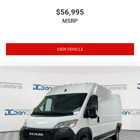
$56,995
MSRP
VIEW VEHICLE