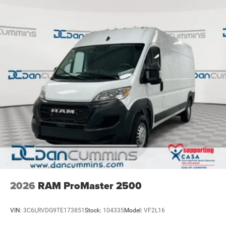
2026
RAM ProMaster 2500
VIN:
3C6LRVDG9TE173851
Stock:
104335
Model:
VF2L16