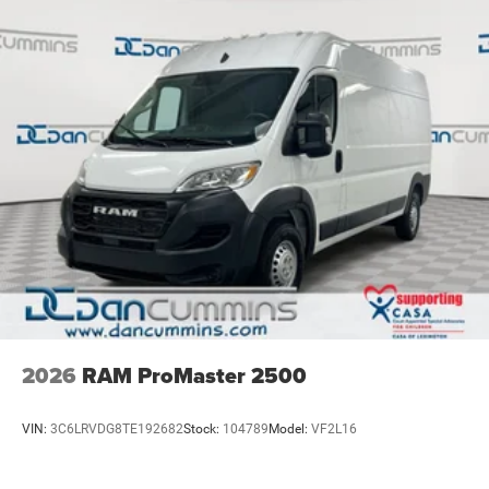
2026
RAM ProMaster 2500
VIN:
3C6LRVDG8TE192682
Stock:
104789
Model:
VF2L16