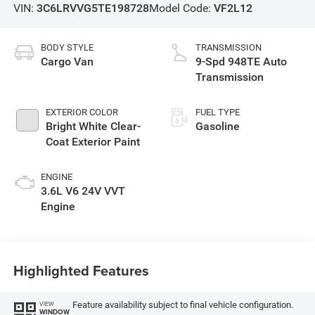
VIN:
3C6LRVVG5TE198728
Model Code:
VF2L12
BODY STYLE
TRANSMISSION
Cargo Van
9-Spd 948TE Auto
Transmission
EXTERIOR COLOR
FUEL TYPE
Bright White Clear-
Gasoline
Coat Exterior Paint
ENGINE
3.6L V6 24V VVT
Engine
Highlighted Features
Feature availability subject to final vehicle configuration.
VIEW
WINDOW