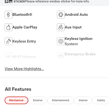
Please reference window sticker for more info.
STICKER
Bluetooth®
Android Auto
Apple CarPlay
Aux Input
Keyless Ignition
Keyless Entry
System
Emergency Brake
Wi-Fi Hotspot
Assist
View More Highlights...
All Features
Mechanical
Exterior
Entertainment
Interior
Safety