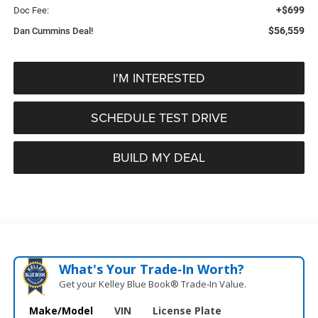
+$699
Doc Fee:
$56,559
Dan Cummins Deal!
I'M INTERESTED
SCHEDULE TEST DRIVE
BUILD MY DEAL
What's Your Trade‑In Worth?
Get your Kelley Blue Book® Trade‑In Value.
Make/Model
VIN
License Plate