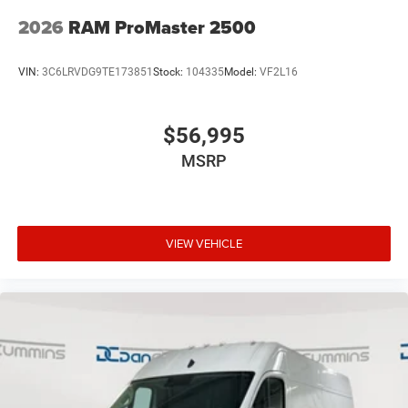
2026
RAM ProMaster 2500
VIN:
3C6LRVDG9TE173851
Stock:
104335
Model:
VF2L16
$56,995
MSRP
VIEW VEHICLE