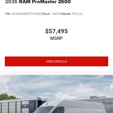
2026
RAM ProMaster 2500
VIN:
3C6LRVDG8TE192682
Stock:
104789
Model:
VF2L16
$57,495
MSRP
VIEW VEHICLE