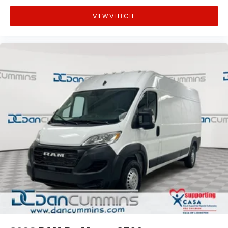
VIEW VEHICLE