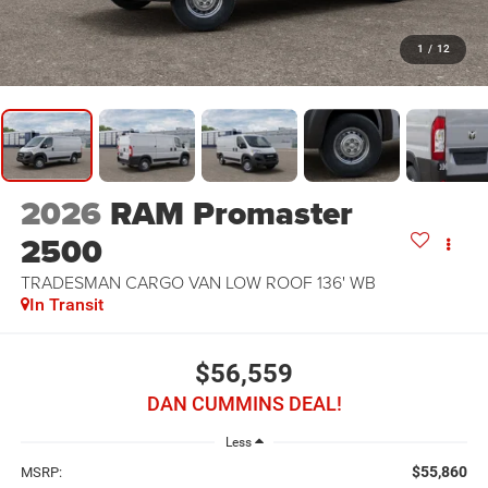
1
/
12
2026
RAM Promaster
2500
TRADESMAN CARGO VAN LOW ROOF 136' WB
In Transit
$56,559
DAN CUMMINS DEAL!
Less
$55,860
MSRP: