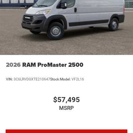
2026
RAM ProMaster 2500
VIN:
3C6LRVDGXTE210647
Stock:
Model:
VF2L16
$57,495
MSRP