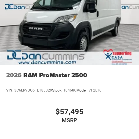
2026
RAM ProMaster 2500
VIN:
3C6LRVDG5TE188329
Stock:
104686
Model:
VF2L16
$57,495
MSRP