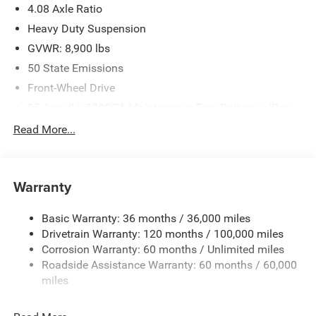
4.08 Axle Ratio
Heavy Duty Suspension
GVWR: 8,900 lbs
50 State Emissions
Front-Wheel Drive
95-Amp/Hr 800CCA Maintenance-Free Battery w/Run
Down Protection
Read More...
180 Amp Alternator
Towing Equipment -inc: Trailer Sway Control
4400# Maximum Payload
Warranty
Gas-Pressurized Shock Absorbers
Basic Warranty: 36 months / 36,000 miles
Front Anti-Roll Bar
Drivetrain Warranty: 120 months / 100,000 miles
Electric Power-Assist Steering
Corrosion Warranty: 60 months / Unlimited miles
24 Gal. Fuel Tank
Roadside Assistance Warranty: 60 months / 60,000
Single Stainless Steel Exhaust
miles
Strut Front Suspension w/Coil Springs