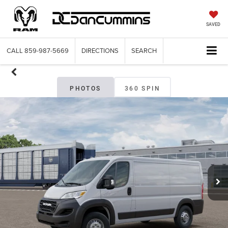
SAVED
CALL
859-987-5669
DIRECTIONS
SEARCH
PHOTOS
360 SPIN