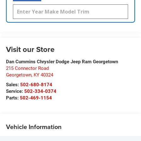
Visit our Store
Dan Cummins Chrysler Dodge Jeep Ram Georgetown
215 Connector Road
Georgetown
,
KY
40324
Sales:
502-680-8174
Service:
502-334-0374
Parts:
502-469-1154
Vehicle Information