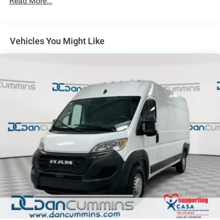
Read More...
Solid Axle Rear Suspension w/Leaf Springs
4-Wheel Disc Brakes w/4-Wheel ABS, Front And Rear
Vented Discs, Brake Assist, Hill Hold Control and
Electric Parking Brake
Vehicles You Might Like
Brake Actuated Limited Slip Differential