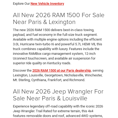
Explore Our
New Vehicle Inventory
All New 2026 RAM 1500 For Sale
Near Paris & Lexington
The new 2026 RAM 1500 delivers best-in-class towing,
payload, and fuel economy in the full-size truck segment.
Available with multiple engine options including the efficient
3.0L Hurricane twin-turbo I6 and powerful 5.7L HEMI V8, this
truck combines capability with luxury. Features include the
innovative RAMBox cargo management system, 12-inch
Uconnect touchscreen, and available air suspension for
superior ride quality on Kentucky roads.
Discover the
2026 RAM 1500 at our Paris dealership
, serving
Lexington, Louisville, Georgetown, Nicholasville, Winchester,
Mt. Sterling, Cynthiana, Frankfort, and Richmond.
All New 2026 Jeep Wrangler For
Sale Near Paris & Louisville
Experience legendary off-road capability with the iconic 2026
Jeep Wrangler. Trail Rated for extreme terrain, this 4x4
features removable doors and roof, advanced 4WD systems,