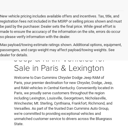
New vehicle pricing includes available offers and incentives. Tax, title, and
registration fees not included in the MSRP or selling prices shown and must
be paid by the purchaser. Dealer sets the final price. While great effort is
made to ensure the accuracy of the information on the site, errors do occur
so please verify information with the dealer.
Max payload/towing estimate ratings shown. Additional options, equipment,
New Chrysler, Dodge,
passengers, and cargo weight may affect payload/towing weights. See
Jeep & RAM Vehicles for
dealer for details.
Sale in Paris & Lexington
Welcome to Dan Cummins Chrysler Dodge Jeep RAM of
Paris, your premier destination for new Chrysler, Dodge, Jeep,
and RAM vehicles in Central Kentucky. Conveniently located in
Paris, we proudly serve customers throughout the region
including Lexington, Louisville, Georgetown, Nicholasville,
Winchester, Mt. Sterling, Cynthiana, Frankfort, Richmond, and
Versailles. As part of the trusted Dan Cummins Auto Group,
we're committed to providing exceptional vehicles and
unmatched customer service to drivers across the Bluegrass
State.