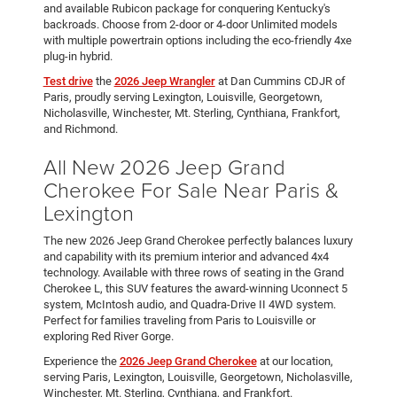
and available Rubicon package for conquering Kentucky's
backroads. Choose from 2-door or 4-door Unlimited models
with multiple powertrain options including the eco-friendly 4xe
plug-in hybrid.
Test drive
the
2026 Jeep Wrangler
at Dan Cummins CDJR of
Paris, proudly serving Lexington, Louisville, Georgetown,
Nicholasville, Winchester, Mt. Sterling, Cynthiana, Frankfort,
and Richmond.
All New 2026 Jeep Grand
Cherokee For Sale Near Paris &
Lexington
The new 2026 Jeep Grand Cherokee perfectly balances luxury
and capability with its premium interior and advanced 4x4
technology. Available with three rows of seating in the Grand
Cherokee L, this SUV features the award-winning Uconnect 5
system, McIntosh audio, and Quadra-Drive II 4WD system.
Perfect for families traveling from Paris to Louisville or
exploring Red River Gorge.
Experience the
2026 Jeep Grand Cherokee
at our location,
serving Paris, Lexington, Louisville, Georgetown, Nicholasville,
Winchester, Mt. Sterling, Cynthiana, and Frankfort.