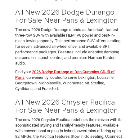
All New 2026 Dodge Durango
For Sale Near Paris & Lexington
The new 2026 Dodge Durango stands as America's fastest
three-row SUV with available HEMI V8 power and best-in-
class towing capacity. This performance SUV offers seating
for seven, advanced all-wheel drive, and available SRT
performance packages. Features include adaptive damping
suspension, launch control, and premium Harman Kardon
audio.
Find your
2026 Dodge Durango at Dan Cummins CDJR of
Paris
, conveniently located to serve Lexington, Louisville,
Georgetown, Nicholasville, Winchester, Mt. Sterling,
Cynthiana, and Frankfort.
All New 2026 Chrysler Pacifica
For Sale Near Paris & Lexington
The new 2026 Chrysler Pacifica redefines the minivan with its
sophisticated styling and family-friendly features. Available
with conventional or plug-in hybrid powertrains offering up to
82 MPGe, the Pacifica features Stow 'n Go seating, Uconnect