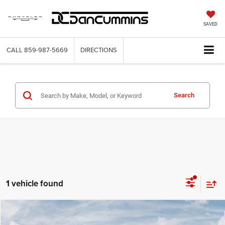
SAVED
CALL
859-987-5669
DIRECTIONS
Search
1 vehicle found
WINDOW STICKER
Compare Vehicle
2025
RAM 1500
Laramie
4WD
$54,657
$25,637