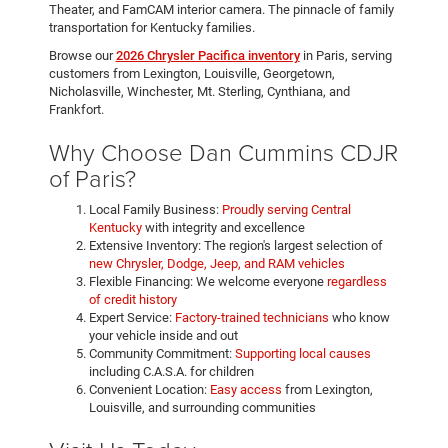
Theater, and FamCAM interior camera. The pinnacle of family
transportation for Kentucky families.
Browse our
2026 Chrysler Pacifica inventory
in Paris, serving
customers from Lexington, Louisville, Georgetown,
Nicholasville, Winchester, Mt. Sterling, Cynthiana, and
Frankfort.
Why Choose Dan Cummins CDJR
of Paris?
Local Family Business:
Proudly serving Central
Kentucky
with integrity and excellence
Extensive Inventory: The region's largest selection of
new Chrysler, Dodge, Jeep, and RAM vehicles
Flexible Financing: We welcome everyone
regardless
of credit history
Expert Service:
Factory-trained technicians
who know
your vehicle inside and out
Community Commitment:
Supporting local causes
including C.A.S.A. for children
Convenient Location:
Easy access
from Lexington,
Louisville, and surrounding communities