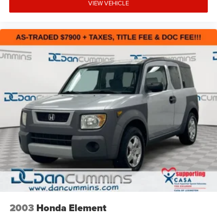
VIEW VEHICLE
NEW JERSEY
NEW YORK
OREGON
PENNSYLVANIA
RHODE ISLAND
VERMONT AND WASHINGTON STATE
REQUIREMENTS
LICENSE PLATE BRACKET
FRONT
LPO
BLACK ROOF RACK CROSS BARS
2003
Honda Element