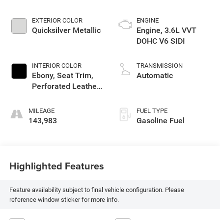
EXTERIOR COLOR
ENGINE
Quicksilver Metallic
Engine, 3.6L VVT
DOHC V6 SIDI
INTERIOR COLOR
TRANSMISSION
Ebony, Seat Trim,
Automatic
Perforated Leather-
Appointed On First
And Second Rows
MILEAGE
FUEL TYPE
143,983
Gasoline Fuel
Highlighted Features
Feature availability subject to final vehicle configuration. Please
reference window sticker for more info.