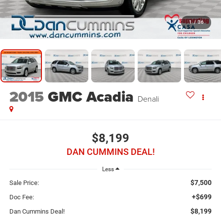
1
/
36
2015
GMC Acadia
Denali
$8,199
DAN CUMMINS DEAL!
Less
$7,500
Sale Price:
+$699
Doc Fee:
$8,199
Dan Cummins Deal!