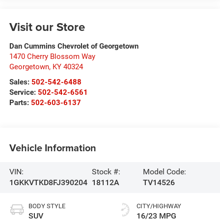
Visit our Store
Dan Cummins Chevrolet of Georgetown
1470 Cherry Blossom Way
Georgetown
,
KY
40324
Sales:
502-542-6488
Service:
502-542-6561
Parts:
502-603-6137
Vehicle Information
VIN:
Stock #:
Model Code:
1GKKVTKD8FJ390204
18112A
TV14526
BODY STYLE
CITY/HIGHWAY
SUV
16/23 MPG