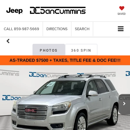
SAVED
CALL
859-987-5669
DIRECTIONS
SEARCH
PHOTOS
360 SPIN