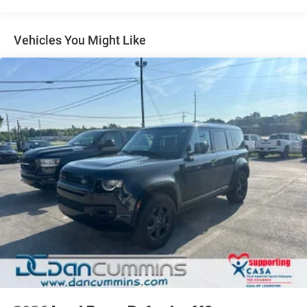
(STD) (Includes 2nd row flat-folding Captains Chair.
May be substituted with (ABC) 8-passenger (2-3-3
Vehicles You Might Like
seating configuration).)
RECLINING FRONT BUCKETS
(STD)
ENGINE, 3.6L SIDI V6
(288 hp [214.7 kW] @ 6300 rpm
270 lb-ft of torque @ 3400 rpm [364.5 N-m] with
dual exhaust) (STD)
TRANSMISSION, 6-SPEED AUTOMATIC
(STD)
WHEELS, 4 - 20" X 7.5" (50.8 CM X 19.1 CM) ALUMINUM
(STD)
NEW JERSEY COST SURCHARGE