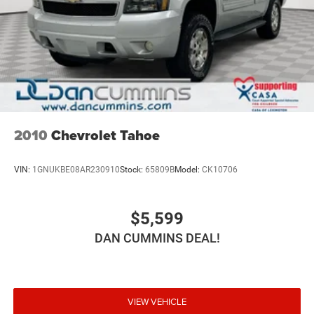
2010
Chevrolet Tahoe
VIN:
1GNUKBE08AR230910
Stock:
65809B
Model:
CK10706
$5,599
DAN CUMMINS DEAL!
VIEW VEHICLE