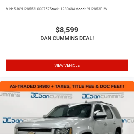
VIN:
5J6YH28553L000757
Stock:
128048A
Model:
YH2853PLW
$8,599
DAN CUMMINS DEAL!
VIEW VEHICLE