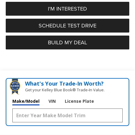
I'M INTERESTED
SCHEDULE TEST DRIVE
BUILD MY DEAL
What's Your Trade‑In Worth?
Get your Kelley Blue Book® Trade‑In Value.
Make/Model
VIN
License Plate