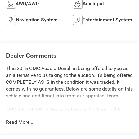
4WD/AWD
Aux Input
Navigation System
Entertainment System
Dealer Comments
This 2015 GMC Acadia Denali is being offered to you as
an alternative to us taking to the auction. It's being offered
COMPLETELY AS IS in the condition it was traded. It
comes with no guarantees. Below are some details on this
vehicle and additional info from our appraisal team.
AWD 3.6L V6 SIDI 6-Speed Automatic 4D Sport Utility
Quicksilver Metallic, Ebony Leather, 10 Speakers, CD
Read More...
player, Dual SkyScape 2-Panel Power Sunroof, Exterior
Parking Camera Rear, Front dual zone A/C, Fully
automatic headlights, Heated front seats, Power driver