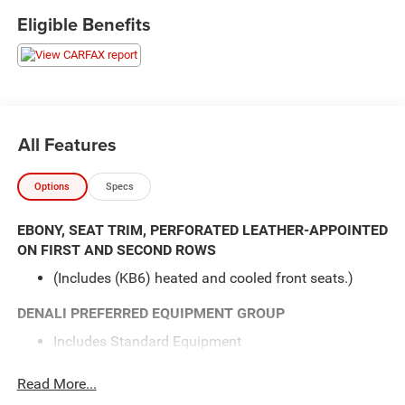
seat, Power Liftgate, Power windows, Speed control,
Eligible Benefits
Steering wheel mounted audio controls.
here are the following things noticed on the appraisal:
*Carfax reported an accident
*runs, drives and shifts okay
*brakes have a shake
All Features
*cooler lines leaking
*transmission pan leak
Options
Specs
AS-TRADED $7500 + TAXES, TITLE FEE & DOC FEE!!!
EBONY, SEAT TRIM, PERFORATED LEATHER-APPOINTED
ON FIRST AND SECOND ROWS
(Includes (KB6) heated and cooled front seats.)
DENALI PREFERRED EQUIPMENT GROUP
Includes Standard Equipment
SEATING, 7-PASSENGER (2-2-3 SEATING
Read More...
CONFIGURATION)