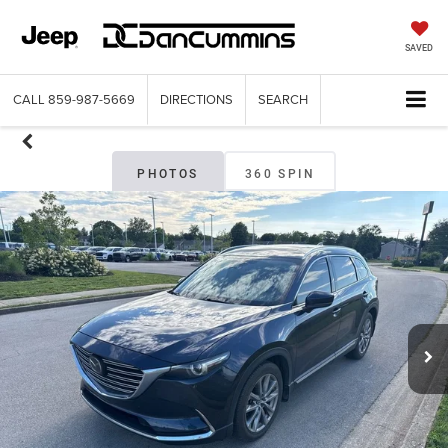
SAVED
CALL
859-987-5669
DIRECTIONS
SEARCH
PHOTOS
360 SPIN