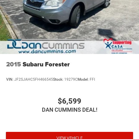
2015
Subaru Forester
VIN:
JF2SJAHC5FH466545
Stock:
19279C
Model:
FFI
$6,599
DAN CUMMINS DEAL!
VIEW VEHICLE