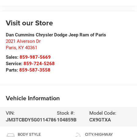
Visit our Store
Dan Cummins Chrysler Dodge Jeep Ram of Paris
2021 Alverson Dr
Paris
,
KY
40361
Sales:
859-987-5669
Service:
859-724-5268
Parts:
859-587-3558
Vehicle Information
VIN:
Stock #:
Model Code:
JM3TCBDY5G0114786
104859B
CX9GTXA
BODY STYLE
CITY/HIGHWAY