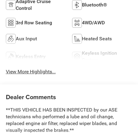
Adaptive Cruise
Bluetooth®
Control
3rd Row Seating
4WD/AWD
Aux Input
Heated Seats
Keyless Ignition
Keyless Entry
System
View More Highlights...
Dealer Comments
**THIS VEHICLE HAS BEEN INSPECTED by our ASE
technicians who performed a lube and oil change,
replaced engine air filter, replaced wiper blades, and
visually inspected the brakes.**