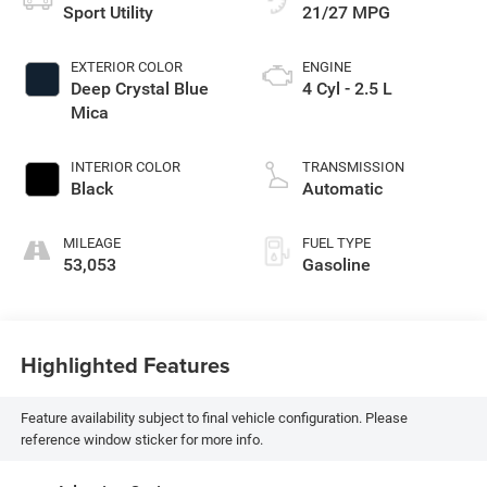
Sport Utility
21/27 MPG
EXTERIOR COLOR
ENGINE
Deep Crystal Blue
4 Cyl - 2.5 L
Mica
INTERIOR COLOR
TRANSMISSION
Black
Automatic
MILEAGE
FUEL TYPE
53,053
Gasoline
Highlighted Features
Feature availability subject to final vehicle configuration. Please
reference window sticker for more info.