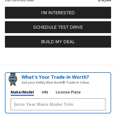
Dan Cummins Deal!
I'M INTERESTED
SCHEDULE TEST DRIVE
BUILD MY DEAL
What's Your Trade‑In Worth?
Get your Kelley Blue Book® Trade‑In Value.
Make/Model
VIN
License Plate