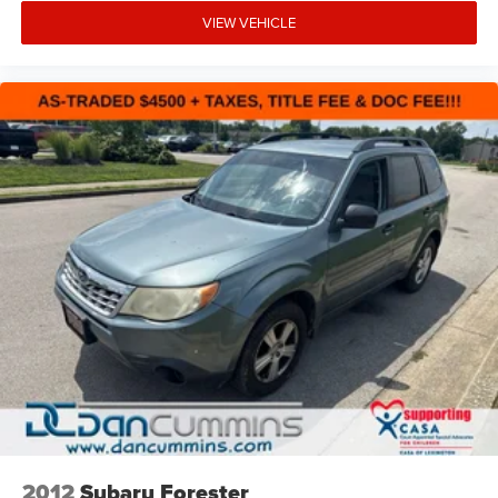
VIEW VEHICLE
2012
Subaru Forester