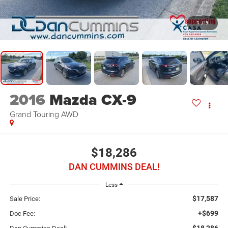
1
/
9
2016
Mazda CX-9
Grand Touring
AWD
$18,286
DAN CUMMINS DEAL!
Less
$17,587
Sale Price:
+$699
Doc Fee:
$18,286