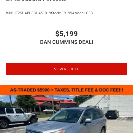
VIN:
JF2SHABC8CH451019
Stock:
19199A
Model:
CFB
$5,199
DAN CUMMINS DEAL!
VIEW VEHICLE