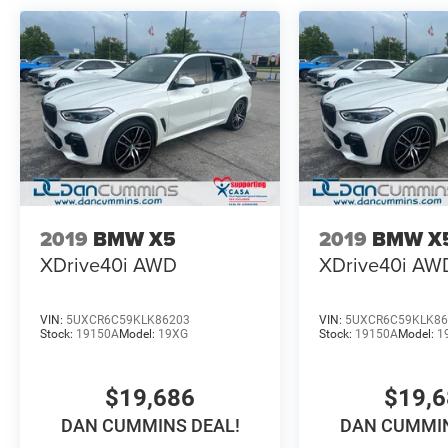
*transmission mounts need replaced
*oil cooler leak
*valve cover leak
*timing cover leak
*oil pan gasket leak
*scratches/scuffs throughout the vehicle
AS-TRADED $6500 + TAXES, TITLE FEE, & DOC
FEE!!!
2019
BMW X5
2019
BMW X
XDrive40i
AWD
XDrive40i
AW
VIN:
5UXCR6C59KLK86203
VIN:
5UXCR6C59KLK86
Stock:
19150A
Model:
19XG
Stock:
19150A
Model:
1
$19,686
$19,
DAN CUMMINS DEAL!
DAN CUMMIN