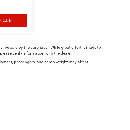
HICLE
ust be paid by the purchaser. While great effort is made to
please verify information with the dealer.
ipment, passengers, and cargo weight may affect
Privacy
|
Consent Preferences
| Dan Cummins Chrysler Dodge Jeep Ram of Paris
|
20