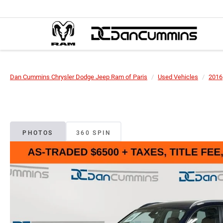
Dan Cummins Chrysler Dodge Jeep Ram of Paris
Used Vehicles
2016
PHOTOS
360 SPIN