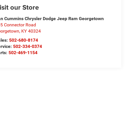
isit our Store
n Cummins Chrysler Dodge Jeep Ram Georgetown
5 Connector Road
eorgetown
,
KY
40324
les:
502-680-8174
rvice:
502-334-0374
rts:
502-469-1154