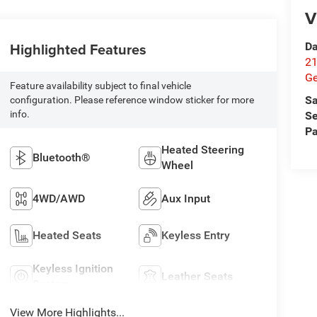
V
Highlighted Features
Da
21
G
Feature availability subject to final vehicle
Sa
configuration. Please reference window sticker for more
info.
Se
Pa
Heated Steering
Bluetooth®
Wheel
4WD/AWD
Aux Input
Heated Seats
Keyless Entry
Keyless Ignition
Leather Seats
System
View More Highlights...