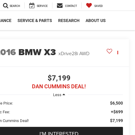
SEARCH
SERVICE
CONTACT
SAVED
NANCE
SERVICE & PARTS
RESEARCH
ABOUT US
2016
BMW X3
xDrive28i
AWD
$7,199
DAN CUMMINS DEAL!
Less
$6,500
e Price:
+$699
c Fee:
$7,199
n Cummins Deal!
I'M INTERESTED