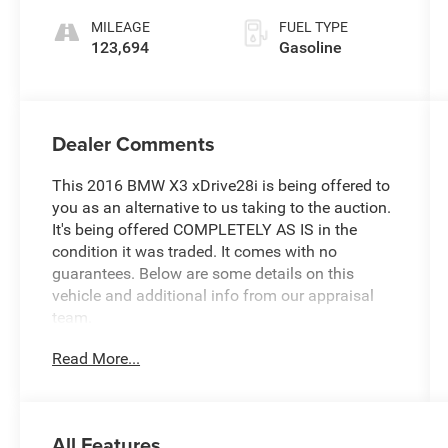
MILEAGE
FUEL TYPE
123,694
Gasoline
Dealer Comments
This 2016 BMW X3 xDrive28i is being offered to
you as an alternative to us taking to the auction.
It's being offered COMPLETELY AS IS in the
condition it was traded. It comes with no
guarantees. Below are some details on this
vehicle and additional info from our appraisal
team.
Read More...
Discover the exceptional 2016 BMW X3
xDrive28i, a dynamic crossover that seamlessly
blends premium performance, advanced
technology, and uncompromising luxury. With its
All Features