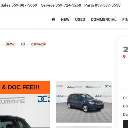
Sales
859-987-5669
Service
859-724-5268
Parts
859-587-3558
NEW
USED
COMMERCIAL
FI
BMW
X3
xDrive28i
Sal
Do
Da