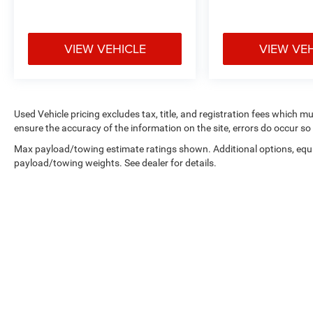
VIEW VEHICLE
VIEW VE
Used Vehicle pricing excludes tax, title, and registration fees which m
ensure the accuracy of the information on the site, errors do occur so 
Max payload/towing estimate ratings shown. Additional options, equ
payload/towing weights. See dealer for details.
Copyright © 2026
by
DealerOn
|
Sitemap
|