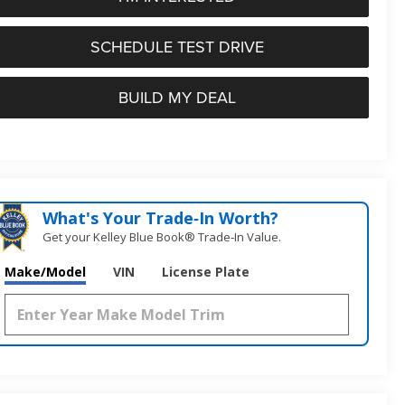
SCHEDULE TEST DRIVE
BUILD MY DEAL
What's Your Trade‑In Worth?
Get your Kelley Blue Book® Trade‑In Value.
Make/Model
VIN
License Plate