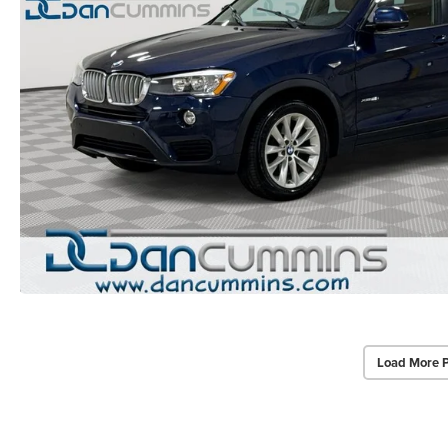
Load More 