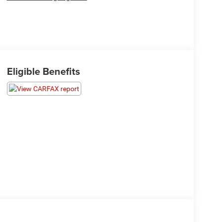
Eligible Benefits