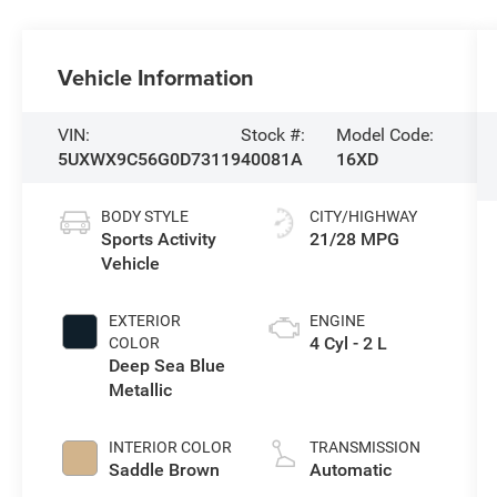
Vehicle Information
VIN:
Stock #:
Model Code:
5UXWX9C56G0D73119
40081A
16XD
BODY STYLE
CITY/HIGHWAY
Sports Activity
21/28 MPG
Vehicle
EXTERIOR
ENGINE
4 Cyl - 2 L
COLOR
Deep Sea Blue
Metallic
INTERIOR COLOR
TRANSMISSION
Saddle Brown
Automatic