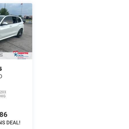
5
D
203
9XG
686
S DEAL!