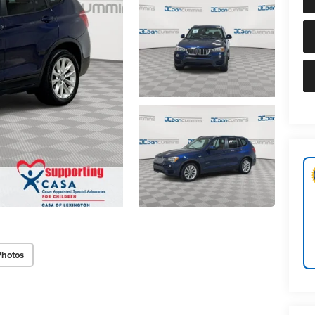
Photos