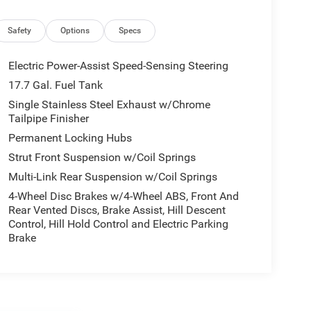
Safety
Options
Specs
Electric Power-Assist Speed-Sensing Steering
17.7 Gal. Fuel Tank
Single Stainless Steel Exhaust w/Chrome
Tailpipe Finisher
Permanent Locking Hubs
Strut Front Suspension w/Coil Springs
Multi-Link Rear Suspension w/Coil Springs
4-Wheel Disc Brakes w/4-Wheel ABS, Front And
Rear Vented Discs, Brake Assist, Hill Descent
Control, Hill Hold Control and Electric Parking
Brake