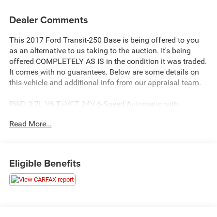
Dealer Comments
This 2017 Ford Transit-250 Base is being offered to you
as an alternative to us taking to the auction. It's being
offered COMPLETELY AS IS in the condition it was traded.
It comes with no guarantees. Below are some details on
this vehicle and additional info from our appraisal team.
RWD 3.7L V6 Ti-VCT 24V 6-Speed Automatic with
Overdrive 3D Low Roof Cargo Van Oxford White, 4
Read More...
Speakers, Cruise Control w/Message Center, Front Bucket
Seats, Power windows.
here are the following things noticed on the appraisal:
Eligible Benefits
*Carfax reported an accident
*runs, drives and shifts okay
*tires need replaced
*brakes need replaced
*exhaust leak