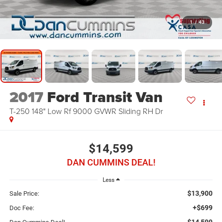
1
/
43
2017
Ford Transit Van
T-250 148" Low Rf 9000 GVWR Sliding RH Dr
$14,599
DAN CUMMINS DEAL!
Less
$13,900
Sale Price:
+$699
Doc Fee:
$14,599