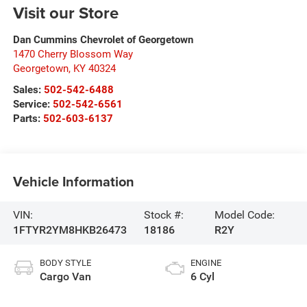
Visit our Store
Dan Cummins Chevrolet of Georgetown
1470 Cherry Blossom Way
Georgetown
,
KY
40324
Sales:
502-542-6488
Service:
502-542-6561
Parts:
502-603-6137
Vehicle Information
VIN:
Stock #:
Model Code:
1FTYR2YM8HKB26473
18186
R2Y
BODY STYLE
ENGINE
Cargo Van
6 Cyl