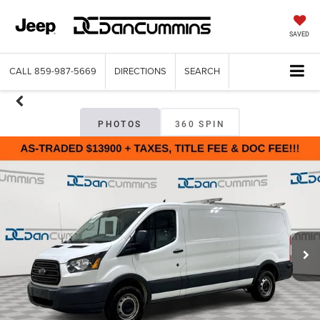
SAVED
CALL
859-987-5669
DIRECTIONS
SEARCH
PHOTOS
360 SPIN