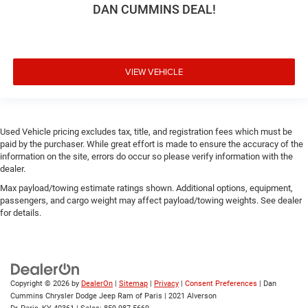
DAN CUMMINS DEAL!
VIEW VEHICLE
Used Vehicle pricing excludes tax, title, and registration fees which must be
paid by the purchaser. While great effort is made to ensure the accuracy of the
information on the site, errors do occur so please verify information with the
dealer.
Max payload/towing estimate ratings shown. Additional options, equipment,
passengers, and cargo weight may affect payload/towing weights. See dealer
for details.
Copyright © 2026
by
DealerOn
|
Sitemap
|
Privacy
|
Consent Preferences
| Dan
Cummins Chrysler Dodge Jeep Ram of Paris
|
2021 Alverson