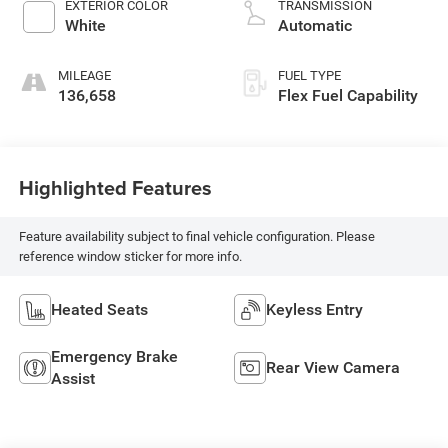
EXTERIOR COLOR
TRANSMISSION
White
Automatic
MILEAGE
FUEL TYPE
136,658
Flex Fuel Capability
Highlighted Features
Feature availability subject to final vehicle configuration. Please
reference window sticker for more info.
Heated Seats
Keyless Entry
Emergency Brake
Rear View Camera
Assist