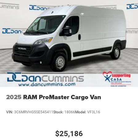
Strut Front Suspension w/Coil Springs
Solid Axle Rear Suspension w/Leaf Springs
4-Wheel Disc Brakes w/4-Wheel ABS, Front Vented
Discs, Brake Assist and Hill Hold Control
2025
RAM ProMaster Cargo Van
VIN:
3C6MRVHG5SE545411
Stock:
18066
Model:
VF3L16
$25,186