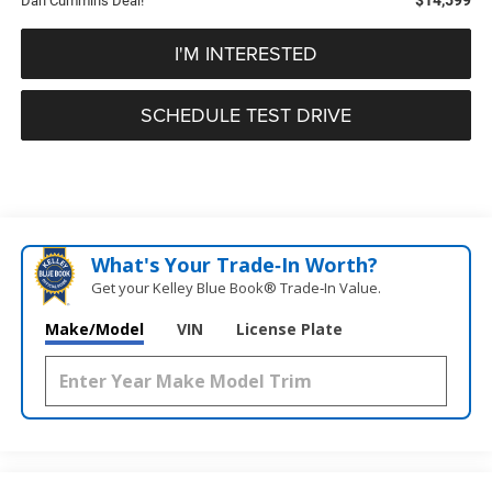
Dan Cummins Deal!
I'M INTERESTED
SCHEDULE TEST DRIVE
What's Your Trade‑In Worth?
Get your Kelley Blue Book® Trade‑In Value.
Make/Model
VIN
License Plate