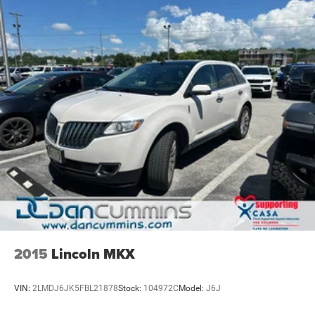
2015
Lincoln MKX
VIN:
2LMDJ6JK5FBL21878
Stock:
104972C
Model:
J6J