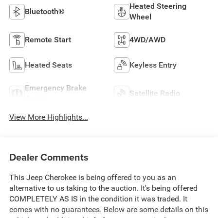
Heated Steering
Bluetooth®
Wheel
Remote Start
4WD/AWD
Heated Seats
Keyless Entry
Emergency Brake
Satellite Radio
Assist
View More Highlights...
Dealer Comments
This Jeep Cherokee is being offered to you as an
alternative to us taking to the auction. It's being offered
COMPLETELY AS IS in the condition it was traded. It
comes with no guarantees. Below are some details on this