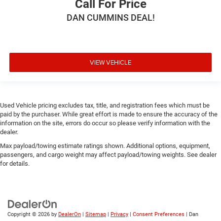
Call For Price
DAN CUMMINS DEAL!
VIEW VEHICLE
Used Vehicle pricing excludes tax, title, and registration fees which must be
paid by the purchaser. While great effort is made to ensure the accuracy of the
information on the site, errors do occur so please verify information with the
dealer.
Max payload/towing estimate ratings shown. Additional options, equipment,
passengers, and cargo weight may affect payload/towing weights. See dealer
for details.
Copyright © 2026
by
DealerOn
|
Sitemap
|
Privacy
|
Consent Preferences
| Dan