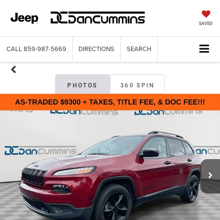
SAVED
CALL
859-987-5669
DIRECTIONS
SEARCH
PHOTOS
360 SPIN