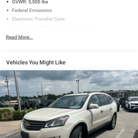
GVWR: 5,500 lbs
Federal Emissions
Electronic Transfer Case
Automatic Full-Time Four-Wheel Drive
600CCA Maintenance-Free Battery w/Run Down
Read More...
Protection
160 Amp Alternator
600 Amp Maintenance Free Battery
Vehicles You Might Like
Towing Equipment -inc: Trailer Sway Control
1000# Maximum Payload
Gas-Pressurized Shock Absorbers
Front And Rear Anti-Roll Bars
Electric Power-Assist Speed-Sensing Steering
15.8 Gal. Fuel Tank
Single Stainless Steel Exhaust w/Chrome Tailpipe
Finisher
Permanent Locking Hubs