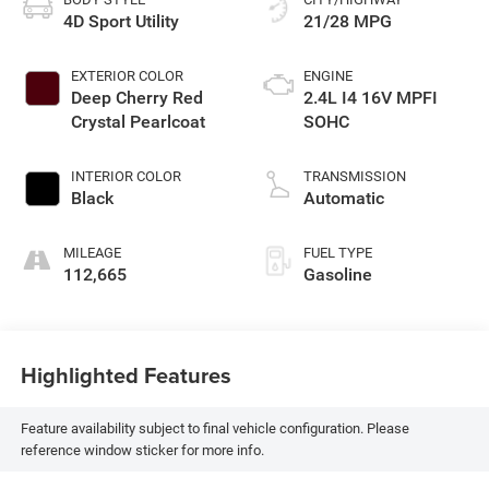
4D Sport Utility
21/28 MPG
EXTERIOR COLOR
ENGINE
Deep Cherry Red
2.4L I4 16V MPFI
Crystal Pearlcoat
SOHC
INTERIOR COLOR
TRANSMISSION
Black
Automatic
MILEAGE
FUEL TYPE
112,665
Gasoline
Highlighted Features
Feature availability subject to final vehicle configuration. Please
reference window sticker for more info.