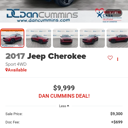
1
/
31
2017
Jeep Cherokee
Sport
4WD
Available
$9,999
DAN CUMMINS DEAL!
Less
$9,300
Sale Price:
+$699
Doc Fee: