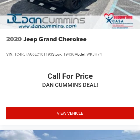
2020
Jeep Grand Cherokee
VIN:
1C4RJFAG6LC101193
Stock:
19436
Model:
WKJH74
Call For Price
DAN CUMMINS DEAL!
VIEW VEHICLE