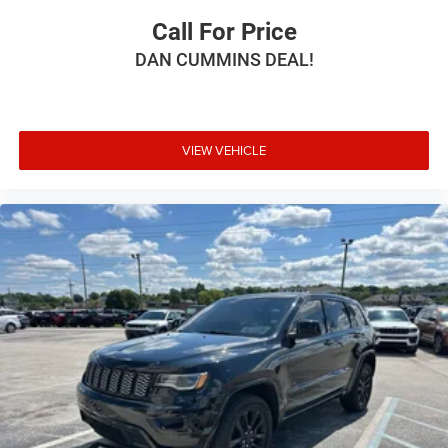
Call For Price
DAN CUMMINS DEAL!
VIEW VEHICLE