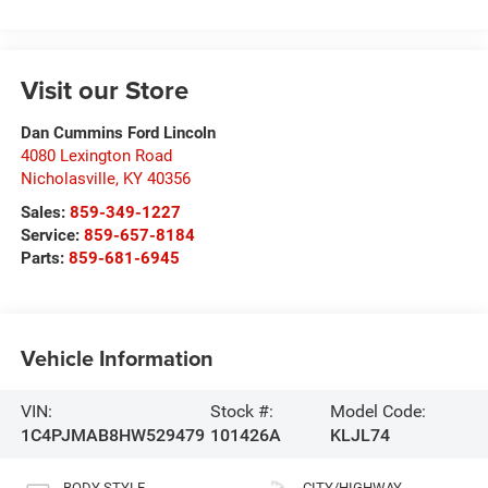
Visit our Store
Dan Cummins Ford Lincoln
4080 Lexington Road
Nicholasville
,
KY
40356
Sales:
859-349-1227
Service:
859-657-8184
Parts:
859-681-6945
Vehicle Information
VIN:
Stock #:
Model Code:
1C4PJMAB8HW529479
101426A
KLJL74
BODY STYLE
CITY/HIGHWAY