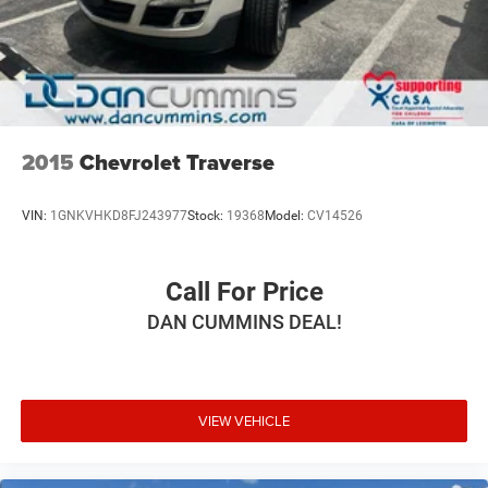
Strut Front Suspension w/Coil Springs
Multi-Link Rear Suspension w/Coil Springs
4-Wheel Disc Brakes w/4-Wheel ABS, Front Vented
Discs, Brake Assist, Hill Hold Control and Electric
Parking Brake
2015
Chevrolet Traverse
VIN:
1GNKVHKD8FJ243977
Stock:
19368
Model:
CV14526
Call For Price
DAN CUMMINS DEAL!
VIEW VEHICLE