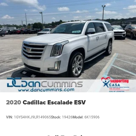
2020
Cadillac Escalade ESV
VIN:
1GYS4HKJ9LR149065
Stock:
19426
Model:
6K15906