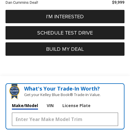
$9,999
Dan Cummins Deal!
I'M INTERESTED
SCHEDULE TEST DRIVE
BUILD MY DEAL
What's Your Trade‑In Worth?
Get your Kelley Blue Book® Trade‑In Value.
Make/Model
VIN
License Plate