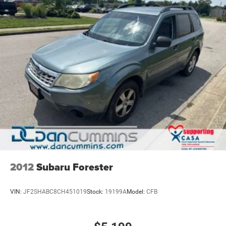
finance team works closely with trusted lenders to help
you find a payment that fits your budget. Stop in and see
why so many of your friends and neighbors have chosen
our family dealership since 1956.
2012
Subaru Forester
VIN:
JF2SHABC8CH451019
Stock:
19199A
Model:
CFB