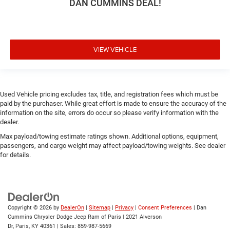
DAN CUMMINS DEAL!
VIEW VEHICLE
Used Vehicle pricing excludes tax, title, and registration fees which must be
paid by the purchaser. While great effort is made to ensure the accuracy of the
information on the site, errors do occur so please verify information with the
dealer.
Max payload/towing estimate ratings shown. Additional options, equipment,
passengers, and cargo weight may affect payload/towing weights. See dealer
for details.
Copyright © 2026
by
DealerOn
|
Sitemap
|
Privacy
|
Consent Preferences
| Dan
Cummins Chrysler Dodge Jeep Ram of Paris
|
2021 Alverson
Dr,
Paris,
KY
40361
| Sales:
859-987-5669