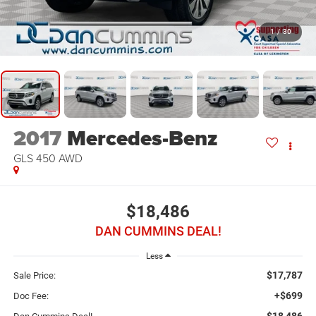
1
/
30
2017
Mercedes-Benz
GLS 450
AWD
$18,486
DAN CUMMINS DEAL!
Less
$17,787
Sale Price:
+$699
Doc Fee:
$18,486