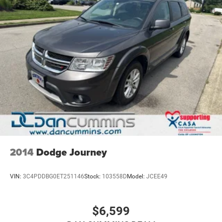
2014
Dodge Journey
VIN:
3C4PDDBG0ET251146
Stock:
103558D
Model:
JCEE49
$6,599