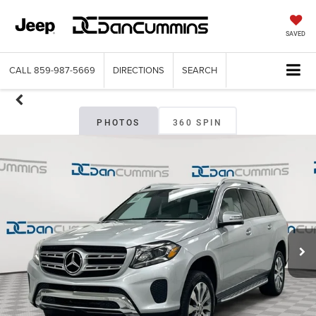
SAVED
CALL
859-987-5669
DIRECTIONS
SEARCH
PHOTOS
360 SPIN