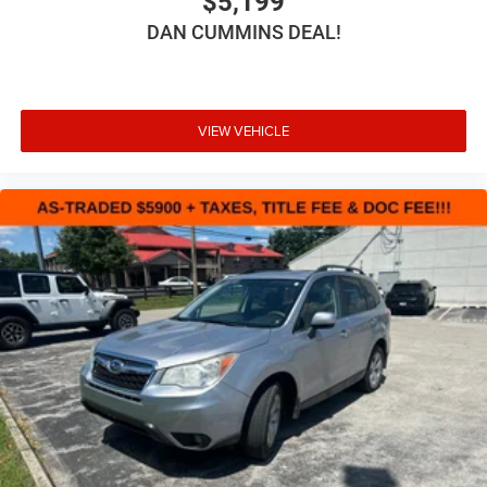
$5,199
DAN CUMMINS DEAL!
VIEW VEHICLE