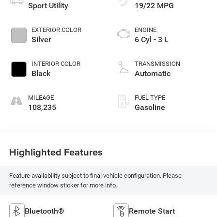
Sport Utility
19/22 MPG
EXTERIOR COLOR
ENGINE
Silver
6 Cyl - 3 L
INTERIOR COLOR
TRANSMISSION
Black
Automatic
MILEAGE
FUEL TYPE
108,235
Gasoline
Highlighted Features
Feature availability subject to final vehicle configuration. Please
reference window sticker for more info.
Bluetooth®
Remote Start