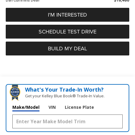
Dan Cummins Deal!
I'M INTERESTED
SCHEDULE TEST DRIVE
BUILD MY DEAL
What's Your Trade‑In Worth?
Get your Kelley Blue Book® Trade‑In Value.
Make/Model
VIN
License Plate