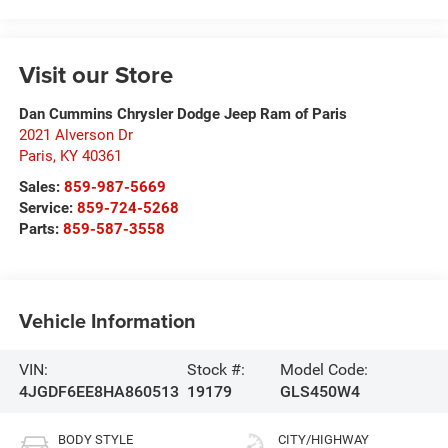
Visit our Store
Dan Cummins Chrysler Dodge Jeep Ram of Paris
2021 Alverson Dr
Paris
,
KY
40361
Sales:
859-987-5669
Service:
859-724-5268
Parts:
859-587-3558
Vehicle Information
VIN:
Stock #:
Model Code:
4JGDF6EE8HA860513
19179
GLS450W4
BODY STYLE
CITY/HIGHWAY