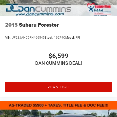
2015
Subaru Forester
VIN:
JF2SJAHC5FH466545
Stock:
19279C
Model:
FFI
$6,599
DAN CUMMINS DEAL!
VIEW VEHICLE