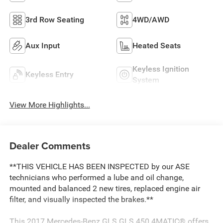
3rd Row Seating
4WD/AWD
Aux Input
Heated Seats
Keyless Ignition
Keyless Entry
System
View More Highlights...
Dealer Comments
**THIS VEHICLE HAS BEEN INSPECTED by our ASE
technicians who performed a lube and oil change,
mounted and balanced 2 new tires, replaced engine air
filter, and visually inspected the brakes.**
This 2017 Mercedes-Benz GLS GLS 450 4MATIC® offers