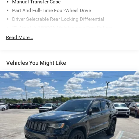
Manual Transfer Case
Part And Full-Time Four-Wheel Drive
Driver Selectable Rear Locking Differential
72-Amp/Hr 750CCA Maintenance-Free Battery
Class III Towing Equipment -inc: Hitch
Read More...
Trailer Wiring Harness
3 Skid Plates
Vehicles You Might Like
1550# Maximum Payload
Gas-Pressurized Shock Absorbers
Front And Rear Anti-Roll Bars
Off-Road Suspension
Hydraulic Power-Assist Speed-Sensing Steering
23 Gal. Fuel Tank
Single Stainless Steel Exhaust
Auto Locking Hubs
Double Wishbone Front Suspension w/Coil Springs