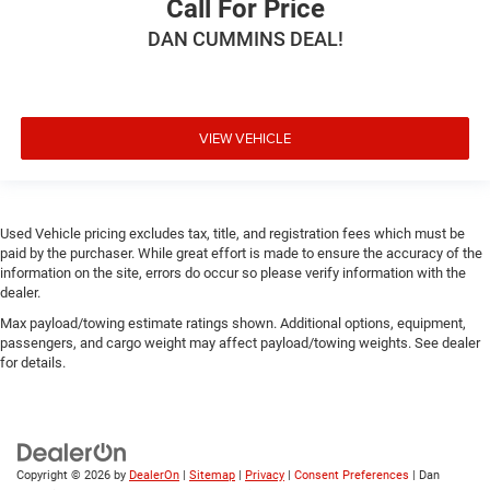
Call For Price
DAN CUMMINS DEAL!
VIEW VEHICLE
Used Vehicle pricing excludes tax, title, and registration fees which must be
paid by the purchaser. While great effort is made to ensure the accuracy of the
information on the site, errors do occur so please verify information with the
dealer.
Max payload/towing estimate ratings shown. Additional options, equipment,
passengers, and cargo weight may affect payload/towing weights. See dealer
for details.
Copyright © 2026
by
DealerOn
|
Sitemap
|
Privacy
|
Consent Preferences
| Dan