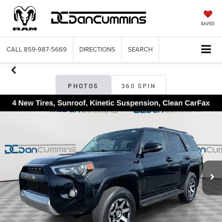
SAVED
CALL
859-987-5669
DIRECTIONS
SEARCH
PHOTOS
360 SPIN