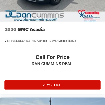
2020
GMC Acadia
VIN:
1GKKNKLA4LZ178072
Stock:
19295A
Model:
TNB26
Call For Price
DAN CUMMINS DEAL!
VIEW VEHICLE