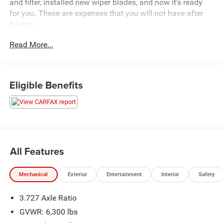
and filter, installed new wiper blades, and now it's ready
for you. These are expenses that you will not have after
buying.
Read More...
It has a sunroof, the Kinetic Suspension package, running
boards, and the softex leather.
Call us now on this very nice Toyota
Eligible Benefits
All Features
Mechanical
Exterior
Entertainment
Interior
Safety
3.727 Axle Ratio
GVWR: 6,300 lbs