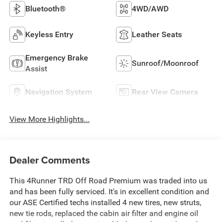
Bluetooth®
4WD/AWD
Keyless Entry
Leather Seats
Emergency Brake
Sunroof/Moonroof
Assist
Navigation System
Rear View Camera
View More Highlights...
Dealer Comments
This 4Runner TRD Off Road Premium was traded into us
and has been fully serviced. It's in excellent condition and
our ASE Certified techs installed 4 new tires, new struts,
new tie rods, replaced the cabin air filter and engine oil