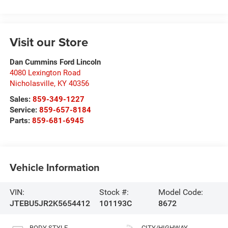
Visit our Store
Dan Cummins Ford Lincoln
4080 Lexington Road
Nicholasville
,
KY
40356
Sales:
859-349-1227
Service:
859-657-8184
Parts:
859-681-6945
Vehicle Information
VIN:
Stock #:
Model Code:
JTEBU5JR2K5654412
101193C
8672
BODY STYLE
CITY/HIGHWAY