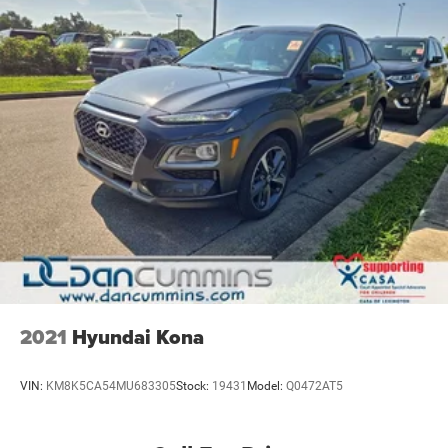
2021
Hyundai Kona
VIN:
KM8K5CA54MU683305
Stock:
19431
Model:
Q0472AT5