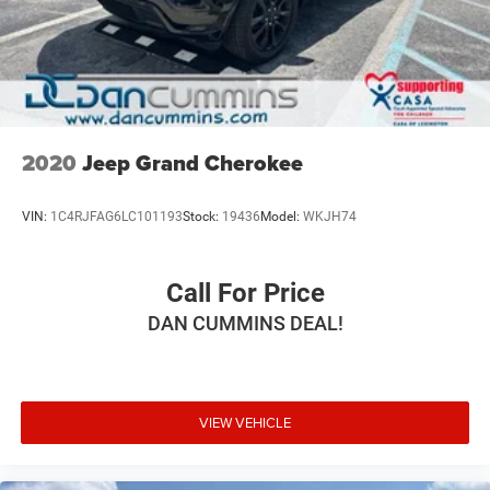
Solid Axle Rear Suspension w/Coil Springs
4-Wheel Disc Brakes w/4-Wheel ABS, Front And Rear
Vented Discs, Brake Assist, Hill Descent Control and Hill
Hold Control
2020
Jeep Grand Cherokee
VIN:
1C4RJFAG6LC101193
Stock:
19436
Model:
WKJH74
Call For Price
DAN CUMMINS DEAL!
VIEW VEHICLE