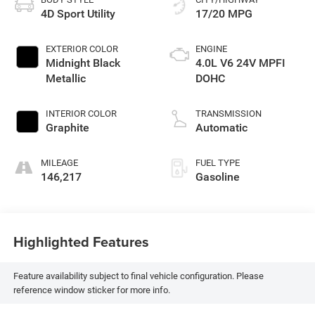
4D Sport Utility
17/20 MPG
EXTERIOR COLOR
ENGINE
Midnight Black
4.0L V6 24V MPFI
Metallic
DOHC
INTERIOR COLOR
TRANSMISSION
Graphite
Automatic
MILEAGE
FUEL TYPE
146,217
Gasoline
Highlighted Features
Feature availability subject to final vehicle configuration. Please
reference window sticker for more info.