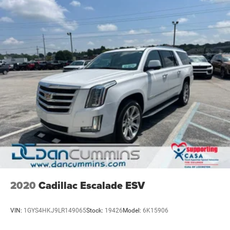
2020
Cadillac Escalade ESV
VIN:
1GYS4HKJ9LR149065
Stock:
19426
Model:
6K15906