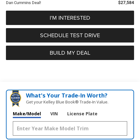
$27,584
Dan Cummins Deal!
I'M INTERESTED
SCHEDULE TEST DRIVE
BUILD MY DEAL
What's Your Trade‑In Worth?
Get your Kelley Blue Book® Trade‑In Value.
Make/Model
VIN
License Plate