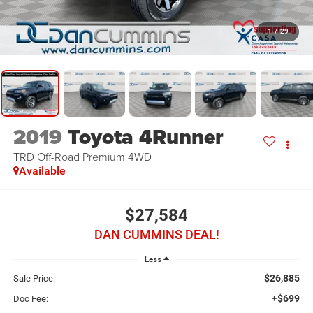
1
/
29
2019
Toyota 4Runner
TRD Off-Road Premium
4WD
Available
$27,584
DAN CUMMINS DEAL!
Less
$26,885
Sale Price:
+$699
Doc Fee: