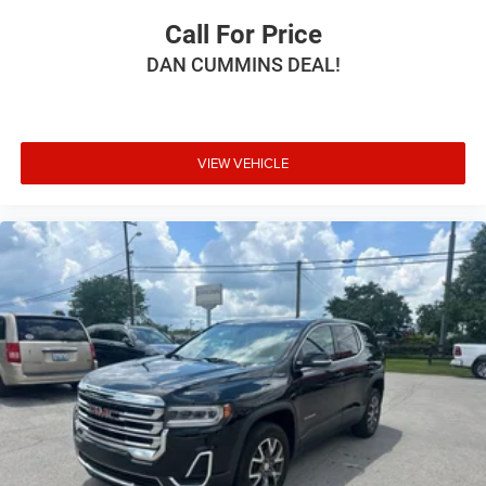
Call For Price
DAN CUMMINS DEAL!
VIEW VEHICLE