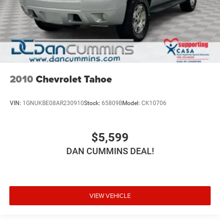
2010
Chevrolet Tahoe
VIN:
1GNUKBE08AR230910
Stock:
65809B
Model:
CK10706
$5,599
DAN CUMMINS DEAL!
VIEW VEHICLE