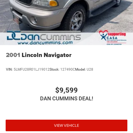
practical technology makes this vehicle ready for
whatever your schedule demands.
For nearly 70 years, our family has proudly served
families across Kentucky and beyond. We believe buying
a vehicle should feel simple, honest, and stress-free. Our
finance team works closely with trusted lenders to help
you find a payment that fits your budget. Stop in and see
why so many of your friends and neighbors have chosen
2001
Lincoln Navigator
our family dealership since 1956.
VIN:
5LMFU28R01LJ19012
Stock:
127490C
Model:
U28
$9,599
DAN CUMMINS DEAL!
VIEW VEHICLE