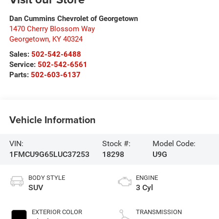
Dan Cummins Chevrolet of Georgetown
1470 Cherry Blossom Way
Georgetown
,
KY
40324
Sales:
502-542-6488
Service:
502-542-6561
Parts:
502-603-6137
Vehicle Information
VIN:
Stock #:
Model Code:
1FMCU9G65LUC37253
18298
U9G
BODY STYLE
ENGINE
SUV
3 Cyl
EXTERIOR COLOR
TRANSMISSION