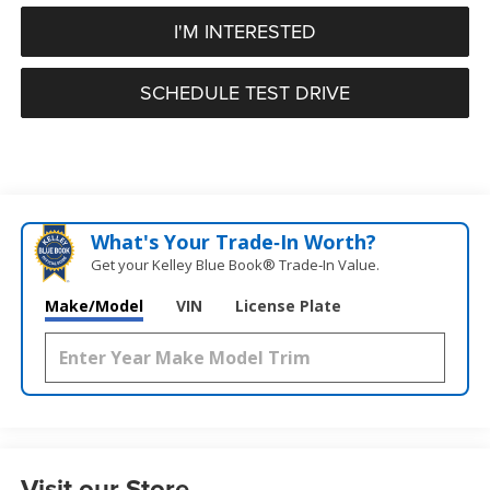
I'M INTERESTED
SCHEDULE TEST DRIVE
What's Your Trade‑In Worth?
Get your Kelley Blue Book® Trade‑In Value.
Make/Model
VIN
License Plate
Visit our Store