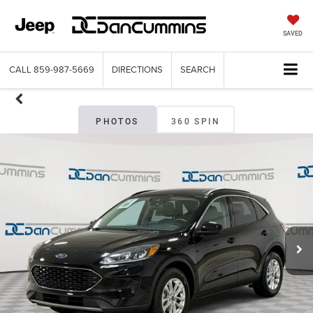
SAVED
CALL
859-987-5669
DIRECTIONS
SEARCH
PHOTOS
360 SPIN