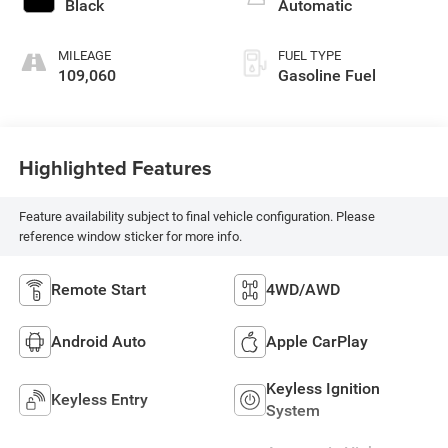
Black
Automatic
MILEAGE
FUEL TYPE
109,060
Gasoline Fuel
Highlighted Features
Feature availability subject to final vehicle configuration. Please
reference window sticker for more info.
Remote Start
4WD/AWD
Android Auto
Apple CarPlay
Keyless Ignition
Keyless Entry
System