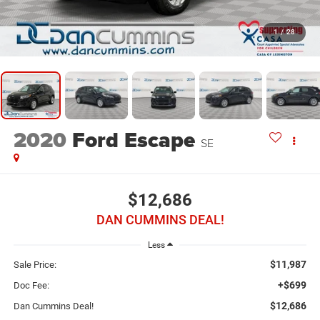
1
/
28
2020
Ford Escape
SE
$12,686
DAN CUMMINS DEAL!
Less
$11,987
Sale Price:
+$699
Doc Fee:
$12,686
Dan Cummins Deal!