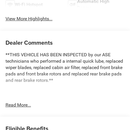
Automatic High
Wi-Fi Hotspot
Beams
View More Highlights...
Dealer Comments
**THIS VEHICLE HAS BEEN INSPECTED by our ASE
technicians who performed a internal quick lube, replaced
wiper blades, replaced cabin air filter, replaced front brake
pads and front brake rotors and replaced rear brake pads
and rear brake rotors.**
This 2020 Ford Escape SE delivers practical capability
Read More...
and refined comfort for drivers who value both
performance and versatility. Finished in Black with a sleek
exterior design, this AWD model combines everyday
reliability with the confidence of intelligent traction control
Eligible Benefits