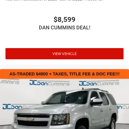
$8,599
DAN CUMMINS DEAL!
VIEW VEHICLE