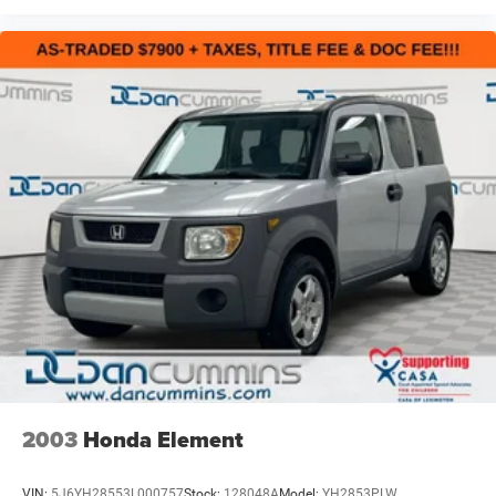
2003
Honda Element
VIN:
5J6YH28553L000757
Stock:
128048A
Model:
YH2853PLW