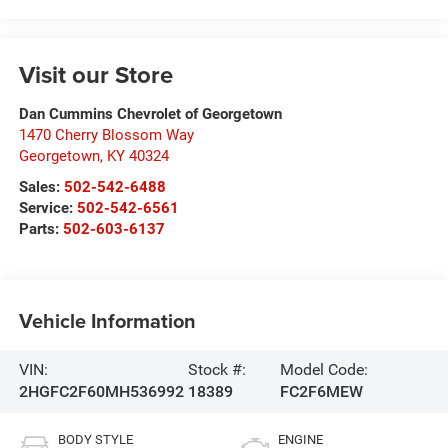
Visit our Store
Dan Cummins Chevrolet of Georgetown
1470 Cherry Blossom Way
Georgetown
,
KY
40324
Sales:
502-542-6488
Service:
502-542-6561
Parts:
502-603-6137
Vehicle Information
VIN:
Stock #:
Model Code:
2HGFC2F60MH536992
18389
FC2F6MEW
BODY STYLE
ENGINE