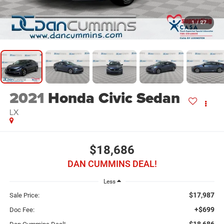
1
/
27
2021
Honda Civic Sedan
LX
$18,686
DAN CUMMINS DEAL!
Less
$17,987
Sale Price:
+$699
Doc Fee:
$18,686