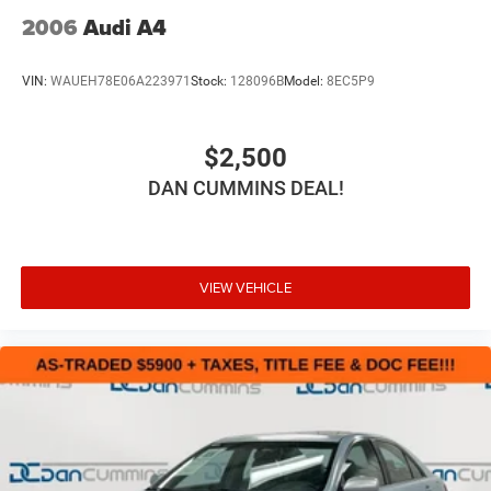
2006
Audi A4
VIN:
WAUEH78E06A223971
Stock:
128096B
Model:
8EC5P9
$2,500
DAN CUMMINS DEAL!
VIEW VEHICLE