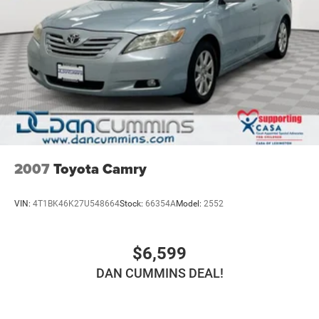
2007
Toyota Camry
VIN:
4T1BK46K27U548664
Stock:
66354A
Model:
2552
$6,599
DAN CUMMINS DEAL!