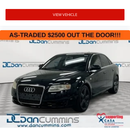
VIEW VEHICLE