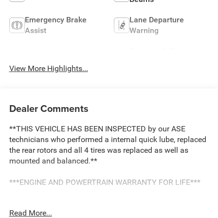
Emergency Brake
Lane Departure
Assist
Warning
Forward Collision
Lane Keep Assist
Warning
View More Highlights...
Dealer Comments
**THIS VEHICLE HAS BEEN INSPECTED by our ASE
technicians who performed a internal quick lube, replaced
the rear rotors and all 4 tires was replaced as well as
mounted and balanced.**
***ENGINE AND POWERTRAIN WARRANTY FOR LIFE***
You are getting the ultimate peace of mind with our
Read More...
Engine and Powertrain For Life Guarantee. From the