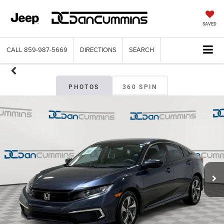
SAVED
CALL
859-987-5669
DIRECTIONS
SEARCH
PHOTOS
360 SPIN