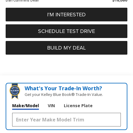
Dan Cummins Deal!
I'M INTERESTED
SCHEDULE TEST DRIVE
BUILD MY DEAL
What's Your Trade‑In Worth?
Get your Kelley Blue Book® Trade‑In Value.
Make/Model
VIN
License Plate