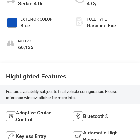
Sedan 4 Dr.
4 Cyl
EXTERIOR COLOR
FUEL TYPE
Blue
Gasoline Fuel
MILEAGE
60,135
Highlighted Features
Feature availability subject to final vehicle configuration. Please
reference window sticker for more info.
Adaptive Cruise
Bluetooth®
Control
Automatic High
Keyless Entry
Beams