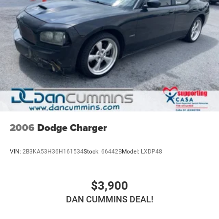
2006
Dodge Charger
VIN:
2B3KA53H36H161534
Stock:
66442B
Model:
LXDP48
$3,900
DAN CUMMINS DEAL!