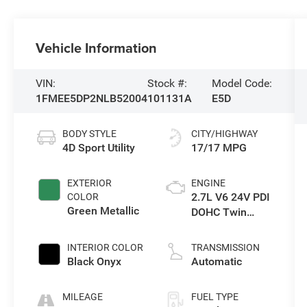
Vehicle Information
VIN:
Stock #:
Model Code:
1FMEE5DP2NLB52004
101131A
E5D
BODY STYLE
CITY/HIGHWAY
4D Sport Utility
17/17 MPG
EXTERIOR
ENGINE
2.7L V6 24V PDI
COLOR
Green Metallic
DOHC Twin
Turbo
INTERIOR COLOR
TRANSMISSION
Black Onyx
Automatic
MILEAGE
FUEL TYPE