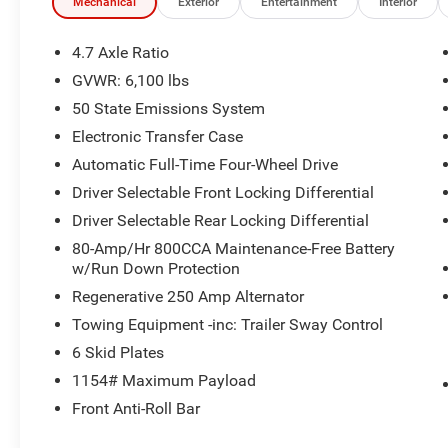
Mechanical
Exterior
Entertainment
Interior
4.7 Axle Ratio
GVWR: 6,100 lbs
50 State Emissions System
Electronic Transfer Case
Automatic Full-Time Four-Wheel Drive
Driver Selectable Front Locking Differential
Driver Selectable Rear Locking Differential
80-Amp/Hr 800CCA Maintenance-Free Battery
w/Run Down Protection
Regenerative 250 Amp Alternator
Towing Equipment -inc: Trailer Sway Control
6 Skid Plates
1154# Maximum Payload
Front Anti-Roll Bar