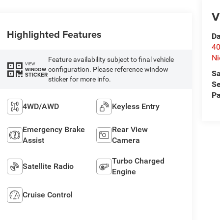
V
Highlighted Features
Da
40
Ni
Feature availability subject to final vehicle
VIEW
configuration. Please reference window
WINDOW
Sa
STICKER
sticker for more info.
Se
Pa
4WD/AWD
Keyless Entry
Emergency Brake
Rear View
Assist
Camera
Turbo Charged
Satellite Radio
Engine
Cruise Control