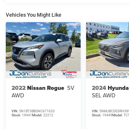
Vehicles You Might Like
2024
Hyunda
2022
Nissan Rogue
SV
SEL
AWD
AWD
VIN:
5N1BT3BB3NC671633
VIN:
5NMJBCDE0RH38
Stock:
19441
Model:
22212
Stock:
19449
Model:
TC