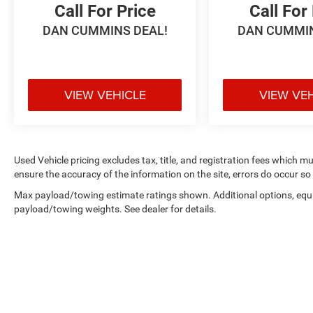
Call For Price
Call For
DAN CUMMINS DEAL!
DAN CUMMIN
VIEW VEHICLE
VIEW VE
Used Vehicle pricing excludes tax, title, and registration fees which m
ensure the accuracy of the information on the site, errors do occur so 
Max payload/towing estimate ratings shown. Additional options, equ
payload/towing weights. See dealer for details.