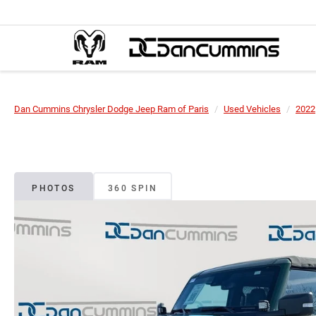
Dan Cummins Chrysler Dodge Jeep Ram of Paris
Used Vehicles
2022
PHOTOS
360 SPIN