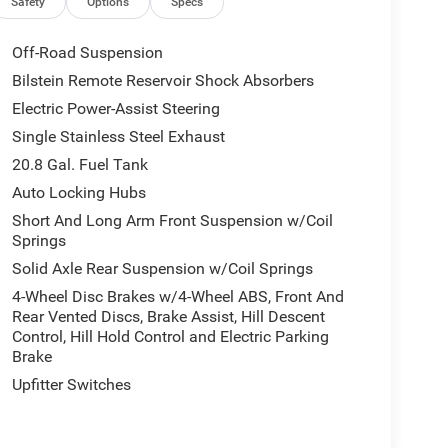
Safety
Options
Specs
Off-Road Suspension
Bilstein Remote Reservoir Shock Absorbers
Electric Power-Assist Steering
Single Stainless Steel Exhaust
20.8 Gal. Fuel Tank
Auto Locking Hubs
Short And Long Arm Front Suspension w/Coil
Springs
Solid Axle Rear Suspension w/Coil Springs
4-Wheel Disc Brakes w/4-Wheel ABS, Front And
Rear Vented Discs, Brake Assist, Hill Descent
Control, Hill Hold Control and Electric Parking
Brake
Upfitter Switches