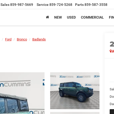
Sales
859-987-5669
Service
859-724-5268
Parts
859-587-3558
NEW
USED
COMMERCIAL
FI
Ford
Bronco
Badlands
A
Sal
Do
Da