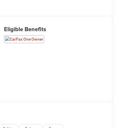
Eligible Benefits