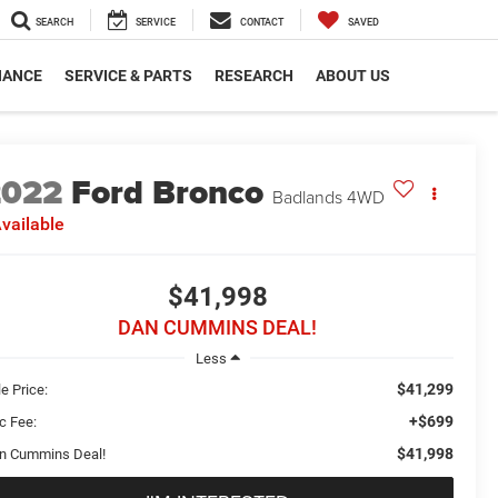
SEARCH
SERVICE
CONTACT
SAVED
NANCE
SERVICE & PARTS
RESEARCH
ABOUT US
2022
Ford Bronco
Badlands
4WD
vailable
$41,998
DAN CUMMINS DEAL!
Less
$41,299
e Price:
+$699
c Fee:
$41,998
n Cummins Deal!