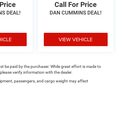
 Price
Call For Price
S DEAL!
DAN CUMMINS DEAL!
HICLE
VIEW VEHICLE
ust be paid by the purchaser. While great effort is made to
please verify information with the dealer.
ipment, passengers, and cargo weight may affect