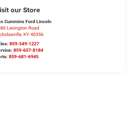
isit our Store
n Cummins Ford Lincoln
80 Lexington Road
cholasville
,
KY
40356
les:
859-349-1227
rvice:
859-657-8184
rts:
859-681-6945