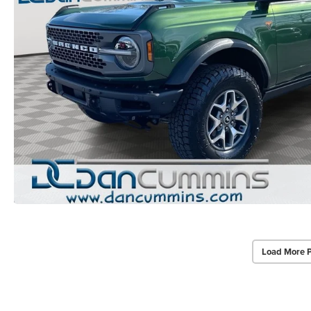
Load More 