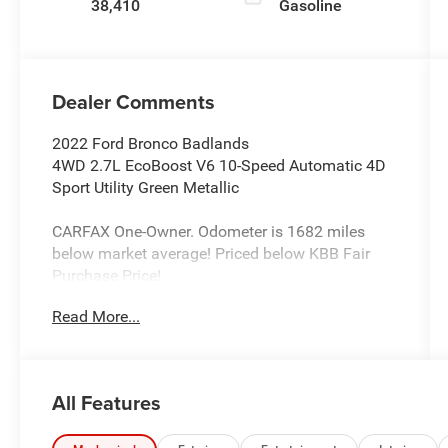
38,410
Gasoline
Dealer Comments
2022 Ford Bronco Badlands
4WD 2.7L EcoBoost V6 10-Speed Automatic 4D
Sport Utility Green Metallic
CARFAX One-Owner. Odometer is 1682 miles
below market average! Priced below KBB Fair
Purchase Price!
Read More...
Awards:
* NACTOY 2022 North American Utility of the
Year
All Features