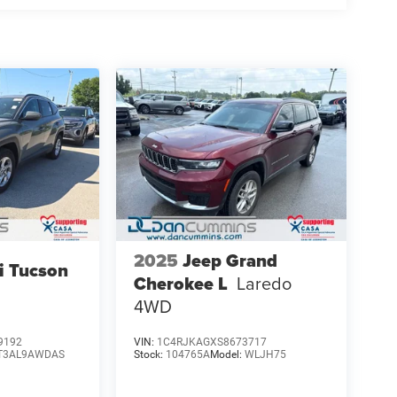
2025
Jeep Grand
i Tucson
Cherokee L
Laredo
4WD
9192
VIN:
1C4RJKAGXS8673717
T3AL9AWDAS
Stock:
104765A
Model:
WLJH75