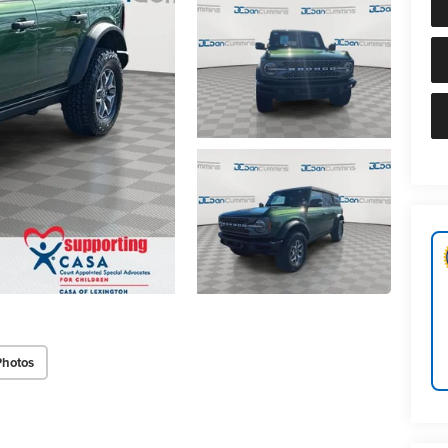
Photos