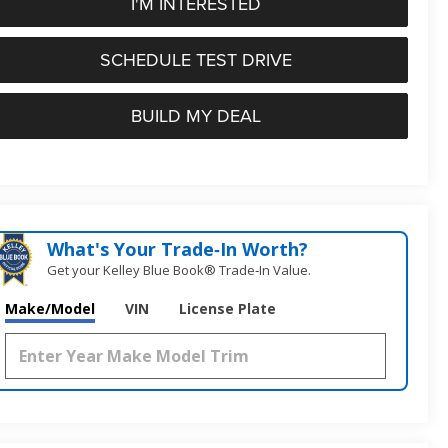
I'M INTERESTED
SCHEDULE TEST DRIVE
BUILD MY DEAL
What's Your Trade‑In Worth?
Get your Kelley Blue Book® Trade‑In Value.
Make/Model
VIN
License Plate