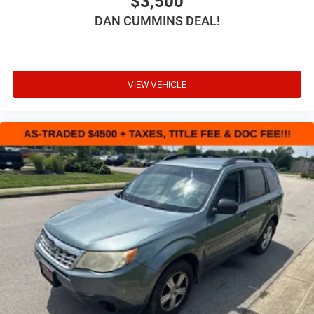
$3,500
DAN CUMMINS DEAL!
VIEW VEHICLE