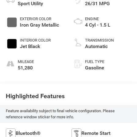
Sport Utility
26/31 MPG
EXTERIOR COLOR
ENGINE
Iron Gray Metallic
4 Cyl - 1.5 L
INTERIOR COLOR
TRANSMISSION
Jet Black
Automatic
MILEAGE
FUEL TYPE
51,280
Gasoline
Highlighted Features
Feature availability subject to final vehicle configuration. Please
reference window sticker for more info.
Bluetooth®
Remote Start