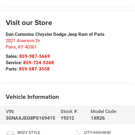
Visit our Store
Dan Cummins Chrysler Dodge Jeep Ram of Paris
2021 Alverson Dr
Paris
,
KY
40361
Sales:
859-987-5669
Service:
859-724-5268
Parts:
859-587-3558
Vehicle Information
VIN:
Stock #:
Model Code:
3GNAXJEG8PS169415
19212
1XR26
BODY STYLE
CITY/HIGHWAY