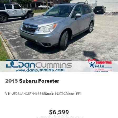
2015
Subaru Forester
VIN:
JF2SJAHC5FH466545
Stock:
19279C
Model:
FFI
$6,599