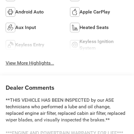
Android Auto
Apple CarPlay
Aux Input
Heated Seats
Keyless Ignition
Keyless Entry
System
View More Highlights...
Dealer Comments
**THIS VEHICLE HAS BEEN INSPECTED by our ASE
technicians who performed a lube and oil change,
replaced engine air filter, replaced cabin air filter, replaced
wiper blades, and visually inspected the brakes.**
***ENGINE AND POWERTRAIN WARRANTY FOR LIFE***