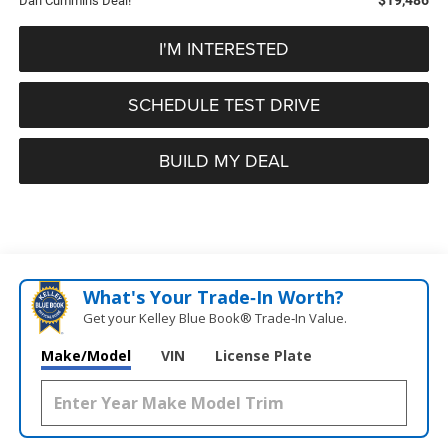
Dan Cummins Deal!
I'M INTERESTED
SCHEDULE TEST DRIVE
BUILD MY DEAL
What's Your Trade‑In Worth?
Get your Kelley Blue Book® Trade‑In Value.
Make/Model
VIN
License Plate