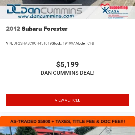
2012
Subaru Forester
VIN:
JF2SHABC8CH451019
Stock:
19199A
Model:
CFB
$5,199
DAN CUMMINS DEAL!
VIEW VEHICLE