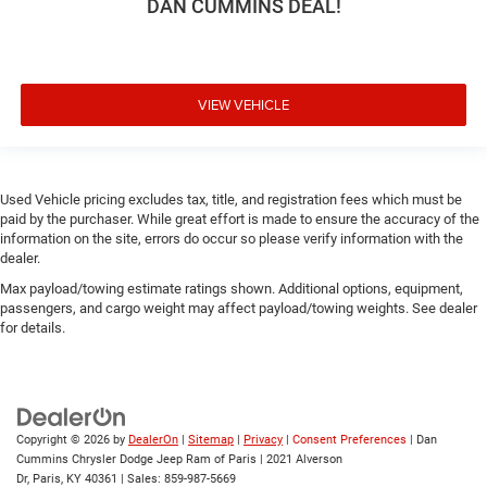
DAN CUMMINS DEAL!
VIEW VEHICLE
Used Vehicle pricing excludes tax, title, and registration fees which must be
paid by the purchaser. While great effort is made to ensure the accuracy of the
information on the site, errors do occur so please verify information with the
dealer.
Max payload/towing estimate ratings shown. Additional options, equipment,
passengers, and cargo weight may affect payload/towing weights. See dealer
for details.
Copyright © 2026
by
DealerOn
|
Sitemap
|
Privacy
|
Consent Preferences
| Dan
Cummins Chrysler Dodge Jeep Ram of Paris
|
2021 Alverson
Dr,
Paris,
KY
40361
| Sales:
859-987-5669