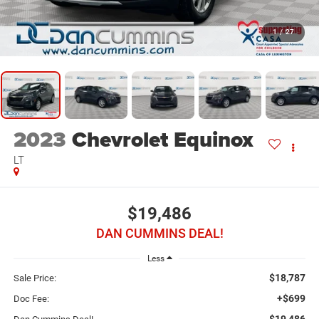
1
/
27
2023
Chevrolet Equinox
LT
$19,486
DAN CUMMINS DEAL!
Less
$18,787
Sale Price:
+$699
Doc Fee:
$19,486