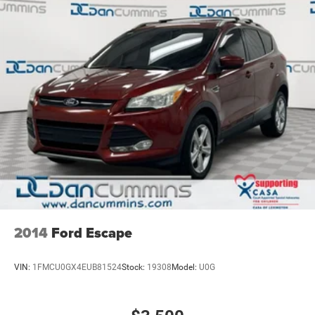
Safety features provide confidence during every journey.
Side Blind Zone Alert and Lane Change Alert help you
navigate traffic, while Rear Cross Traffic Alert warns you
of approaching vehicles when backing up. The vehicle
includes dual front impact airbags, dual front side impact
airbags, and an overhead airbag for comprehensive
protection. Four-wheel disc brakes with electronic stability
control and traction control work together to maintain
vehicle control in various driving conditions.
For nearly 70 years, our family has proudly served
families across Kentucky and beyond. We believe buying
a vehicle should feel simple, honest, and stress-free. Our
finance team works closely with trusted lenders to help
you find a payment that fits your budget. Stop in and see
2014
Ford Escape
why so many of your friends and neighbors have chosen
our family dealership since 1956.
VIN:
1FMCU0GX4EUB81524
Stock:
19308
Model:
U0G