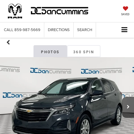
SAVED
CALL
859-987-5669
DIRECTIONS
SEARCH
PHOTOS
360 SPIN