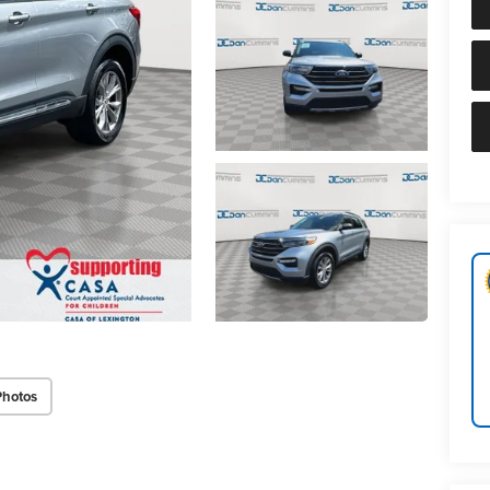
Photos