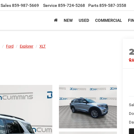
Sales
859-987-5669
Service
859-724-5268
Parts
859-587-3558
NEW
USED
COMMERCIAL
FI
Ford
Explorer
XLT
A
Sal
Do
Da