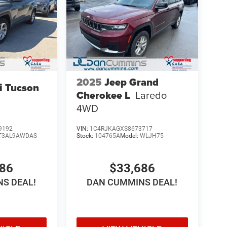
2025
Jeep Grand
i Tucson
Cherokee L
Laredo
4WD
9192
VIN:
1C4RJKAGXS8673717
T3AL9AWDAS
Stock:
104765A
Model:
WLJH75
086
$33,686
S DEAL!
DAN CUMMINS DEAL!