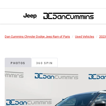
Dan Cummins Chrysler Dodge Jeep Ram of Paris
Used Vehicles
2023
PHOTOS
360 SPIN