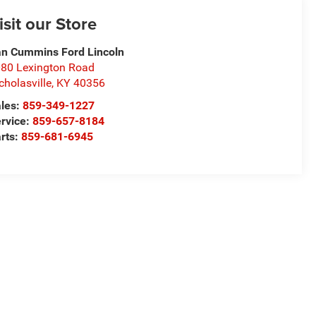
isit our Store
n Cummins Ford Lincoln
80 Lexington Road
cholasville
,
KY
40356
les:
859-349-1227
rvice:
859-657-8184
rts:
859-681-6945