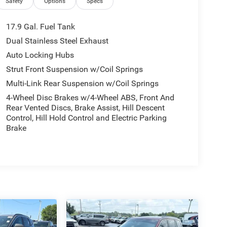
Safety
Options
Specs
17.9 Gal. Fuel Tank
Dual Stainless Steel Exhaust
Auto Locking Hubs
Strut Front Suspension w/Coil Springs
Multi-Link Rear Suspension w/Coil Springs
4-Wheel Disc Brakes w/4-Wheel ABS, Front And
Rear Vented Discs, Brake Assist, Hill Descent
Control, Hill Hold Control and Electric Parking
Brake