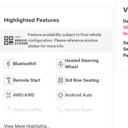
V
Highlighted Features
Da
40
Ni
Feature availability subject to final vehicle
VIEW
configuration. Please reference window
WINDOW
Sa
STICKER
sticker for more info.
Se
Pa
Heated Steering
Bluetooth®
Wheel
Remote Start
3rd Row Seating
4WD/AWD
Android Auto
Apple CarPlay
Heated Seats
View More Highlights...