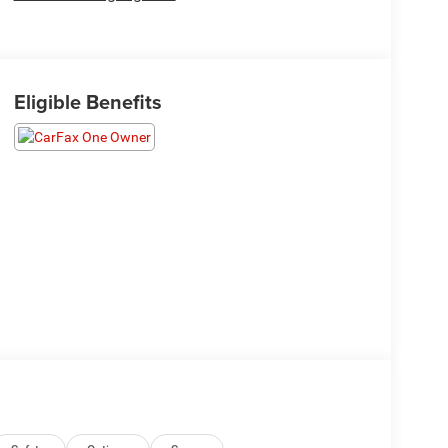
Eligible Benefits