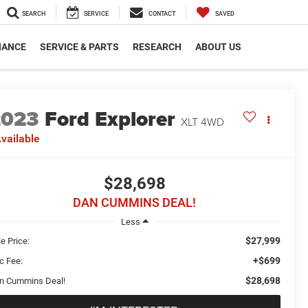
SEARCH
SERVICE
CONTACT
SAVED
NANCE
SERVICE & PARTS
RESEARCH
ABOUT US
2023
Ford Explorer
XLT
4WD
vailable
$28,698
DAN CUMMINS DEAL!
Less
$27,999
e Price:
+$699
c Fee:
$28,698
n Cummins Deal!