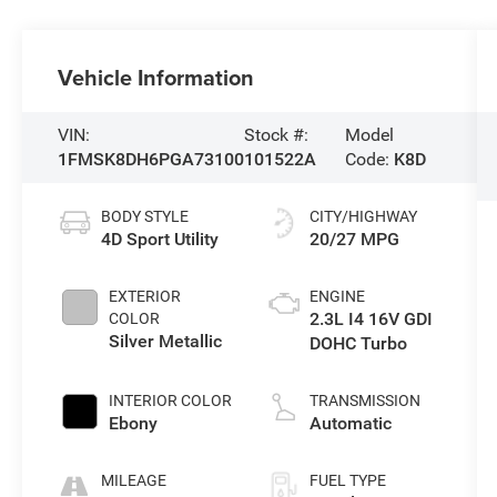
Vehicle Information
VIN:
Stock #:
Model
1FMSK8DH6PGA73100
101522A
Code:
K8D
BODY STYLE
CITY/HIGHWAY
4D Sport Utility
20/27 MPG
EXTERIOR
ENGINE
2.3L I4 16V GDI
COLOR
Silver Metallic
DOHC Turbo
INTERIOR COLOR
TRANSMISSION
Ebony
Automatic
MILEAGE
FUEL TYPE