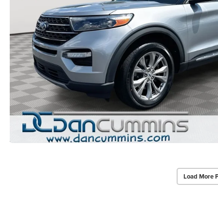
Load More 