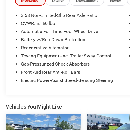
and much more... That's in addition to the
Mechanical
Exterior
Entertainment
Interior
Lifetime Powertrain.
3.58 Non-Limited-Slip Rear Axle Ratio
- Class IV Trailer Tow Package
GVWR: 6,160 lbs
- 20 Premium Painted Aluminum Wheels
Automatic Full-Time Four-Wheel Drive
- Heated front seats with power adjustment
- Heated steering wheel
Battery w/Run Down Protection
- Remote Start System
Regenerative Alternator
- SecuriCode Keyless Entry Keypad
Towing Equipment -inc: Trailer Sway Control
- LED Fog Lamps
Gas-Pressurized Shock Absorbers
- SYNC 3 with Apple CarPlay and Android Auto
- 4G LTE Wi-Fi Hotspot
Front And Rear Anti-Roll Bars
- Front & Second Row Floor Liners
Electric Power-Assist Speed-Sensing Steering
- Dual zone automatic climate control with rear
air conditioning
- Power liftgate
- Roof rack with rails
Vehicles You Might Like
- Heated door mirrors with power adjustment
- Exterior parking camera with rear view
This 2023 Ford Explorer XLT in silver offers a