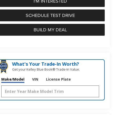
I'M INTERESTED
SCHEDULE TEST DRIVE
BUILD MY DEAL
What's Your Trade‑In Worth?
Get your Kelley Blue Book® Trade‑In Value.
Make/Model
VIN
License Plate