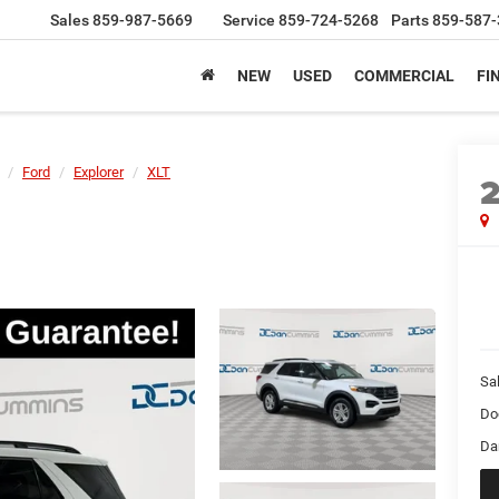
Sales
859-987-5669
Service
859-724-5268
Parts
859-587-
NEW
USED
COMMERCIAL
FI
Ford
Explorer
XLT
Sal
Do
Da