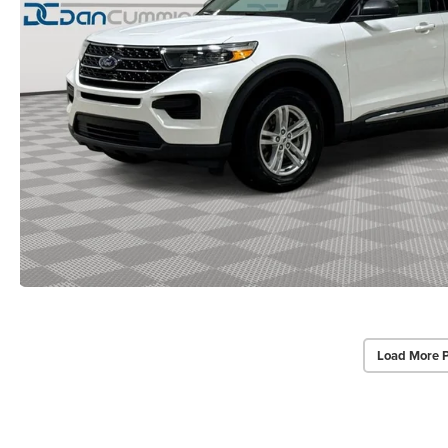
Load More 