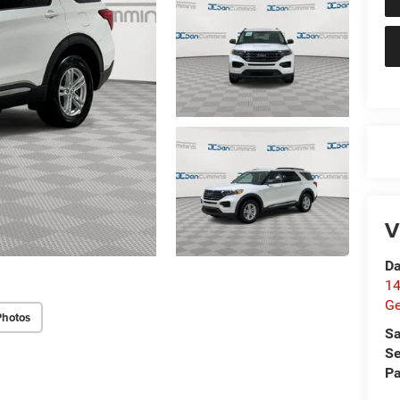
V
Da
14
G
Photos
Sa
Se
Pa