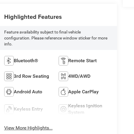
Highlighted Features
Feature availability subject to final vehicle
configuration. Please reference window sticker for more
info.
Bluetooth®
Remote Start
3rd Row Seating
4WD/AWD
Android Auto
Apple CarPlay
Keyless Ignition
Keyless Entry
System
View More Highlights...