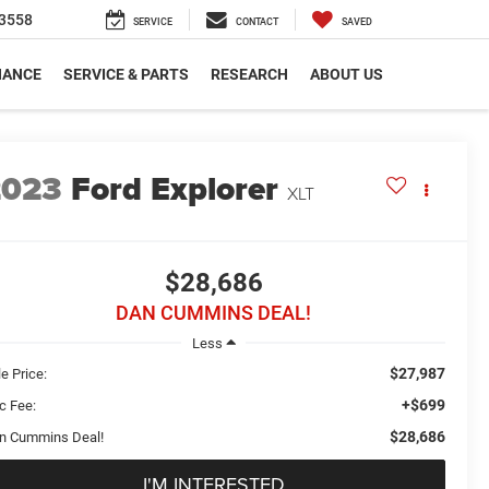
3558
SERVICE
CONTACT
SAVED
NANCE
SERVICE & PARTS
RESEARCH
ABOUT US
2023
Ford Explorer
XLT
$28,686
DAN CUMMINS DEAL!
Less
$27,987
e Price:
+$699
c Fee:
$28,686
n Cummins Deal!
I'M INTERESTED