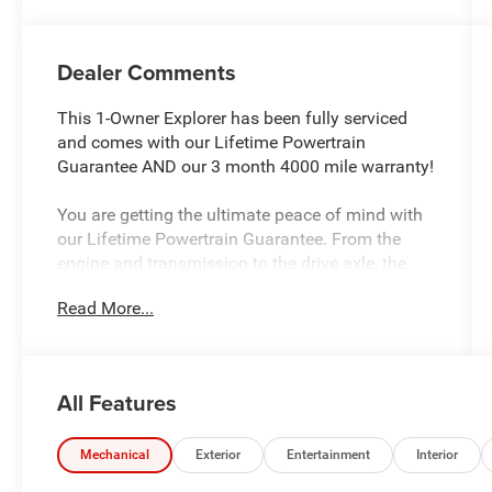
Dealer Comments
This 1-Owner Explorer has been fully serviced
and comes with our Lifetime Powertrain
Guarantee AND our 3 month 4000 mile warranty!
You are getting the ultimate peace of mind with
our Lifetime Powertrain Guarantee. From the
engine and transmission to the drive axle, the
most critical components are protected for as
Read More...
long as you own it. We also include our 72-hour
Exchange Promise to ensure this vehicle fits your
needs. In addition, this vehicle comes with a 3
month or 4,000 mile limited warranty which
All Features
covers electrical, AC, suspension, and much
more.
Mechanical
Exterior
Entertainment
Interior
This 2023 Ford Explorer XLT delivers the