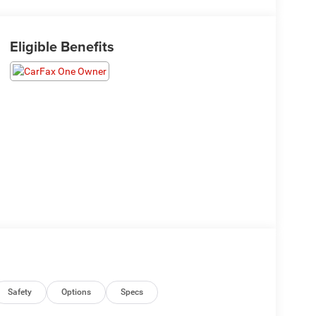
Eligible Benefits
Safety
Options
Specs