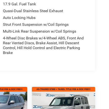
17.9 Gal. Fuel Tank
Quasi-Dual Stainless Steel Exhaust
Auto Locking Hubs
Strut Front Suspension w/Coil Springs
Multi-Link Rear Suspension w/Coil Springs
4-Wheel Disc Brakes w/4-Wheel ABS, Front And
Rear Vented Discs, Brake Assist, Hill Descent
Control, Hill Hold Control and Electric Parking
Brake