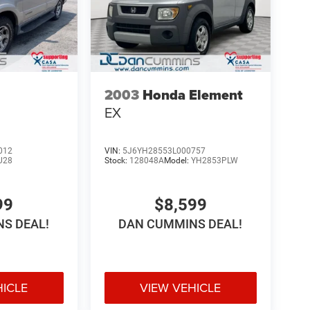
2003
Honda Element
EX
012
VIN:
5J6YH28553L000757
U28
Stock:
128048A
Model:
YH2853PLW
99
$8,599
S DEAL!
DAN CUMMINS DEAL!
HICLE
VIEW VEHICLE