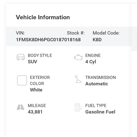
Vehicle Information
VIN:
Stock #:
Model Code:
1FMSK8DH6PGC01870
18168
K8D
BODY STYLE
ENGINE
SUV
4 Cyl
EXTERIOR
TRANSMISSION
Automatic
COLOR
White
MILEAGE
FUEL TYPE
43,881
Gasoline Fuel