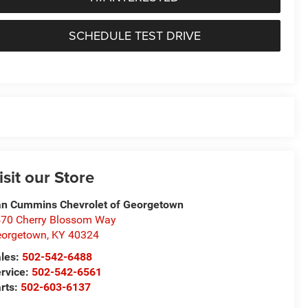
SCHEDULE TEST DRIVE
isit our Store
n Cummins Chevrolet of Georgetown
70 Cherry Blossom Way
eorgetown
,
KY
40324
les:
502-542-6488
rvice:
502-542-6561
rts:
502-603-6137