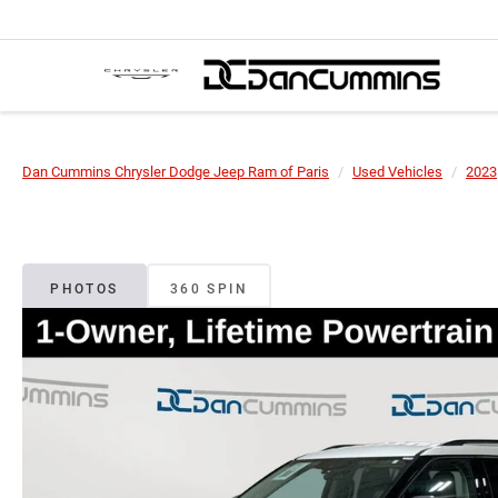
Dan Cummins Chrysler Dodge Jeep Ram of Paris
Used Vehicles
2023
PHOTOS
360 SPIN