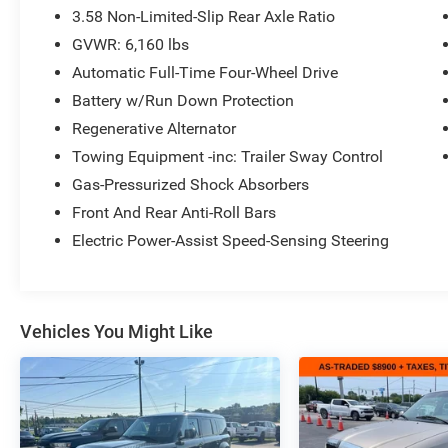
versatility and capability you need for every
3.58 Non-Limited-Slip Rear Axle Ratio
drive. With available features including:
GVWR: 6,160 lbs
Automatic Full-Time Four-Wheel Drive
- SYNC 3 Communications & Entertainment
System with Apple CarPlay and Android Auto
Battery w/Run Down Protection
- Front dual zone automatic temperature control
Regenerative Alternator
with rear air conditioning
Towing Equipment -inc: Trailer Sway Control
- Heated front bucket seats and power driver seat
Gas-Pressurized Shock Absorbers
- 4G LTE Wi-Fi Hotspot capability
- Exterior parking camera
Front And Rear Anti-Roll Bars
- FordPass Connect
Electric Power-Assist Speed-Sensing Steering
- Auto high-beam headlights with delay-off
function
- Power liftgate
- 18-inch silver-painted aluminum wheels
Vehicles You Might Like
- Roof rack with rails
- Heated power door mirrors
- Remote keyless entry and security system
- Electronic stability control with traction control