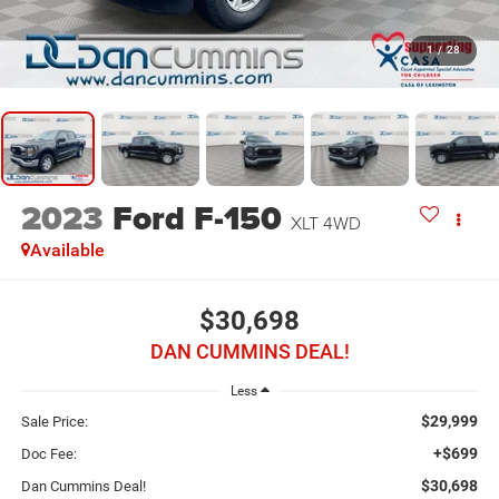
1
/
28
2023
Ford F-150
XLT
4WD
Available
$30,698
DAN CUMMINS DEAL!
Less
$29,999
Sale Price:
+$699
Doc Fee:
$30,698
Dan Cummins Deal!