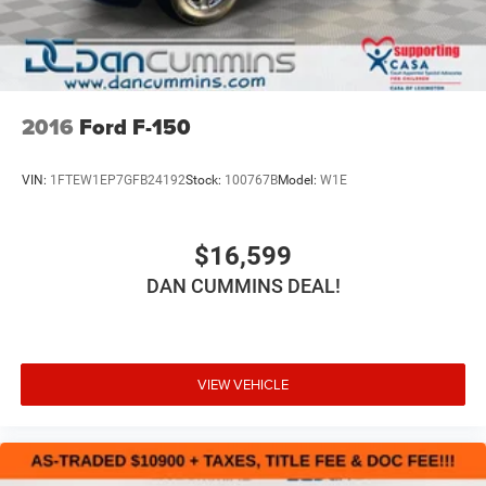
2016
Ford F-150
VIN:
1FTEW1EP7GFB24192
Stock:
100767B
Model:
W1E
$16,599
DAN CUMMINS DEAL!
VIEW VEHICLE