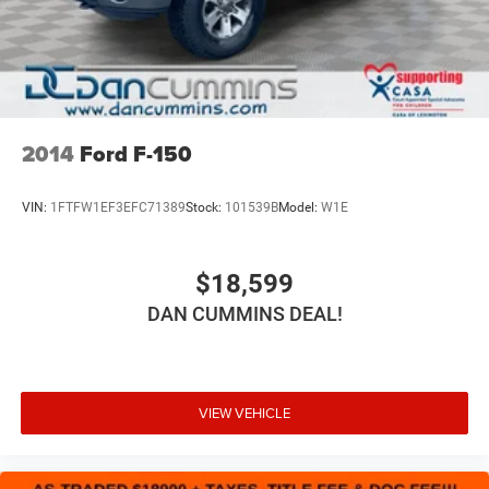
4-Wheel Disc Brakes w/4-Wheel ABS, Front And Rear
Vented Discs, Brake Assist, Hill Hold Control and
Electric Parking Brake
2014
Ford F-150
VIN:
1FTFW1EF3EFC71389
Stock:
101539B
Model:
W1E
$18,599
DAN CUMMINS DEAL!
VIEW VEHICLE