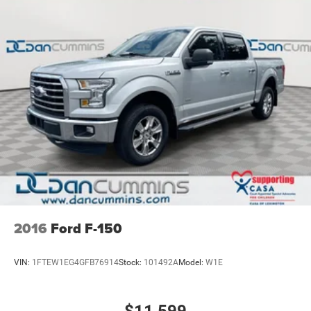
2016
Ford F-150
VIN:
1FTEW1EG4GFB76914
Stock:
101492A
Model:
W1E
$11,599