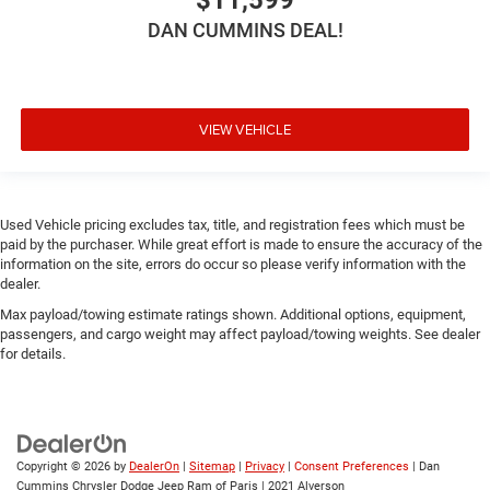
DAN CUMMINS DEAL!
VIEW VEHICLE
Used Vehicle pricing excludes tax, title, and registration fees which must be
paid by the purchaser. While great effort is made to ensure the accuracy of the
information on the site, errors do occur so please verify information with the
dealer.
Max payload/towing estimate ratings shown. Additional options, equipment,
passengers, and cargo weight may affect payload/towing weights. See dealer
for details.
Copyright © 2026
by
DealerOn
|
Sitemap
|
Privacy
|
Consent Preferences
| Dan
Cummins Chrysler Dodge Jeep Ram of Paris
|
2021 Alverson