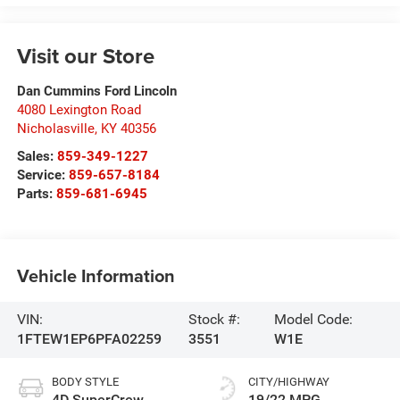
Visit our Store
Dan Cummins Ford Lincoln
4080 Lexington Road
Nicholasville
,
KY
40356
Sales:
859-349-1227
Service:
859-657-8184
Parts:
859-681-6945
Vehicle Information
VIN:
Stock #:
Model Code:
1FTEW1EP6PFA02259
3551
W1E
BODY STYLE
CITY/HIGHWAY
4D SuperCrew
19/22 MPG