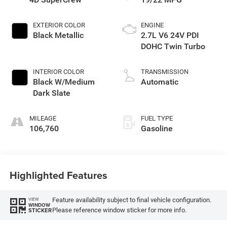
EXTERIOR COLOR
ENGINE
Black Metallic
2.7L V6 24V PDI
DOHC Twin Turbo
INTERIOR COLOR
TRANSMISSION
Black W/Medium
Automatic
Dark Slate
MILEAGE
FUEL TYPE
106,760
Gasoline
Highlighted Features
Feature availability subject to final vehicle configuration.
VIEW
WINDOW
Please reference window sticker for more info.
STICKER