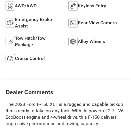
4WD/AWD
Keyless Entry
Emergency Brake
Rear View Camera
Assist
Tow Hitch/Tow
Alloy Wheels
Package
Cruise Control
Dealer Comments
The 2023 Ford F-150 XLT is a rugged and capable pickup
that's ready to take on any task. With its powerful 2.7L V6
EcoBoost engine and 4-wheel drive, this F-150 delivers
impressive performance and towing capacity.