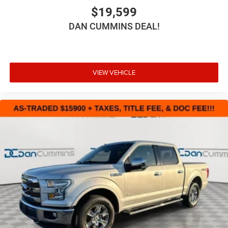
$19,599
DAN CUMMINS DEAL!
VIEW VEHICLE