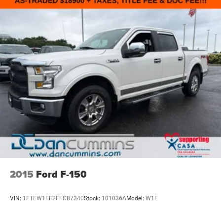
2015
Ford F-150
VIN:
1FTEW1EF2FFC87340
Stock:
101036A
Model:
W1E