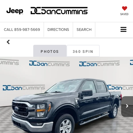
SAVED
CALL
859-987-5669
DIRECTIONS
SEARCH
PHOTOS
360 SPIN