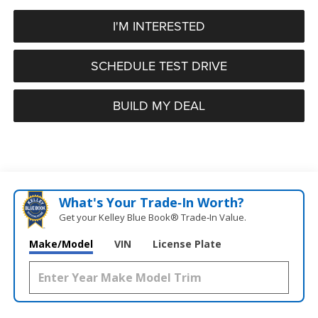
I'M INTERESTED
SCHEDULE TEST DRIVE
BUILD MY DEAL
What's Your Trade‑In Worth?
Get your Kelley Blue Book® Trade‑In Value.
Make/Model
VIN
License Plate